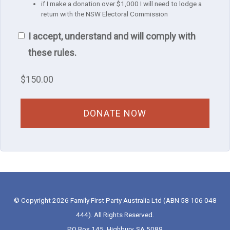
if I make a donation over $1,000 I will need to lodge a
return with the NSW Electoral Commission
I accept, understand and will comply with
these rules.
$
150.00
© Copyright 2026 Family First Party Australia Ltd (ABN 58 106 048
444). All Rights Reserved.
PO Box 145, Highbury, SA 5089