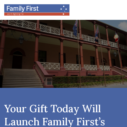
Your Gift Today Will
Launch Family First’s