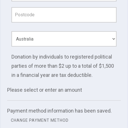
Donation by individuals to registered political
parties of more than $2 up to a total of $1,500
in a financial year are tax deductible.
Please select or enter an amount
Payment method information has been saved.
CHANGE PAYMENT METHOD