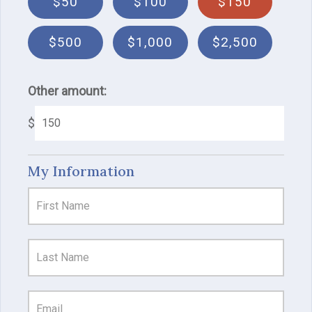
$50
$100
$150
$500
$1,000
$2,500
Other amount:
$
My Information