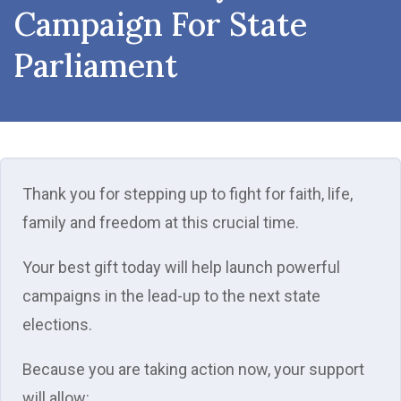
Campaign For State
Parliament
Thank you for stepping up to fight for faith, life,
family and freedom at this crucial time.
Your best gift today will help launch powerful
campaigns in the lead-up to the next state
elections.
Because you are taking action now, your support
will allow: