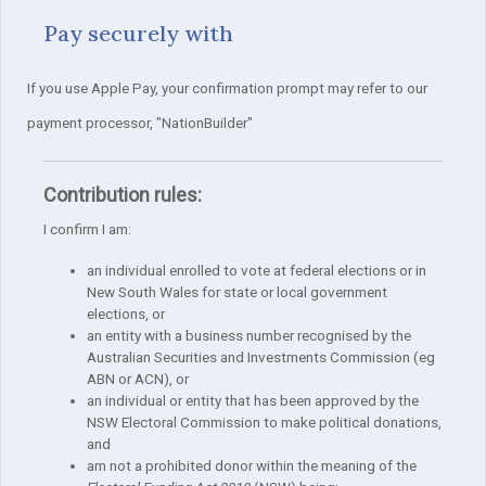
Pay securely with
If you use Apple Pay, your confirmation prompt may refer to our
payment processor, "NationBuilder"
Contribution rules:
I confirm I am:
an individual enrolled to vote at federal elections or in
New South Wales for state or local government
elections, or
an entity with a business number recognised by the
Australian Securities and Investments Commission (eg
ABN or ACN), or
an individual or entity that has been approved by the
NSW Electoral Commission to make political donations,
and
am not a prohibited donor within the meaning of the