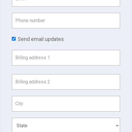
Send email updates
Address
Search
and
Address
Line
1