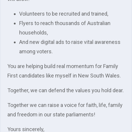
Volunteers to be recruited and trained,
Flyers to reach thousands of Australian
households,
And new digital ads to raise vital awareness
among voters.
You are helping build real momentum for Family
First candidates like myself in New South Wales.
Together, we can defend the values you hold dear.
Together we can raise a voice for faith, life, family
and freedom in our state parliaments!
Yours sincerely,