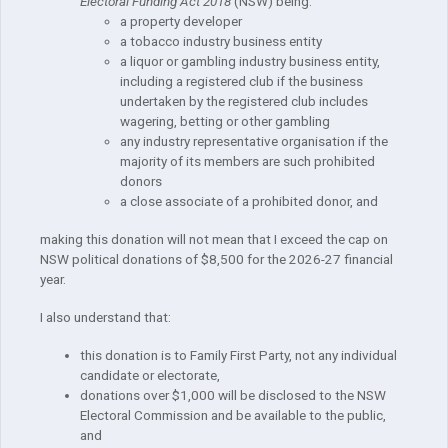
Electoral Funding Act 2018
(NSW) being:
a property developer
a tobacco industry business entity
a liquor or gambling industry business entity,
including a registered club if the business
undertaken by the registered club includes
wagering, betting or other gambling
any industry representative organisation if the
majority of its members are such prohibited
donors
a close associate of a prohibited donor, and
making this donation will not mean that I exceed the cap on
NSW political donations of $8,500 for the 2026-27 financial
year.
I also understand that:
this donation is to Family First Party, not any individual
candidate or electorate,
donations over $1,000 will be disclosed to the NSW
Electoral Commission and be available to the public,
and