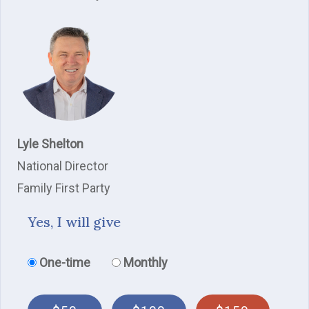
Lyle Shelton
National Director
Family First Party
Yes, I will give
Donation frequency
One-time
Monthly