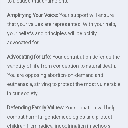
to a cause that champions:
Amplifying Your Voice:
Your support will ensure
that your values are represented. With your help,
your beliefs and principles will be boldly
advocated for.
Advocating for Life:
Your contribution defends the
sanctity of life from conception to natural death.
You are opposing abortion-on-demand and
euthanasia, striving to protect the most vulnerable
in our society.
Defending Family Values:
Your donation will help
combat harmful gender ideologies and protect
children from radical indoctrination in schools.