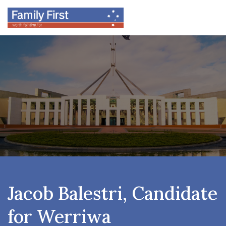
Jacob Balestri, Candidate
for Werriwa