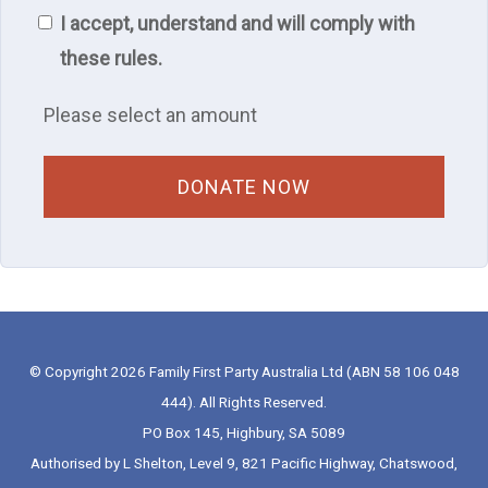
I accept, understand and will comply with
these rules.
Please select an amount
© Copyright 2026 Family First Party Australia Ltd (ABN 58 106 048
444). All Rights Reserved.
PO Box 145, Highbury, SA 5089
Authorised by L Shelton, Level 9, 821 Pacific Highway, Chatswood,