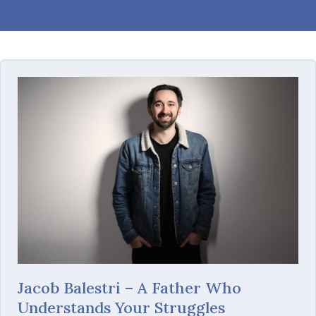
Jacob Balestri – A Father Who
Understands Your Struggles