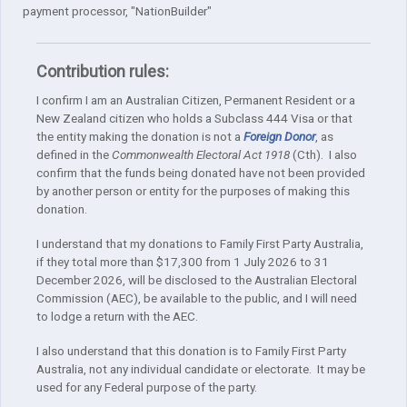
payment processor, "NationBuilder"
Contribution rules:
I confirm I am an Australian Citizen, Permanent Resident or a
New Zealand citizen who holds a Subclass 444 Visa or that
the entity making the donation is not a
Foreign Donor
, as
defined in the
Commonwealth Electoral Act 1918
(Cth). I also
confirm that the funds being donated have not been provided
by another person or entity for the purposes of making this
donation.
I understand that my donations to Family First Party Australia,
if they total more than $17,300 from 1 July 2026 to 31
December 2026, will be disclosed to the Australian Electoral
Commission (AEC), be available to the public, and I will need
to lodge a return with the AEC.
I also understand that this donation is to Family First Party
Australia, not any individual candidate or electorate. It may be
used for any Federal purpose of the party.