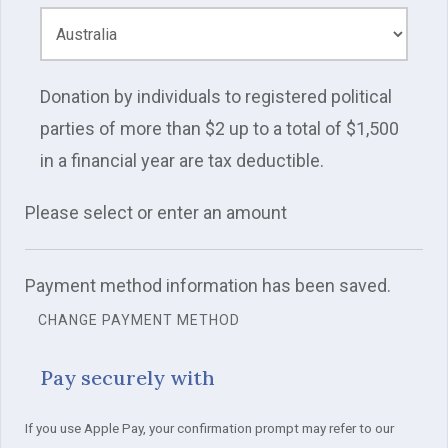
Donation by individuals to registered political
parties of more than $2 up to a total of $1,500
in a financial year are tax deductible.
Please select or enter an amount
Payment method information has been saved.
CHANGE PAYMENT METHOD
Pay securely with
If you use Apple Pay, your confirmation prompt may refer to our