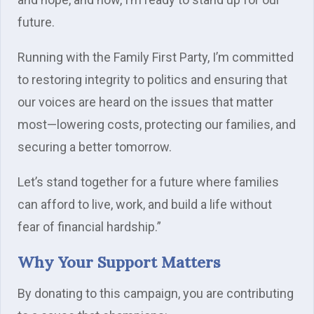
future.
Running with the Family First Party, I’m committed
to restoring integrity to politics and ensuring that
our voices are heard on the issues that matter
most—lowering costs, protecting our families, and
securing a better tomorrow.
Let’s stand together for a future where families
can afford to live, work, and build a life without
fear of financial hardship.”
Why Your Support Matters
By donating to this campaign, you are contributing