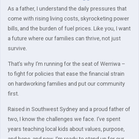
As a father, I understand the daily pressures that
come with rising living costs, skyrocketing power
bills, and the burden of fuel prices. Like you, I want
a future where our families can thrive, not just
survive.
That’s why I’m running for the seat of Werriwa –
to fight for policies that ease the financial strain
on hardworking families and put our community
first.
Raised in Southwest Sydney and a proud father of
two, I know the challenges we face. I’ve spent
years teaching local kids about values, purpose,
and hope, and now, I’m ready to stand up for our