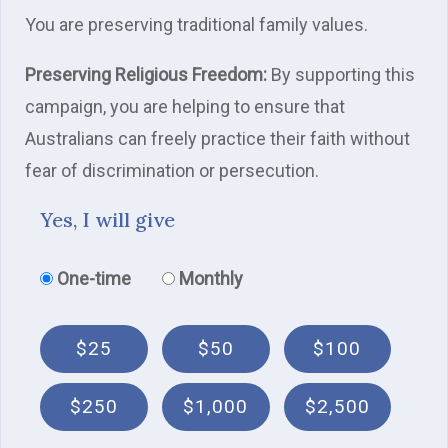
You are preserving traditional family values.
Preserving Religious Freedom:
By supporting this
campaign, you are helping to ensure that
Australians can freely practice their faith without
fear of discrimination or persecution.
Yes, I will give
Donation frequency
One-time
Monthly
$25
$50
$100
$250
$1,000
$2,500