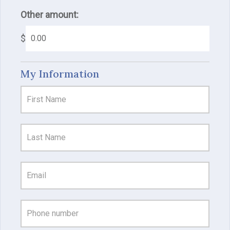
Other amount:
$
My Information