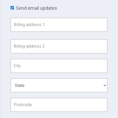
Send email updates
Address
Search
and
Address
Line
1