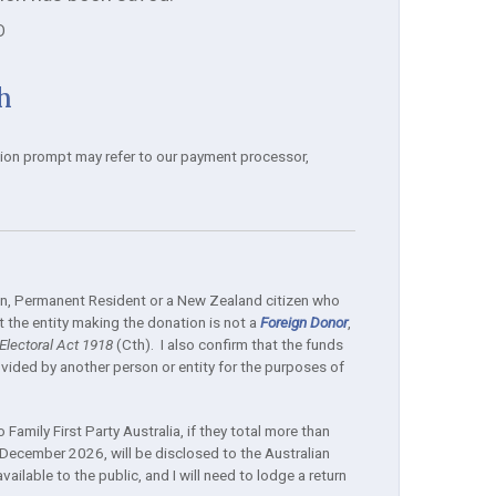
D
h
tion prompt may refer to our payment processor,
izen, Permanent Resident or a New Zealand citizen who
 the entity making the donation is not a
Foreign Donor
,
lectoral Act 1918
(Cth). I also confirm that the funds
ided by another person or entity for the purposes of
Family First Party Australia, if they total more than
December 2026, will be disclosed to the Australian
ilable to the public, and I will need to lodge a return