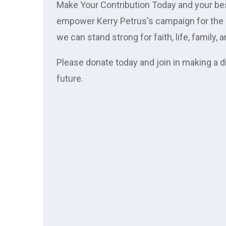
Make Your Contribution Today and your best 
empower Kerry Petrus's campaign for the s
we can stand strong for faith, life, family,
Please donate today and join in making a d
future.