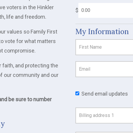
ve voters in the Hinkler
$
th, life and freedom.
My Information
ur values so Family First
to vote for what matters
 not compromise.
 faith, and protecting the
e of our community and our
Send email updates
 and be sure to number
Address
Search
ay
and