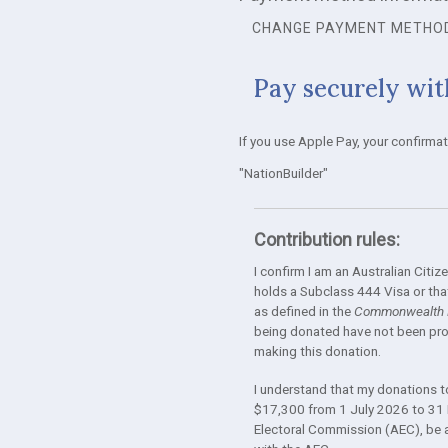
CHANGE PAYMENT METHO
Pay securely wit
If you use Apple Pay, your confirma
"NationBuilder"
Contribution rules:
I confirm I am an Australian Cit
holds a Subclass 444 Visa or that
as defined in the
Commonwealth E
being donated have not been prov
making this donation.
I understand that my donations to 
$17,300 from 1 July 2026 to 31 
Electoral Commission (AEC), be ava