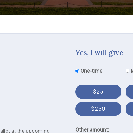
Yes, I will give
Donation frequency
One-time
$25
$250
Other amount:
ballot at the upcoming