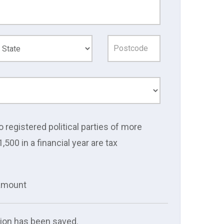
o registered political parties of more
1,500 in a financial year are tax
 amount
ion has been saved.