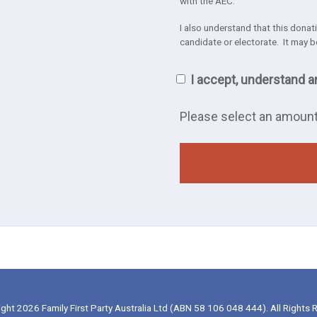
with the AEC.
I also understand that this donatio
candidate or electorate. It may b
I accept, understand a
Please select an amoun
ght 2026 Family First Party Australia Ltd (ABN 58 106 048 444). All Rights 