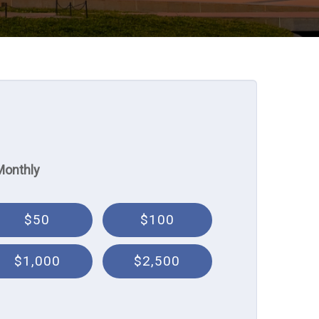
Monthly
$50
$100
$1,000
$2,500