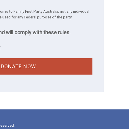
n is to Family First Party Australia, not any individual
e used for any Federal purpose of the party.
nd will comply with these rules.
t
Reserved.