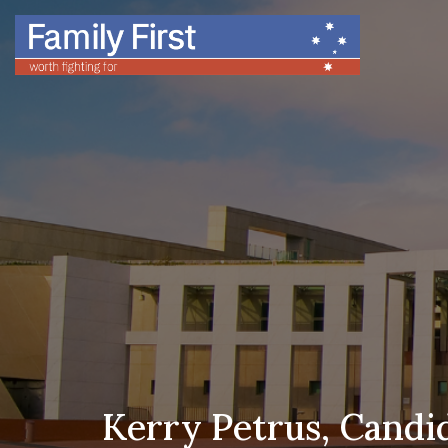
Kerry Petrus, Candid