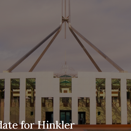
ate for Hinkler