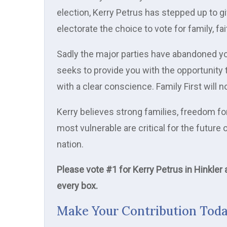
election, Kerry Petrus has stepped up to gi
electorate the choice to vote for family, fai
Sadly the major parties have abandoned yo
seeks to provide you with the opportunity 
with a clear conscience. Family First will
Kerry believes strong families, freedom for
most vulnerable are critical for the futur
nation.
Please vote #1 for Kerry Petrus in Hinkler
every box.
Make Your Contribution Tod