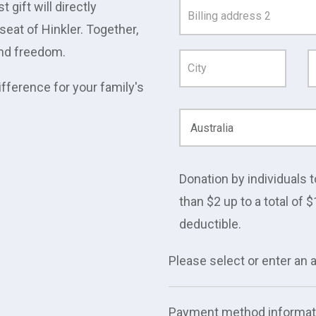
gift will directly
Address
eat of Hinkler. Together,
Line
 and freedom.
1
ifference for your family's
Donation by individuals t
than $2 up to a total of $
deductible.
Please select or enter an
Payment method informat