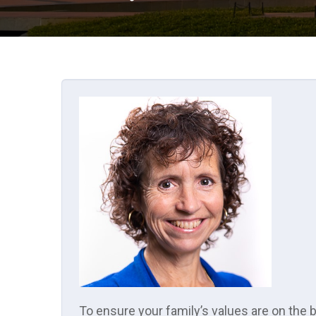
To ensure your family’s values are on the 