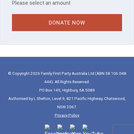
Please select an amount
© Copyright 2026 Family First Party Australia Ltd (ABN 58 106 048
444). All Rights Reserved.
PO Box 145, Highbury, SA 5089
Authorised by L Shelton, Level 9, 821 Pacific Highway, Chatswood,
NSW 2067.
Privacy Policy