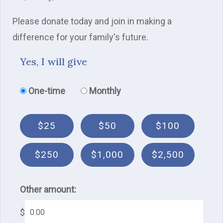
Please donate today and join in making a
difference for your family's future.
Yes, I will give
Donation frequency
One-time
Monthly
$25
$50
$100
$250
$1,000
$2,500
Other amount:
$