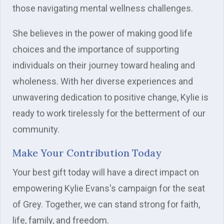
those navigating mental wellness challenges.
She believes in the power of making good life
choices and the importance of supporting
individuals on their journey toward healing and
wholeness. With her diverse experiences and
unwavering dedication to positive change, Kylie is
ready to work tirelessly for the betterment of our
community.
Make Your Contribution Today
Your best gift today will have a direct impact on
empowering Kylie Evans's campaign for the seat
of Grey. Together, we can stand strong for faith,
life, family, and freedom.