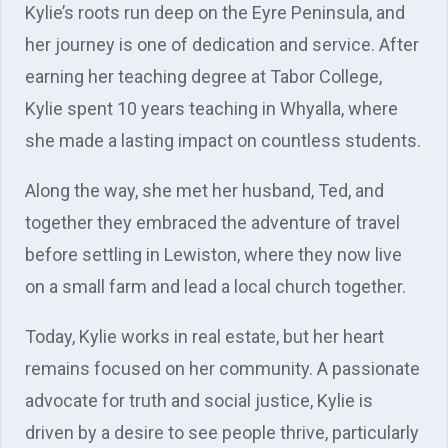
Kylie’s roots run deep on the Eyre Peninsula, and
her journey is one of dedication and service. After
earning her teaching degree at Tabor College,
Kylie spent 10 years teaching in Whyalla, where
she made a lasting impact on countless students.
Along the way, she met her husband, Ted, and
together they embraced the adventure of travel
before settling in Lewiston, where they now live
on a small farm and lead a local church together.
Today, Kylie works in real estate, but her heart
remains focused on her community. A passionate
advocate for truth and social justice, Kylie is
driven by a desire to see people thrive, particularly