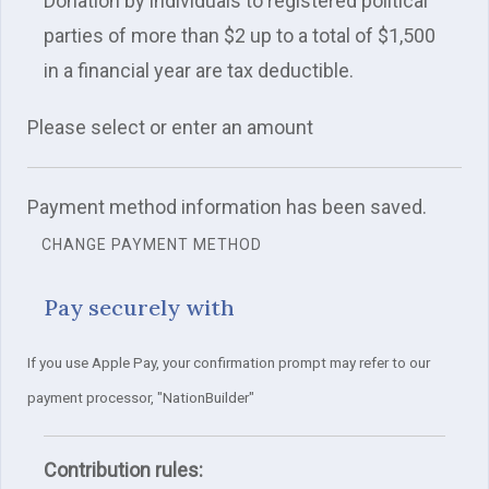
Donation by individuals to registered political
parties of more than $2 up to a total of $1,500
in a financial year are tax deductible.
Please select or enter an amount
Payment method information has been saved.
CHANGE PAYMENT METHOD
Pay securely with
If you use Apple Pay, your confirmation prompt may refer to our
payment processor, "NationBuilder"
Contribution rules: