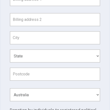
Search
and
Address
Line
1