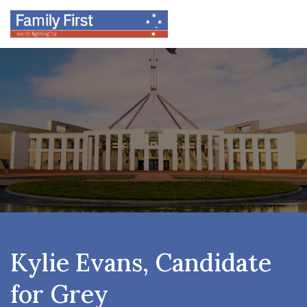
Kylie Evans, Candidate
for Grey