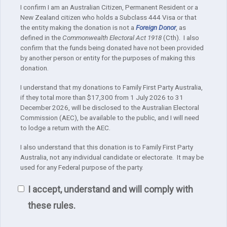
I confirm I am an Australian Citizen, Permanent Resident or a
New Zealand citizen who holds a Subclass 444 Visa or that
the entity making the donation is not a
Foreign Donor
, as
defined in the
Commonwealth Electoral Act 1918
(Cth). I also
confirm that the funds being donated have not been provided
by another person or entity for the purposes of making this
donation.
I understand that my donations to Family First Party Australia,
if they total more than $17,300 from 1 July 2026 to 31
December 2026, will be disclosed to the Australian Electoral
Commission (AEC), be available to the public, and I will need
to lodge a return with the AEC.
I also understand that this donation is to Family First Party
Australia, not any individual candidate or electorate. It may be
used for any Federal purpose of the party.
I accept, understand and will comply with
these rules.