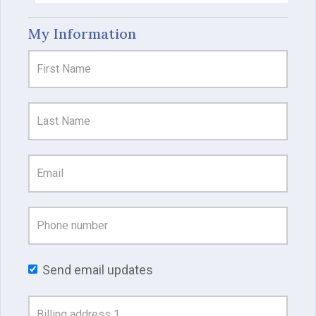
My Information
Send email updates
Address