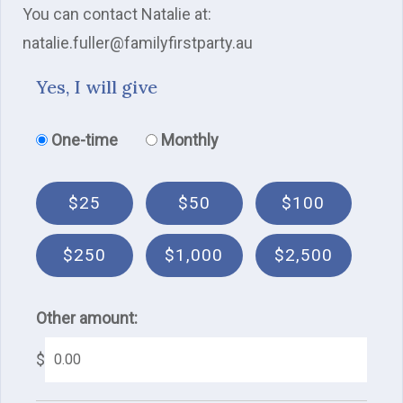
You can contact Natalie at:
natalie.fuller@familyfirstparty.au
Yes, I will give
Donation frequency
One-time
Monthly
$25
$50
$100
$250
$1,000
$2,500
Other amount:
$