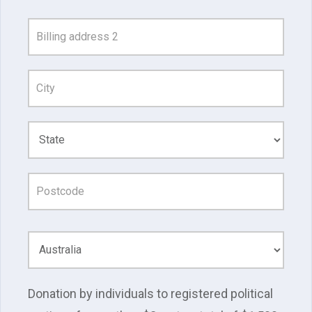
and
Address
Line
1
Donation by individuals to registered political