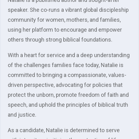
speaker. She co-runs a vibrant global discipleship
community for women, mothers, and families,
using her platform to encourage and empower
others through strong biblical foundations.
With a heart for service and a deep understanding
of the challenges families face today, Natalie is
committed to bringing a compassionate, values-
driven perspective, advocating for policies that
protect the unborn, promote freedom of faith and
speech, and uphold the principles of biblical truth
and justice.
As a candidate, Natalie is determined to serve