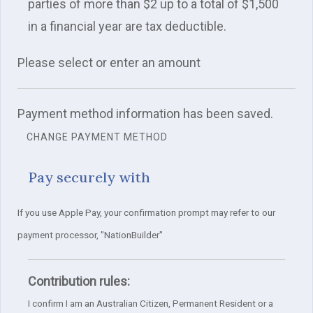
parties of more than $2 up to a total of $1,500
in a financial year are tax deductible.
Please select or enter an amount
Payment method information has been saved.
CHANGE PAYMENT METHOD
Pay securely with
If you use Apple Pay, your confirmation prompt may refer to our
payment processor, "NationBuilder"
Contribution rules:
I confirm I am an Australian Citizen, Permanent Resident or a