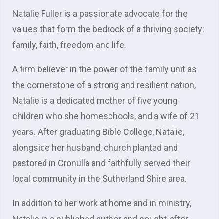
Natalie Fuller is a passionate advocate for the
values that form the bedrock of a thriving society:
family, faith, freedom and life.
A firm believer in the power of the family unit as
the cornerstone of a strong and resilient nation,
Natalie is a dedicated mother of five young
children who she homeschools, and a wife of 21
years. After graduating Bible College, Natalie,
alongside her husband, church planted and
pastored in Cronulla and faithfully served their
local community in the Sutherland Shire area.
In addition to her work at home and in ministry,
Natalie is a published author and sought-after