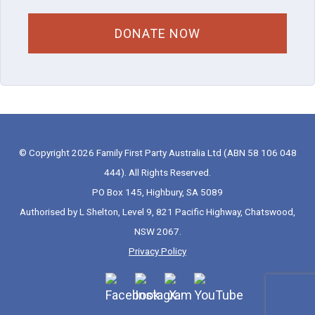
© Copyright 2026 Family First Party Australia Ltd (ABN 58 106 048
444). All Rights Reserved.
PO Box 145, Highbury, SA 5089
Authorised by L Shelton, Level 9, 821 Pacific Highway, Chatswood,
NSW 2067.
Privacy Policy