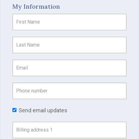
My Information
Send email updates
Address
Search