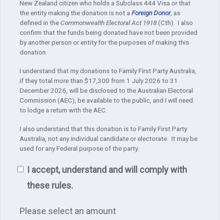
New Zealand citizen who holds a Subclass 444 Visa or that
the entity making the donation is not a
Foreign Donor
, as
defined in the
Commonwealth Electoral Act 1918
(Cth). I also
confirm that the funds being donated have not been provided
by another person or entity for the purposes of making this
donation.
I understand that my donations to Family First Party Australia,
if they total more than $17,300 from 1 July 2026 to 31
December 2026, will be disclosed to the Australian Electoral
Commission (AEC), be available to the public, and I will need
to lodge a return with the AEC.
I also understand that this donation is to Family First Party
Australia, not any individual candidate or electorate. It may be
used for any Federal purpose of the party.
I accept, understand and will comply with
these rules.
Please select an amount