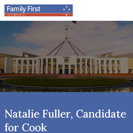
Natalie Fuller, Candidate
for Cook