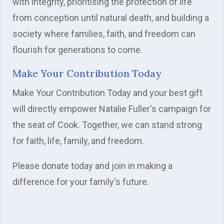
with integrity, prioritising the protection of life
from conception until natural death, and building a
society where families, faith, and freedom can
flourish for generations to come.
Make Your Contribution Today
Make Your Contribution Today and your best gift
will directly empower Natalie Fuller's campaign for
the seat of Cook. Together, we can stand strong
for faith, life, family, and freedom.
Please donate today and join in making a
difference for your family's future.