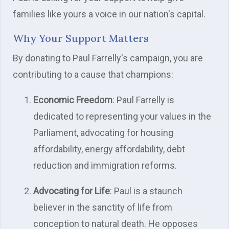
families like yours a voice in our nation's capital.
Why Your Support Matters
By donating to Paul Farrelly's campaign, you are
contributing to a cause that champions:
Economic Freedom
: Paul Farrelly is
dedicated to representing your values in the
Parliament, advocating for housing
affordability, energy affordability, debt
reduction and immigration reforms.
Advocating for Life
: Paul is a staunch
believer in the sanctity of life from
conception to natural death. He opposes