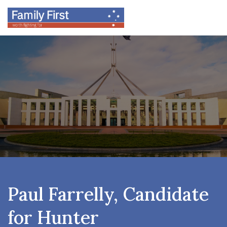
Paul Farrelly, Candidate
for Hunter