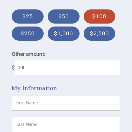
$25
$50
$100
$250
$1,000
$2,500
Other amount:
$
My Information