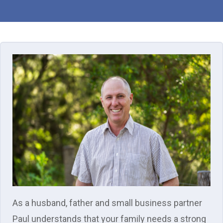
As a husband, father and small business partner
Paul understands that your family needs a strong