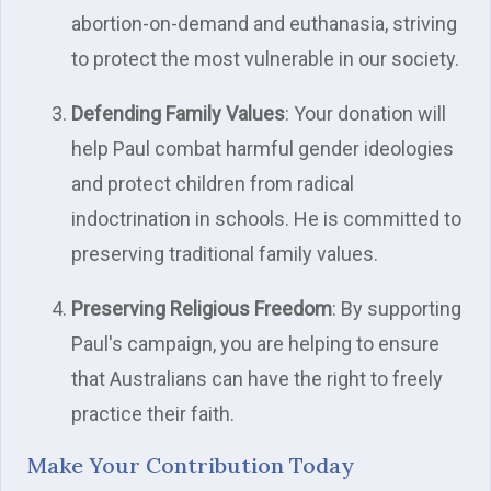
abortion-on-demand and euthanasia, striving
to protect the most vulnerable in our society.
Defending Family Values
: Your donation will
help Paul combat harmful gender ideologies
and protect children from radical
indoctrination in schools. He is committed to
preserving traditional family values.
Preserving Religious Freedom
: By supporting
Paul's campaign, you are helping to ensure
that Australians can have the right to freely
practice their faith.
Make Your Contribution Today