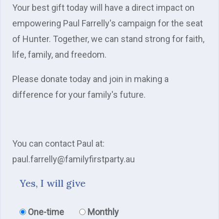
Your best gift today will have a direct impact on
empowering Paul Farrelly's campaign for the seat
of Hunter. Together, we can stand strong for faith,
life, family, and freedom.
Please donate today and join in making a
difference for your family's future.
You can contact Paul at:
paul.farrelly@familyfirstparty.au
Yes, I will give
Donation frequency
One-time
Monthly