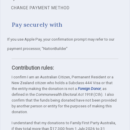
CHANGE PAYMENT METHOD
Pay securely with
If you use Apple Pay, your confirmation prompt may refer to our
payment processor, "NationBuilder"
Contribution rules:
I confirm I am an Australian Citizen, Permanent Resident or a
New Zealand citizen who holds a Subclass 444 Visa or that
the entity making the donation is not a
Foreign Donor
, as
defined in the
Commonwealth Electoral Act 1918
(Cth). I also
confirm that the funds being donated have not been provided
by another person or entity for the purposes of making this
donation.
I understand that my donations to Family First Party Australia,
if they total more than $17,300 from 1 July 2026 to 31