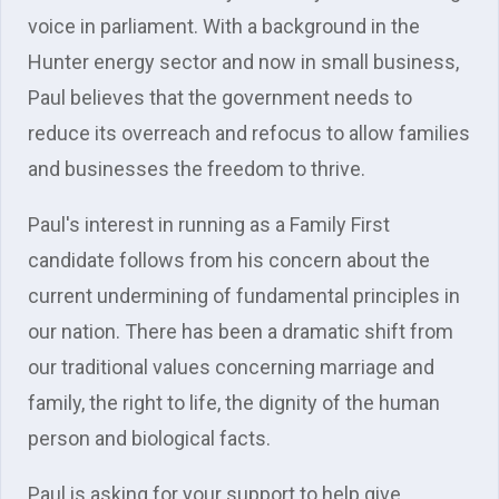
voice in parliament. With a background in the
Hunter energy sector and now in small business,
Paul believes that the government needs to
reduce its overreach and refocus to allow families
and businesses the freedom to thrive.
Paul's interest in running as a Family First
candidate follows from his concern about the
current undermining of fundamental principles in
our nation. There has been a dramatic shift from
our traditional values concerning marriage and
family, the right to life, the dignity of the human
person and biological facts.
Paul is asking for your support to help give