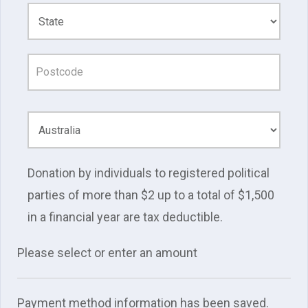
Donation by individuals to registered political
parties of more than $2 up to a total of $1,500
in a financial year are tax deductible.
Please select or enter an amount
Payment method information has been saved.