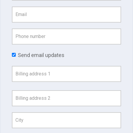
Send email updates
Address
Search
and
Address
Line
1