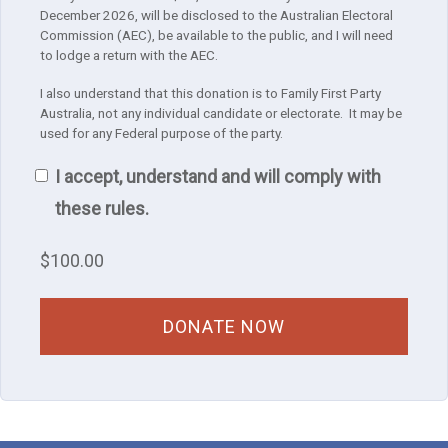
December 2026, will be disclosed to the Australian Electoral
Commission (AEC), be available to the public, and I will need
to lodge a return with the AEC.
I also understand that this donation is to Family First Party
Australia, not any individual candidate or electorate. It may be
used for any Federal purpose of the party.
I accept, understand and will comply with
these rules.
$
100.00