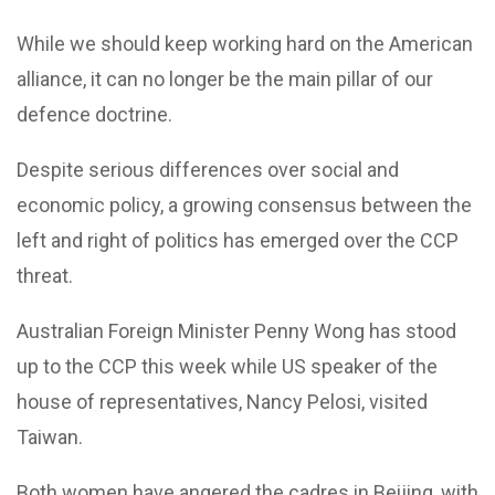
While we should keep working hard on the American
alliance, it can no longer be the main pillar of our
defence doctrine.
Despite serious differences over social and
economic policy, a growing consensus between the
left and right of politics has emerged over the CCP
threat.
Australian Foreign Minister Penny Wong has stood
up to the CCP this week while US speaker of the
house of representatives, Nancy Pelosi, visited
Taiwan.
Both women have angered the cadres in Beijing, with