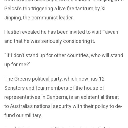
Pelosi’s trip triggering a live fire tantrum by Xi
Jinping, the communist leader.
Hastie revealed he has been invited to visit Taiwan
and that he was seriously considering it.
“If I don’t stand up for other countries, who will stand
up for me?”
The Greens political party, which now has 12
Senators and four members of the house of
representatives in Canberra, is an existential threat
to Australia’s national security with their policy to de-
fund our military.