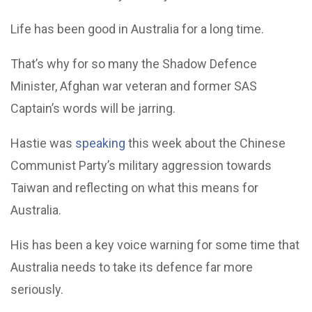
Life has been good in Australia for a long time.
That’s why for so many the Shadow Defence
Minister, Afghan war veteran and former SAS
Captain’s words will be jarring.
Hastie was
speaking
this week about the Chinese
Communist Party’s military aggression towards
Taiwan and reflecting on what this means for
Australia.
His has been a key voice warning for some time that
Australia needs to take its defence far more
seriously.