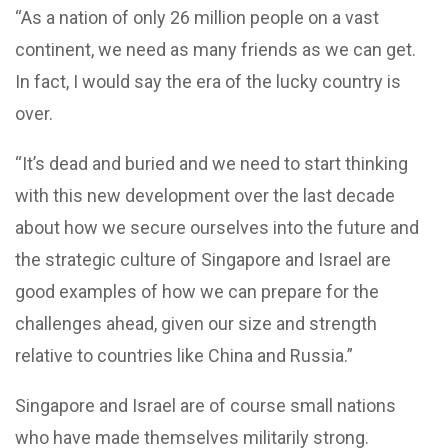
“As a nation of only 26 million people on a vast
continent, we need as many friends as we can get.
In fact, I would say the era of the lucky country is
over.
“It’s dead and buried and we need to start thinking
with this new development over the last decade
about how we secure ourselves into the future and
the strategic culture of Singapore and Israel are
good examples of how we can prepare for the
challenges ahead, given our size and strength
relative to countries like China and Russia.”
Singapore and Israel are of course small nations
who have made themselves militarily strong.