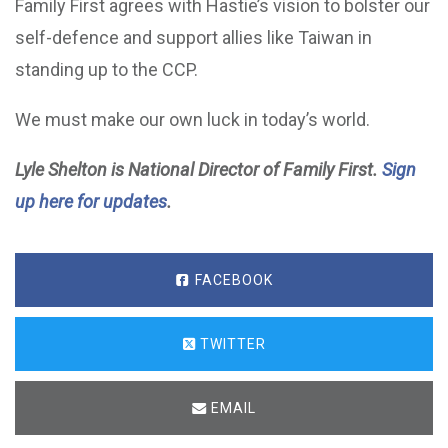
Family First agrees with Hastie’s vision to bolster our
self-defence and support allies like Taiwan in
standing up to the CCP.
We must make our own luck in today’s world.
Lyle Shelton is National Director of Family First.
Sign
up here for updates
.
FACEBOOK
TWITTER
EMAIL