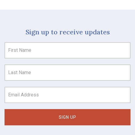
Sign up to receive updates