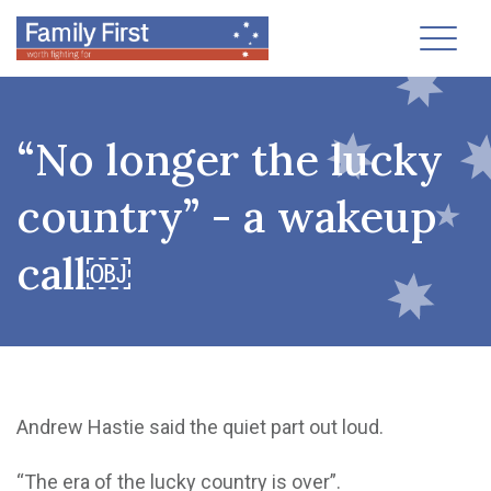
Toggl
“No longer the lucky
country” - a wakeup
call￼
Andrew Hastie said the quiet part out loud.
“The era of the lucky country is over”.