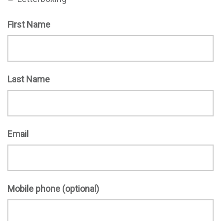
First Name
Last Name
Email
Mobile phone (optional)