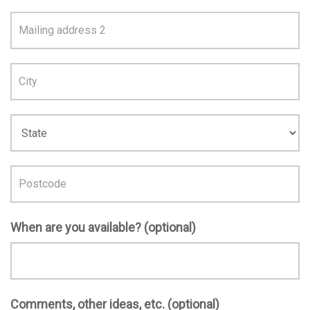
Address
Line
1
When are you available? (optional)
Comments, other ideas, etc. (optional)