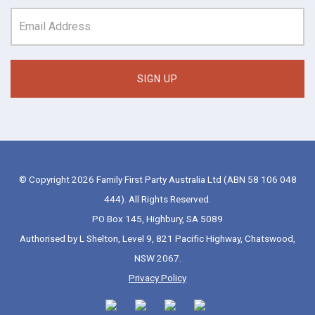
© Copyright 2026 Family First Party Australia Ltd (ABN 58 106 048
444). All Rights Reserved.
PO Box 145, Highbury, SA 5089
Authorised by L Shelton, Level 9, 821 Pacific Highway, Chatswood,
NSW 2067.
Privacy Policy