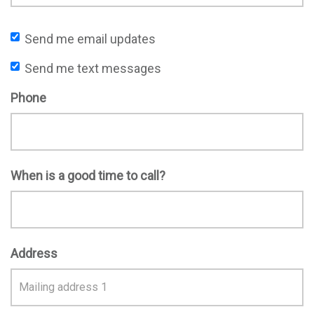
Send me email updates
Send me text messages
Phone
When is a good time to call?
Address
Address
Search
and