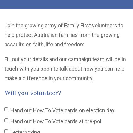
Join the growing army of Family First volunteers to
help protect Australian families from the growing
assaults on faith, life and freedom.
Fill out your details and our campaign team will be in
touch with you soon to talk about how you can help
make a difference in your community.
Will you volunteer?
Hand out How To Vote cards on election day
Hand out How To Vote cards at pre-poll
Letterboxing