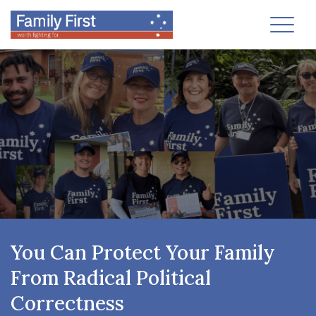
Toggl
You Can Protect Your Family
From Radical Political
Correctness