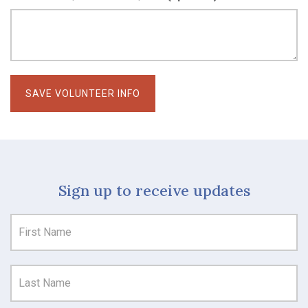
Sign up to receive updates