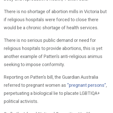
There is no shortage of abortion mills in Victoria but
if religious hospitals were forced to close there
would be a chronic shortage of health services.
There is no serious public demand or need for
religious hospitals to provide abortions, this is yet
another example of Patten’s anti-religious animus
seeking to impose conformity.
Reporting on Patten’s bill, the Guardian Australia
referred to pregnant women as
“pregnant persons”
,
perpetuating a biological lie to placate LGBTIQA+
political activists.