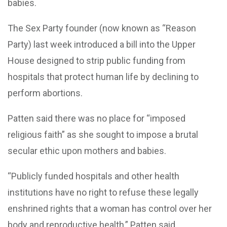
babies.
The Sex Party founder (now known as “Reason
Party) last week introduced a bill into the Upper
House designed to strip public funding from
hospitals that protect human life by declining to
perform abortions.
Patten said there was no place for “imposed
religious faith” as she sought to impose a brutal
secular ethic upon mothers and babies.
“Publicly funded hospitals and other health
institutions have no right to refuse these legally
enshrined rights that a woman has control over her
body and reproductive health,” Patten said.