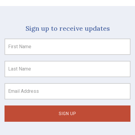
Sign up to receive updates