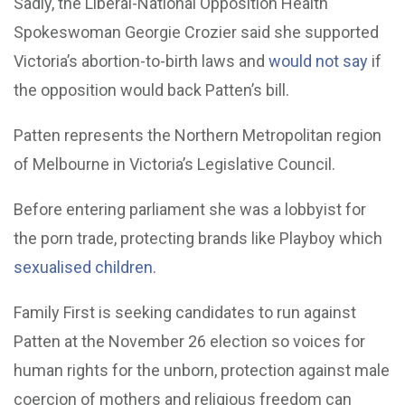
Sadly, the Liberal-National Opposition Health
Spokeswoman Georgie Crozier said she supported
Victoria’s abortion-to-birth laws and
would not say
if
the opposition would back Patten’s bill.
Patten represents the Northern Metropolitan region
of Melbourne in Victoria’s Legislative Council.
Before entering parliament she was a lobbyist for
the porn trade, protecting brands like Playboy which
sexualised children
.
Family First is seeking candidates to run against
Patten at the November 26 election so voices for
human rights for the unborn, protection against male
coercion of mothers and religious freedom can