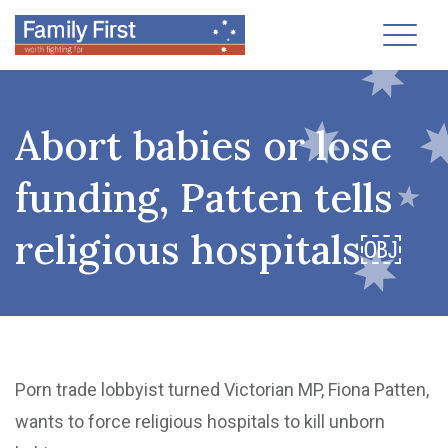
Toggl
Abort babies or lose
funding, Patten tells
religious hospitals￼
Porn trade lobbyist turned Victorian MP, Fiona Patten,
wants to force religious hospitals to kill unborn