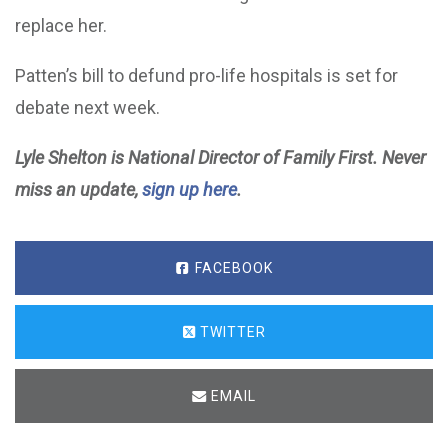
replace her.
Patten’s bill to defund pro-life hospitals is set for
debate next week.
Lyle Shelton is National Director of Family First. Never
miss an update,
sign up here
.
FACEBOOK
TWITTER
EMAIL