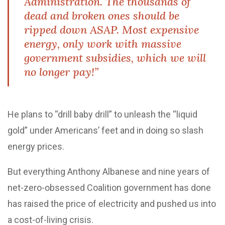
Administration. The thousands of
dead and broken ones should be
ripped down ASAP. Most expensive
energy, only work with massive
government subsidies, which we will
no longer pay!”
He plans to “drill baby drill” to unleash the “liquid
gold” under Americans’ feet and in doing so slash
energy prices.
But everything Anthony Albanese and nine years of
net-zero-obsessed Coalition government has done
has raised the price of electricity and pushed us into
a cost-of-living crisis.