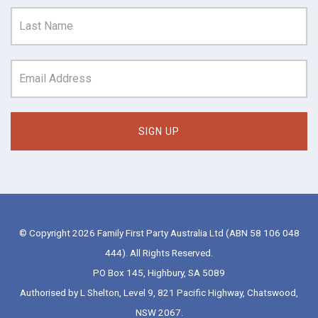
© Copyright 2026 Family First Party Australia Ltd (ABN 58 106 048
444). All Rights Reserved.
PO Box 145, Highbury, SA 5089
Authorised by L Shelton, Level 9, 821 Pacific Highway, Chatswood,
NSW 2067.