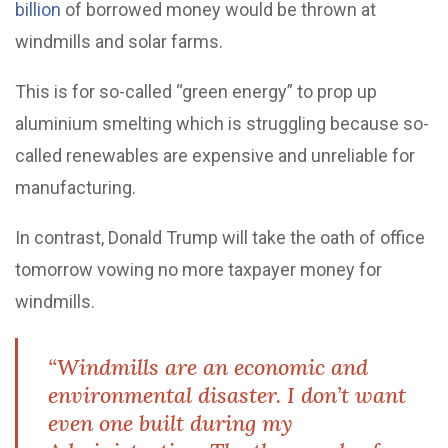
billion
of borrowed money would be thrown at
windmills and solar farms.
This is for so-called “green energy” to prop up
aluminium smelting which is struggling because so-
called renewables are expensive and unreliable for
manufacturing.
In contrast, Donald Trump will take the oath of office
tomorrow vowing no more taxpayer money for
windmills.
“Windmills are an economic and
environmental disaster. I don’t want
even one built during my