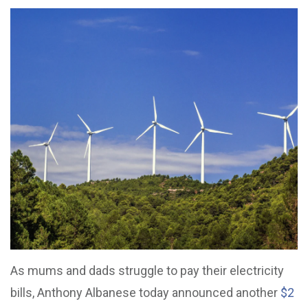
As mums and dads struggle to pay their electricity
bills, Anthony Albanese today announced another
$2