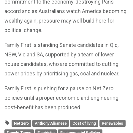
commitment to the economy-destroying Paris
accord and as Australians watch America becoming
wealthy again, pressure may well build here for
political change.
Family First is standing Senate candidates in Qld,
NSW, Vic and SA, supported by a team of lower
house candidates, who are committed to cutting
power prices by prioritising gas, coal and nuclear.
Family First is pushing for a pause on Net Zero
policies until a proper economic and engineering
cost-benefit has been produced.
Net zero
Anthony Albanese
Cost of living
Renewables
Donald Trump
Electricity
Environmental Policies