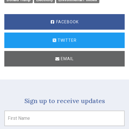
FACEBOOK
TWITTER
EMAIL
Sign up to receive updates