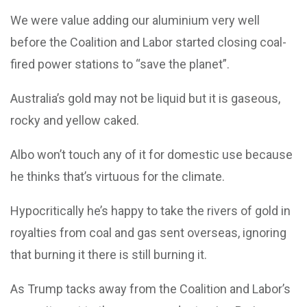
We were value adding our aluminium very well
before the Coalition and Labor started closing coal-
fired power stations to “save the planet”.
Australia’s gold may not be liquid but it is gaseous,
rocky and yellow caked.
Albo won’t touch any of it for domestic use because
he thinks that’s virtuous for the climate.
Hypocritically he’s happy to take the rivers of gold in
royalties from coal and gas sent overseas, ignoring
that burning it there is still burning it.
As Trump tacks away from the Coalition and Labor’s