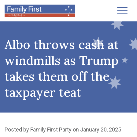
Toggl
Albo throws cash at
windmills as Trump
takes them off the
taxpayer teat
Posted by
Family First Party
on January 20, 2025