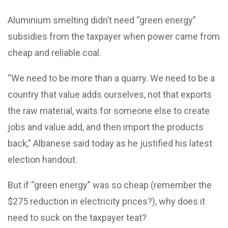
Aluminium smelting didn’t need “green energy”
subsidies from the taxpayer when power came from
cheap and reliable coal.
“We need to be more than a quarry. We need to be a
country that value adds ourselves, not that exports
the raw material, waits for someone else to create
jobs and value add, and then import the products
back,” Albanese said today as he justified his latest
election handout.
But if “green energy” was so cheap (remember the
$275 reduction in electricity prices?), why does it
need to suck on the taxpayer teat?