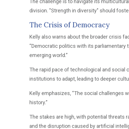
The challenge is to navigate its multicultura
division. "Strength in diversity" should foste
The Crisis of Democracy
Kelly also warns about the broader crisis 
“Democratic politics with its parliamentary 
emerging world.”
The rapid pace of technological and social c
institutions to adapt, leading to deeper cultu
Kelly emphasizes, “The social challenges wi
history.”
The stakes are high, with potential threats
and the disruption caused by artificial intell