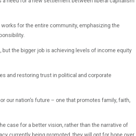
s a need for a new settlement between liberal capitalism
t works for the entire community, emphasizing the
onsibility.
 but the bigger job is achieving levels of income equity
s and restoring trust in political and corporate
for our nation’s future – one that promotes family, faith,
 case for a better vision, rather than the narrative of
acy currently being promoted, they will opt for hope over