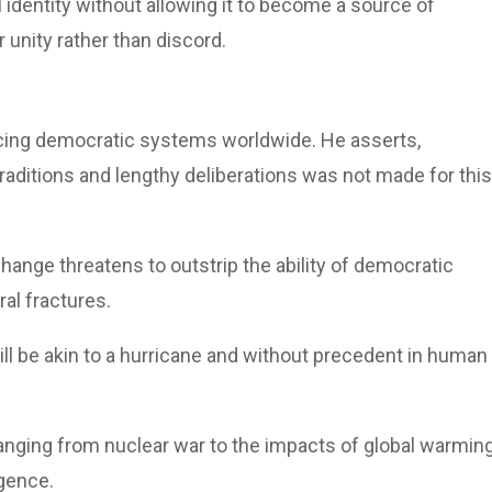
l identity without allowing it to become a source of
r unity rather than discord.
facing democratic systems worldwide. He asserts,
traditions and lengthy deliberations was not made for this
hange threatens to outstrip the ability of democratic
ral fractures.
ll be akin to a hurricane and without precedent in human
 ranging from nuclear war to the impacts of global warmin
igence.