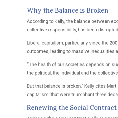
Why the Balance is Broken
According to Kelly, the balance between ec
collective responsibility, has been disrupted
Liberal capitalism, particularly since the 2008
outcomes, leading to massive inequalities and
“The health of our societies depends on su
the political, the individual and the collectiv
But that balance is broken.” Kelly cites Mart
capitalism ‘that were triumphant three deca
Renewing the Social Contract