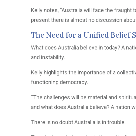
Kelly notes, “Australia will face the fraught 
present there is almost no discussion about 
The Need for a Unified Belief
What does Australia believe in today? A nat
and instability.
Kelly highlights the importance of a collect
functioning democracy.
“The challenges will be material and spiritua
and what does Australia believe? A nation wit
There is no doubt Australia is in trouble.