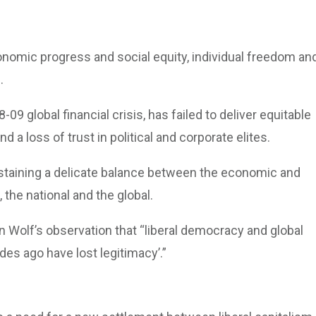
onomic progress and social equity, individual freedom an
.
-09 global financial crisis, has failed to deliver equitable
 a loss of trust in political and corporate elites.
staining a delicate balance between the economic and
e, the national and the global.
in Wolf’s observation that “liberal democracy and global
des ago have lost legitimacy’.”