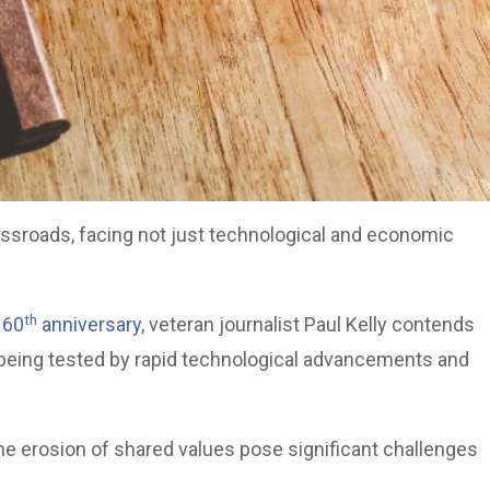
rossroads, facing not just technological and economic
th
 60
anniversary
, veteran journalist Paul Kelly contends
s being tested by rapid technological advancements and
 the erosion of shared values pose significant challenges