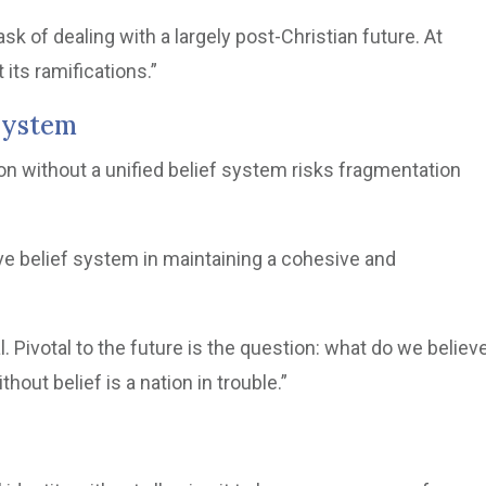
task of dealing with a largely post-Christian future. At
its ramifications.”
 System
ion without a unified belief system risks fragmentation
ive belief system in maintaining a cohesive and
l. Pivotal to the future is the question: what do we believe
hout belief is a nation in trouble.”