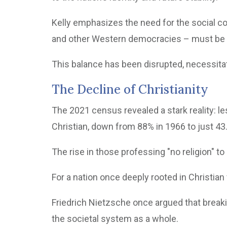
Kelly emphasizes the need for the social co
and other Western democracies – must be
This balance has been disrupted, necessita
The Decline of Christianity
The 2021 census revealed a stark reality: le
Christian, down from 88% in 1966 to just 43
The rise in those professing "no religion" to 
For a nation once deeply rooted in Christian 
Friedrich Nietzsche once argued that breaki
the societal system as a whole.