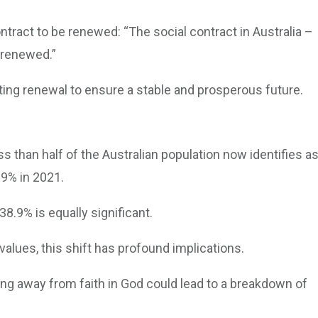
ntract to be renewed: “The social contract in Australia –
 renewed.”
ting renewal to ensure a stable and prosperous future.
ss than half of the Australian population now identifies a
.9% in 2021.
38.9% is equally significant.
values, this shift has profound implications.
ng away from faith in God could lead to a breakdown of