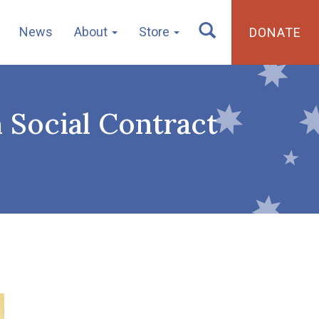
News
About
Store
DONATE
n Social Contract