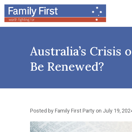
Australia’s Crisis
Be Renewed?
Posted by
Family First Party
on July 19, 202