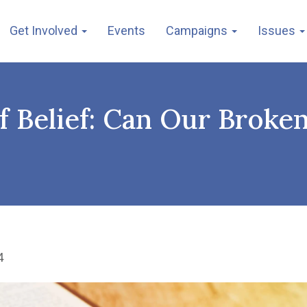
Get Involved
Events
Campaigns
Issues
 of Belief: Can Our Broke
4