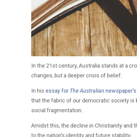
In the 21st century, Australia stands at a c
changes, but a deeper crisis of belief.
In his
essay for
The Australian
newspaper’s
that the fabric of our democratic society i
social fragmentation.
Amidst this, the decline in Christianity and
to the nation’s identity and future stability.