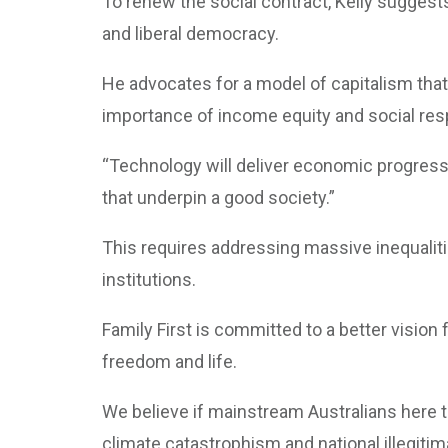
To renew the social contract, Kelly suggest
and liberal democracy.
He advocates for a model of capitalism tha
importance of income equity and social resp
“Technology will deliver economic progress,
that underpin a good society.”
This requires addressing massive inequalitie
institutions.
Family First is committed to a better vision 
freedom and life.
We believe if mainstream Australians here the
climate catastrophism and national illegitim