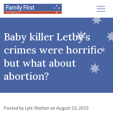
Toggl
Baby killer Letby’s
crimes were horrific
but what about
abortion?
Posted by
Lyle Shelton
on August 23, 2023