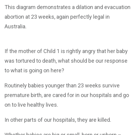
This diagram demonstrates a dilation and evacuation
abortion at 23 weeks, again perfectly legal in
Australia.
If the mother of Child 1 is rightly angry that her baby
was tortured to death, what should be our response
to what is going on here?
Routinely babies younger than 23 weeks survive
premature birth, are cared for in our hospitals and go
on to live healthy lives.
In other parts of our hospitals, they are killed.
Whether babies are big or small, born or unborn –