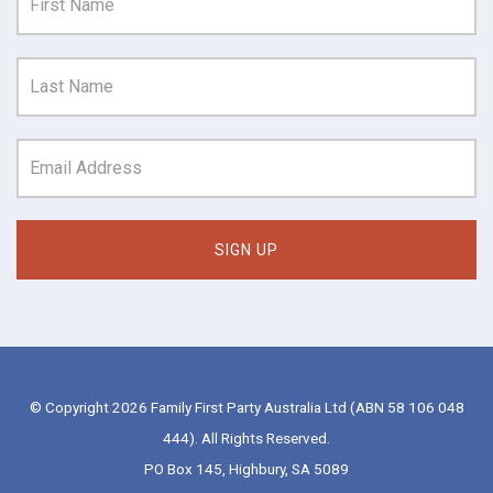
© Copyright 2026 Family First Party Australia Ltd (ABN 58 106 048
444). All Rights Reserved.
PO Box 145, Highbury, SA 5089