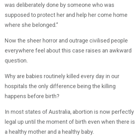
was deliberately done by someone who was
supposed to protect her and help her come home
where she belonged.”
Now the sheer horror and outrage civilised people
everywhere feel about this case raises an awkward
question.
Why are babies routinely killed every day in our
hospitals the only difference being the killing
happens before birth?
In most states of Australia, abortion is now perfectly
legal up until the moment of birth even when there is
a healthy mother and a healthy baby.