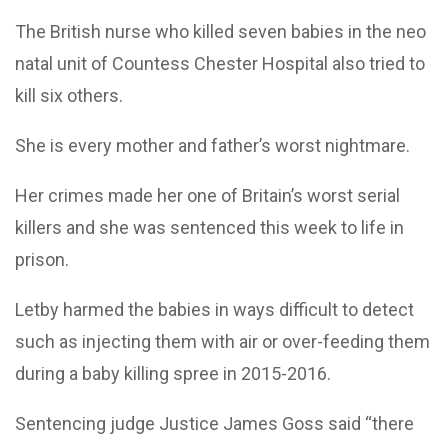
The British nurse who killed seven babies in the neo
natal unit of Countess Chester Hospital also tried to
kill six others.
She is every mother and father’s worst nightmare.
Her crimes made her one of Britain’s worst serial
killers and she was sentenced this week to life in
prison.
Letby harmed the babies in ways difficult to detect
such as injecting them with air or over-feeding them
during a baby killing spree in 2015-2016.
Sentencing judge Justice James Goss said “there