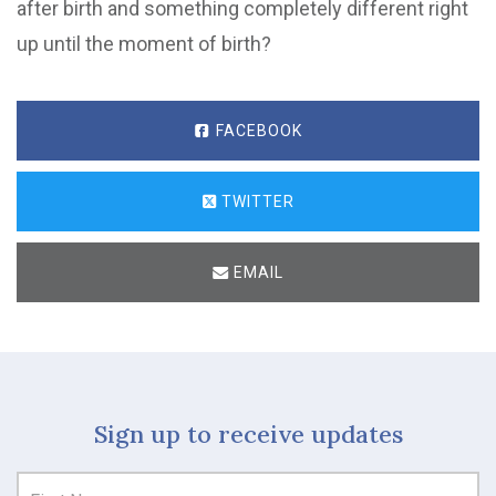
after birth and something completely different right
up until the moment of birth?
FACEBOOK
TWITTER
EMAIL
Sign up to receive updates