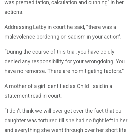
was premeditation, calculation and cunning” in her
actions.
Addressing Letby in court he said, “there was a
malevolence bordering on sadism in your action”.
“During the course of this trial, you have coldly
denied any responsibility for your wrongdoing. You
have no remorse. There are no mitigating factors.”
A mother of a girl identified as Child I said in a
statement read in court:
“I don’t think we will ever get over the fact that our
daughter was tortured till she had no fight left in her
and everything she went through over her short life