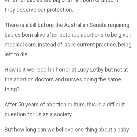
they deserve our protection.
There is a bill before the Australian Senate requiring
babies born alive after botched abortions to be given
medical care, instead of, as is current practice, being
left to die.
How is it we recoil in horror at Lucy Letby but not at
the abortion doctors and nurses doing the same
thing?
After 50 years of abortion culture, this is a difficult
question for us as a society.
But how long can we believe one thing about a baby