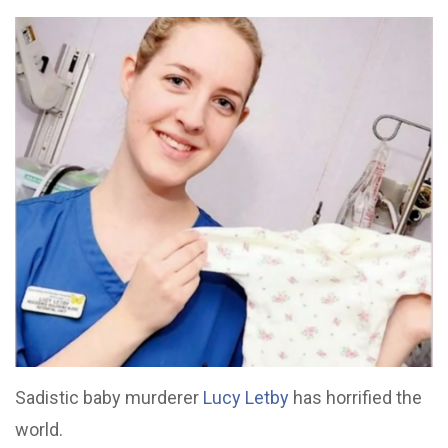
Sadistic baby murderer
Lucy Letby
has horrified the
world.