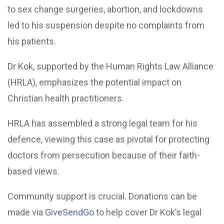
to sex change surgeries, abortion, and lockdowns
led to his suspension despite no complaints from
his patients.
Dr Kok, supported by the Human Rights Law Alliance
(HRLA), emphasizes the potential impact on
Christian health practitioners.
HRLA has assembled a strong legal team for his
defence, viewing this case as pivotal for protecting
doctors from persecution because of their faith-
based views.
Community support is crucial. Donations can be
made via
GiveSendGo
to help cover Dr Kok’s legal