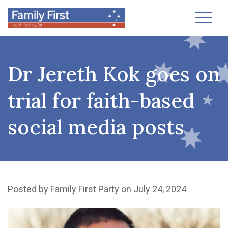
Toggl
Dr Jereth Kok goes on
trial for faith-based
social media posts
Posted by
Family First Party
on July 24, 2024