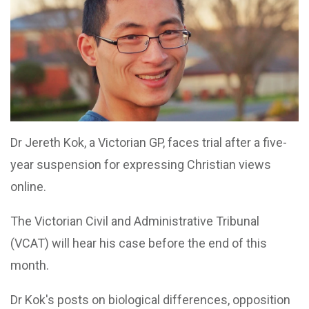
Dr Jereth Kok, a Victorian GP, faces trial after a five-
year suspension for expressing Christian views
online.
The Victorian Civil and Administrative Tribunal
(VCAT) will hear his case before the end of this
month.
Dr Kok's posts on biological differences, opposition