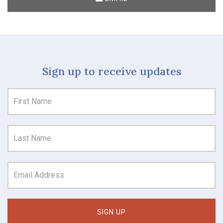
Sign up to receive updates