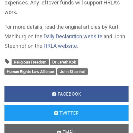
expenses. Any leftover funds will support HRLA’s
work.
For more details, read the original articles by Kurt
Mahlburg on the
Daily Declaration website
and John
Steenhof on the
HRLA website
.
Religious Freedom
Dr Jereth Kok
Human Rights Law Alliance
John Steenhof
FACEBOOK
TWITTER
EMAIL