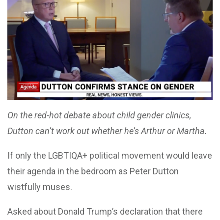
On the red-hot debate about child gender clinics,
Dutton can’t work out whether he’s Arthur or Martha.
If only the LGBTIQA+ political movement would leave
their agenda in the bedroom as Peter Dutton
wistfully muses.
Asked about Donald Trump’s declaration that there