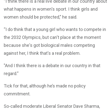
“I think there is a real live debate in our country about
what happens in women's sport. I think girls and
women should be protected,” he said.
“I do think that a young girl who wants to compete in
the 2032 Olympics, but can't place at the moment
because she's got biological males competing
against her, I think that's a real problem.
"And I think there is a debate in our country in that
regard.”
Tick for that, although he’s made no policy
commitment.
So-called moderate Liberal Senator Dave Sharma,