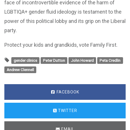
face of incontrovertible evidence of the harm of
LGBTIQA+ gender fluid ideology is testament to the
power of this political lobby and its grip on the Liberal
party.
Protect your kids and grandkids, vote Family First.
gender clinics
Peter Dutton
John Howard
Peta Credlin
Andrew Clennell
FACEBOOK
TWITTER
EMAIL