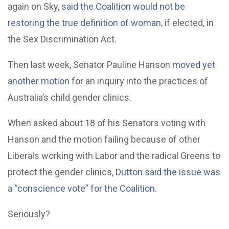
again on Sky,
said the Coalition would not be
restoring the true definition of woman
, if elected, in
the Sex Discrimination Act.
Then last week, Senator Pauline Hanson
moved yet
another motion
for an inquiry into the practices of
Australia’s child gender clinics.
When asked about 18 of his Senators voting with
Hanson and the motion failing because of other
Liberals working with Labor and the radical Greens to
protect the gender clinics,
Dutton said the issue was
a “conscience vote” for the Coalition
.
Seriously?