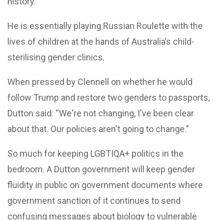
history.
He is essentially playing Russian Roulette with the
lives of children at the hands of Australia’s child-
sterilising gender clinics.
When pressed by Clennell on whether he would
follow Trump and restore two genders to passports,
Dutton said: “We're not changing, I've been clear
about that. Our policies aren't going to change.”
So much for keeping LGBTIQA+ politics in the
bedroom. A Dutton government will keep gender
fluidity in public on government documents where
government sanction of it continues to send
confusing messages about biology to vulnerable