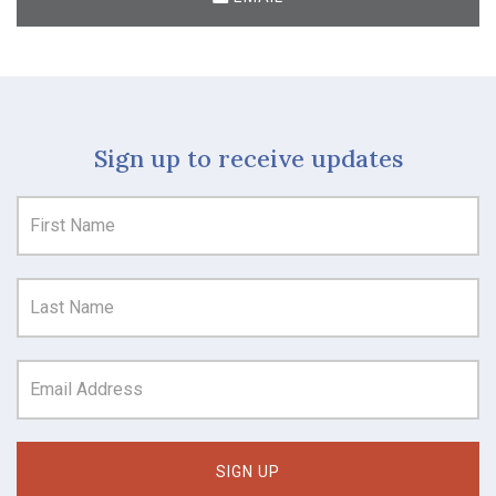
Sign up to receive updates