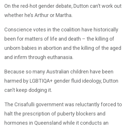
On the red-hot gender debate, Dutton can’t work out
whether he’s Arthur or Martha.
Conscience votes in the coalition have historically
been for matters of life and death – the killing of
unborn babies in abortion and the killing of the aged
and infirm through euthanasia.
Because so many Australian children have been
harmed by LGBTIQA+ gender fluid ideology, Dutton
can’t keep dodging it.
The Crisafulli government was reluctantly forced to
halt the prescription of puberty blockers and
hormones in Queensland while it conducts an