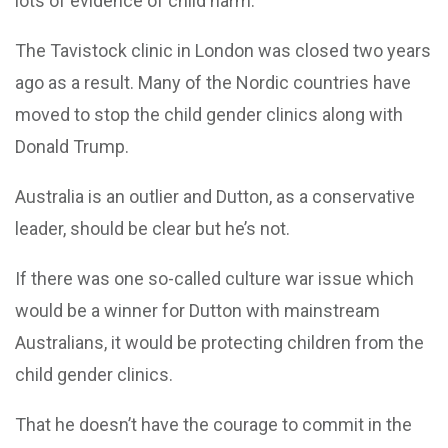
lots of evidence of child harm.
The Tavistock clinic in London was closed two years
ago as a result. Many of the Nordic countries have
moved to stop the child gender clinics along with
Donald Trump.
Australia is an outlier and Dutton, as a conservative
leader, should be clear but he’s not.
If there was one so-called culture war issue which
would be a winner for Dutton with mainstream
Australians, it would be protecting children from the
child gender clinics.
That he doesn’t have the courage to commit in the