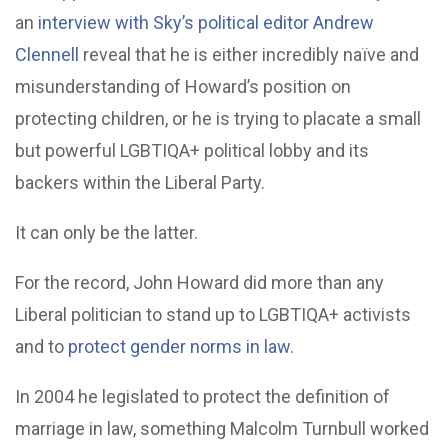
an
interview with Sky’s political editor Andrew
Clennell
reveal that he is either incredibly naïve and
misunderstanding of Howard’s position on
protecting children, or he is trying to placate a small
but powerful LGBTIQA+ political lobby and its
backers within the Liberal Party.
It can only be the latter.
For the record, John Howard did more than any
Liberal politician to stand up to LGBTIQA+ activists
and to
protect gender norms in law
.
In 2004 he legislated to protect the definition of
marriage in law, something Malcolm Turnbull worked