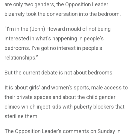
are only two genders, the Opposition Leader
bizarrely took the conversation into the bedroom.
“I'm in the (John) Howard mould of not being
interested in what's happening in people's
bedrooms. I've got no interest in people's
relationships.”
But the current debate is not about bedrooms.
It is about girls’ and women’s sports, male access to
their private spaces and about the child gender
clinics which inject kids with puberty blockers that
sterilise them.
The Opposition Leader’s comments on Sunday in