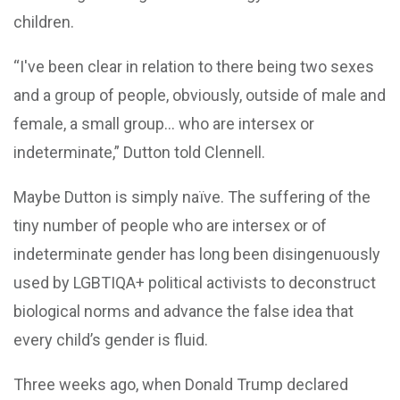
children.
“I've been clear in relation to there being two sexes
and a group of people, obviously, outside of male and
female, a small group… who are intersex or
indeterminate,” Dutton told Clennell.
Maybe Dutton is simply naïve. The suffering of the
tiny number of people who are intersex or of
indeterminate gender has long been disingenuously
used by LGBTIQA+ political activists to deconstruct
biological norms and advance the false idea that
every child’s gender is fluid.
Three weeks ago, when Donald Trump declared