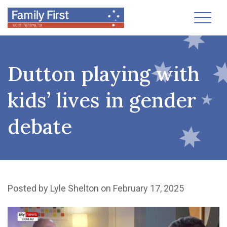
Toggl
Dutton playing with
kids’ lives in gender
debate
Posted by
Lyle Shelton
on February 17, 2025