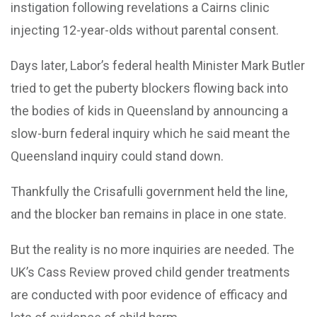
instigation following revelations a Cairns clinic
injecting 12-year-olds without parental consent.
Days later, Labor’s federal health Minister Mark Butler
tried to get the puberty blockers flowing back into
the bodies of kids in Queensland by announcing a
slow-burn federal inquiry which he said meant the
Queensland inquiry could stand down.
Thankfully the Crisafulli government held the line,
and the blocker ban remains in place in one state.
But the reality is no more inquiries are needed. The
UK’s Cass Review proved child gender treatments
are conducted with poor evidence of efficacy and