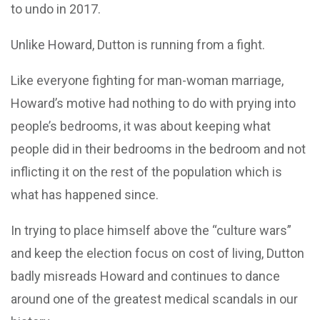
to undo in 2017.
Unlike Howard, Dutton is running from a fight.
Like everyone fighting for man-woman marriage,
Howard’s motive had nothing to do with prying into
people’s bedrooms, it was about keeping what
people did in their bedrooms in the bedroom and not
inflicting it on the rest of the population which is
what has happened since.
In trying to place himself above the “culture wars”
and keep the election focus on cost of living, Dutton
badly misreads Howard and continues to dance
around one of the greatest medical scandals in our