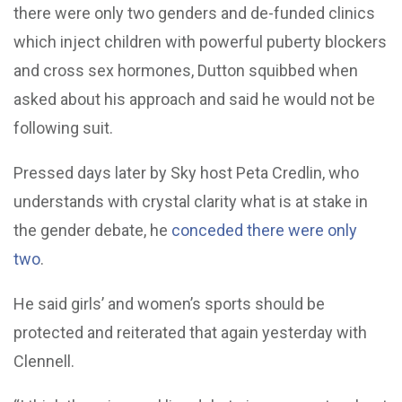
there were only two genders and de-funded clinics
which inject children with powerful puberty blockers
and cross sex hormones, Dutton squibbed when
asked about his approach and said he would not be
following suit.
Pressed days later by Sky host Peta Credlin, who
understands with crystal clarity what is at stake in
the gender debate, he
conceded there were only
two
.
He said girls’ and women’s sports should be
protected and reiterated that again yesterday with
Clennell.