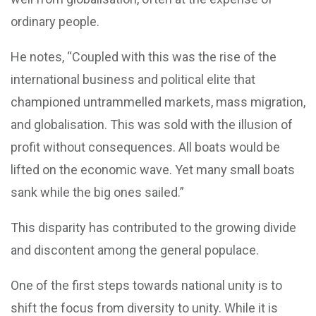
ordinary people.
He notes, “Coupled with this was the rise of the
international business and political elite that
championed untrammelled markets, mass migration,
and globalisation. This was sold with the illusion of
profit without consequences. All boats would be
lifted on the economic wave. Yet many small boats
sank while the big ones sailed.”
This disparity has contributed to the growing divide
and discontent among the general populace.
One of the first steps towards national unity is to
shift the focus from diversity to unity. While it is