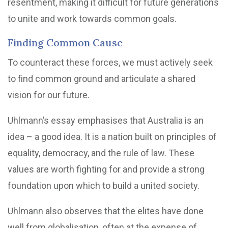
resentment, making it difficult for future generations
to unite and work towards common goals.
Finding Common Cause
To counteract these forces, we must actively seek
to find common ground and articulate a shared
vision for our future.
Uhlmann’s essay emphasises that Australia is an
idea – a good idea. It is a nation built on principles of
equality, democracy, and the rule of law. These
values are worth fighting for and provide a strong
foundation upon which to build a united society.
Uhlmann also observes that the elites have done
well from globalisation, often at the expense of