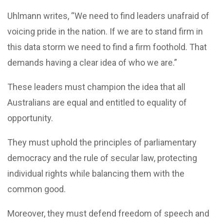
Uhlmann writes, “We need to find leaders unafraid of
voicing pride in the nation. If we are to stand firm in
this data storm we need to find a firm foothold. That
demands having a clear idea of who we are.”
These leaders must champion the idea that all
Australians are equal and entitled to equality of
opportunity.
They must uphold the principles of parliamentary
democracy and the rule of secular law, protecting
individual rights while balancing them with the
common good.
Moreover, they must defend freedom of speech and