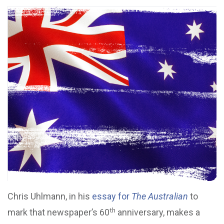
Chris Uhlmann, in his
essay for
The Australian
to
th
mark that newspaper’s 60
anniversary, makes a