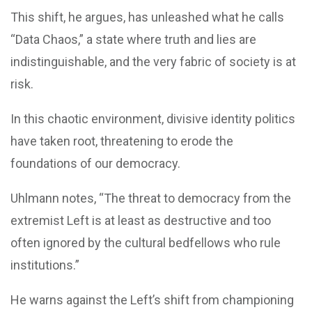
This shift, he argues, has unleashed what he calls
“Data Chaos,” a state where truth and lies are
indistinguishable, and the very fabric of society is at
risk.
In this chaotic environment, divisive identity politics
have taken root, threatening to erode the
foundations of our democracy.
Uhlmann notes, “The threat to democracy from the
extremist Left is at least as destructive and too
often ignored by the cultural bedfellows who rule
institutions.”
He warns against the Left’s shift from championing