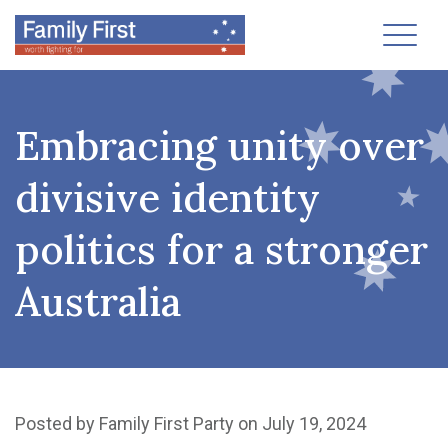
Toggl
Embracing unity over
divisive identity
politics for a stronger
Australia
Posted by
Family First Party
on July 19, 2024