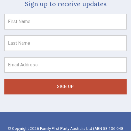
Sign up to receive updates
© Copyright 2026 Family First Party Australia Ltd (ABN 58 106 048