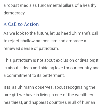
a robust media as fundamental pillars of a healthy
democracy.
A Call to Action
As we look to the future, let us heed Uhlmann’s call
to reject shallow nationalism and embrace a
renewed sense of patriotism.
This patriotism is not about exclusion or division; it
is about a deep and abiding love for our country and
a commitment to its betterment.
It is, as Uhlmann observes, about recognising the
rare gift we have in living in one of the wealthiest,
healthiest, and happiest countries in all of human