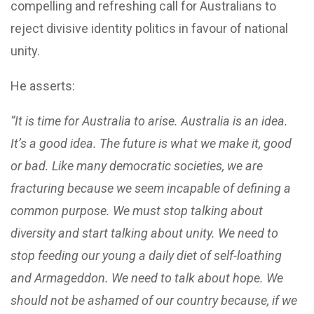
compelling and refreshing call for Australians to
reject divisive identity politics in favour of national
unity.
He asserts:
“It is time for Australia to arise. Australia is an idea.
It’s a good idea. The future is what we make it, good
or bad. Like many democratic societies, we are
fracturing because we seem incapable of defining a
common purpose. We must stop talking about
diversity and start talking about unity. We need to
stop feeding our young a daily diet of self-loathing
and Armageddon. We need to talk about hope. We
should not be ashamed of our country because, if we