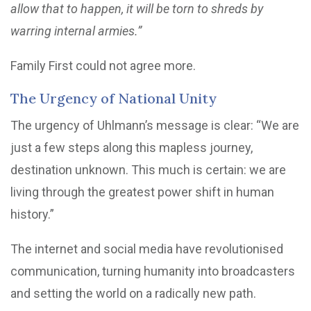
allow that to happen, it will be torn to shreds by
warring internal armies.”
Family First could not agree more.
The Urgency of National Unity
The urgency of Uhlmann’s message is clear: “We are
just a few steps along this mapless journey,
destination unknown. This much is certain: we are
living through the greatest power shift in human
history.”
The internet and social media have revolutionised
communication, turning humanity into broadcasters
and setting the world on a radically new path.