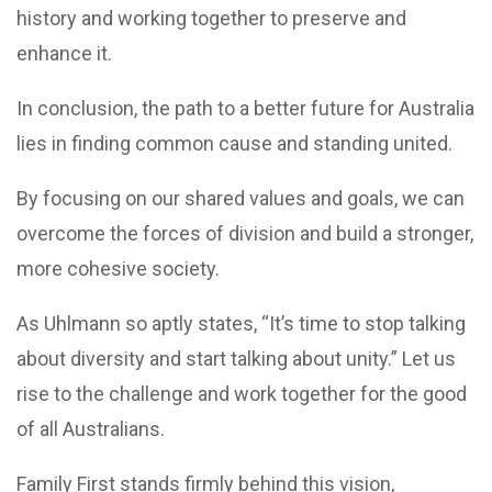
history and working together to preserve and
enhance it.
In conclusion, the path to a better future for Australia
lies in finding common cause and standing united.
By focusing on our shared values and goals, we can
overcome the forces of division and build a stronger,
more cohesive society.
As Uhlmann so aptly states, “It’s time to stop talking
about diversity and start talking about unity.” Let us
rise to the challenge and work together for the good
of all Australians.
Family First stands firmly behind this vision,