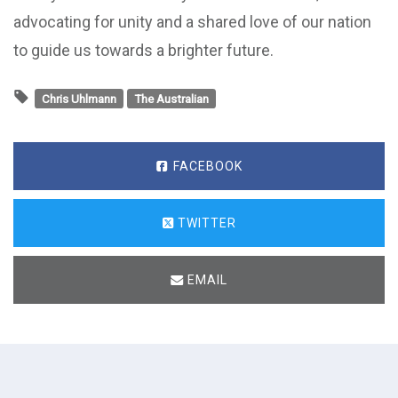
advocating for unity and a shared love of our nation
to guide us towards a brighter future.
Chris Uhlmann
The Australian
FACEBOOK
TWITTER
EMAIL