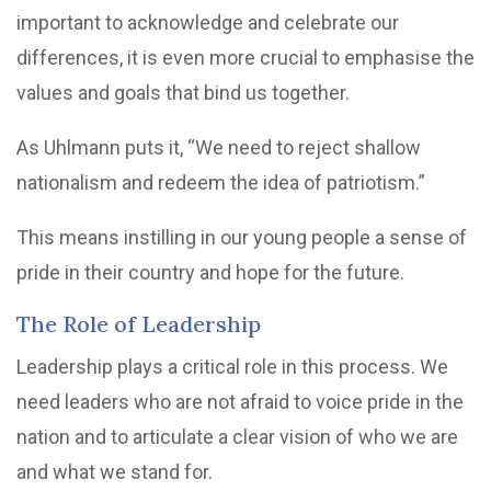
important to acknowledge and celebrate our
differences, it is even more crucial to emphasise the
values and goals that bind us together.
As Uhlmann puts it, “We need to reject shallow
nationalism and redeem the idea of patriotism.”
This means instilling in our young people a sense of
pride in their country and hope for the future.
The Role of Leadership
Leadership plays a critical role in this process. We
need leaders who are not afraid to voice pride in the
nation and to articulate a clear vision of who we are
and what we stand for.