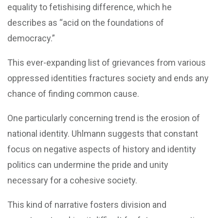
equality to fetishising difference, which he
describes as “acid on the foundations of
democracy.”
This ever-expanding list of grievances from various
oppressed identities fractures society and ends any
chance of finding common cause.
One particularly concerning trend is the erosion of
national identity. Uhlmann suggests that constant
focus on negative aspects of history and identity
politics can undermine the pride and unity
necessary for a cohesive society.
This kind of narrative fosters division and