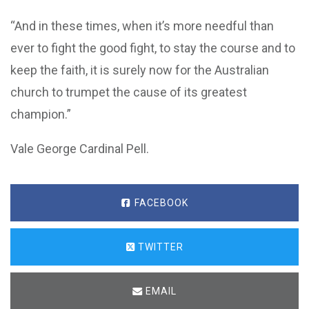
“And in these times, when it’s more needful than
ever to fight the good fight, to stay the course and to
keep the faith, it is surely now for the Australian
church to trumpet the cause of its greatest
champion.”
Vale George Cardinal Pell.
FACEBOOK
TWITTER
EMAIL