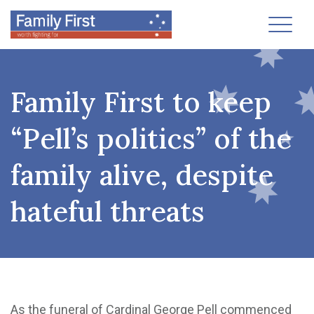
Toggl
Family First to keep
“Pell’s politics” of the
family alive, despite
hateful threats
As the funeral of Cardinal George Pell commenced