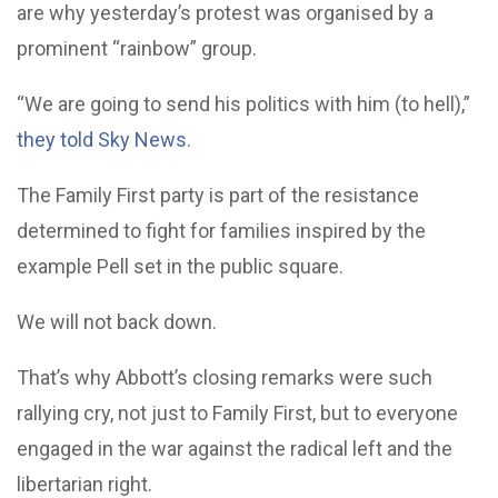
are why yesterday’s protest was organised by a
prominent “rainbow” group.
“We are going to send his politics with him (to hell),”
they told Sky News
.
The Family First party is part of the resistance
determined to fight for families inspired by the
example Pell set in the public square.
We will not back down.
That’s why Abbott’s closing remarks were such
rallying cry, not just to Family First, but to everyone
engaged in the war against the radical left and the
libertarian right.