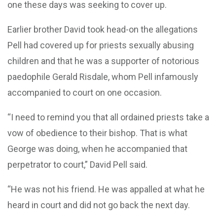
one these days was seeking to cover up.
Earlier brother David took head-on the allegations
Pell had covered up for priests sexually abusing
children and that he was a supporter of notorious
paedophile Gerald Risdale, whom Pell infamously
accompanied to court on one occasion.
“I need to remind you that all ordained priests take a
vow of obedience to their bishop. That is what
George was doing, when he accompanied that
perpetrator to court,” David Pell said.
“He was not his friend. He was appalled at what he
heard in court and did not go back the next day.