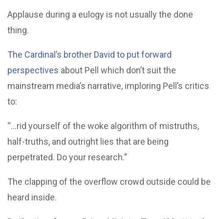
Applause during a eulogy is not usually the done
thing.
The Cardinal’s brother David to put forward
perspectives
about Pell which don’t suit the
mainstream media’s narrative, imploring Pell’s critics
to:
“…rid yourself of the woke algorithm of mistruths,
half-truths, and outright lies that are being
perpetrated. Do your research.”
The clapping of the overflow crowd outside could be
heard inside.