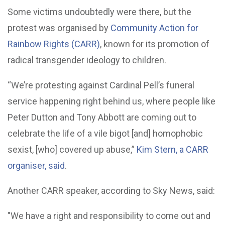
Some victims undoubtedly were there, but the
protest was organised by
Community Action for
Rainbow Rights (CARR)
, known for its promotion of
radical transgender ideology to children.
“We’re protesting against Cardinal Pell’s funeral
service happening right behind us, where people like
Peter Dutton and Tony Abbott are coming out to
celebrate the life of a vile bigot [and] homophobic
sexist, [who] covered up abuse,”
Kim Stern, a CARR
organiser, said
.
Another CARR speaker, according to Sky News, said:
"We have a right and responsibility to come out and