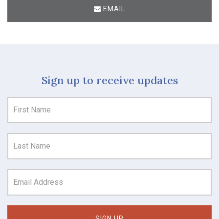
EMAIL
Sign up to receive updates