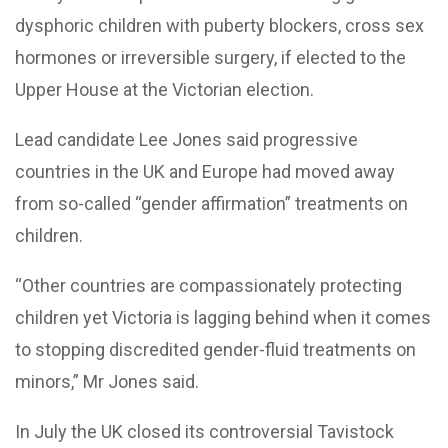
dysphoric children with puberty blockers, cross sex
hormones or irreversible surgery, if elected to the
Upper House at the Victorian election.
Lead candidate Lee Jones said progressive
countries in the UK and Europe had moved away
from so-called “gender affirmation” treatments on
children.
“Other countries are compassionately protecting
children yet Victoria is lagging behind when it comes
to stopping discredited gender-fluid treatments on
minors,” Mr Jones said.
In July the UK closed its controversial Tavistock