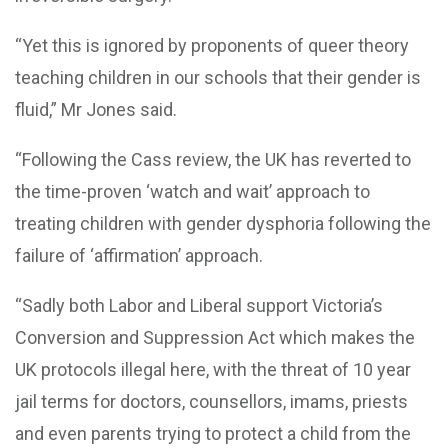
“Yet this is ignored by proponents of queer theory
teaching children in our schools that their gender is
fluid,” Mr Jones said.
“Following the Cass review, the UK has reverted to
the time-proven ‘watch and wait’ approach to
treating children with gender dysphoria following the
failure of ‘affirmation’ approach.
“Sadly both Labor and Liberal support Victoria’s
Conversion and Suppression Act which makes the
UK protocols illegal here, with the threat of 10 year
jail terms for doctors, counsellors, imams, priests
and even parents trying to protect a child from the