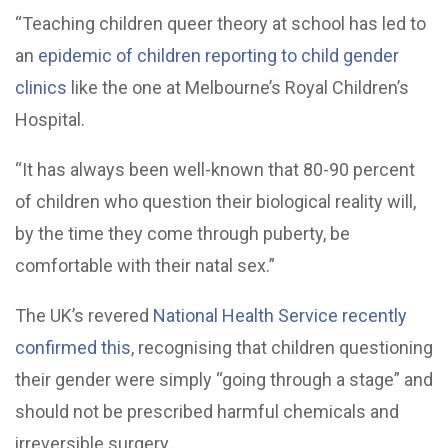
“Teaching children queer theory at school has led to
an
epidemic of children reporting to child gender
clinics
like the one at Melbourne’s Royal Children’s
Hospital.
“It has always been well-known that 80-90 percent
of children who question their biological reality will,
by the time they come through puberty, be
comfortable with their natal sex.”
The UK’s revered
National Health Service recently
confirmed this
, recognising that children questioning
their gender were simply “going through a stage” and
should not be prescribed harmful chemicals and
irreversible surgery.