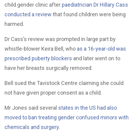
child gender clinic after
paediatrician Dr Hillary Cass
conducted a review
that found children were being
harmed.
Dr Cass’s review was prompted in large part by
whistle-blower Keira Bell, who
as a 16-year-old was
prescribed puberty blockers
and later went on to
have her breasts surgically removed.
Bell sued the Tavistock Centre claiming she could
not have given proper consent as a child.
Mr Jones said several
states in the US had also
moved to ban treating gender confused minors with
chemicals and surgery
.