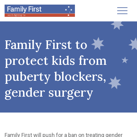
Toggl
Family First to
protect kids from
puberty blockers,
gender surgery
Family First will push for a ban on treating gender