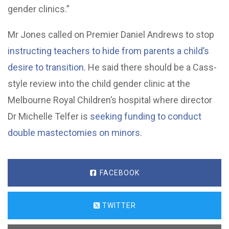
gender clinics.”
Mr Jones called on Premier Daniel Andrews to stop
instructing teachers to hide from parents a child’s
desire to transition
. He said there should be a Cass-
style review into the child gender clinic at the
Melbourne Royal Children’s hospital where director
Dr Michelle Telfer is
seeking funding to conduct
double mastectomies on minors
.
FACEBOOK
TWITTER