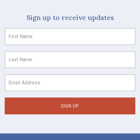
Sign up to receive updates