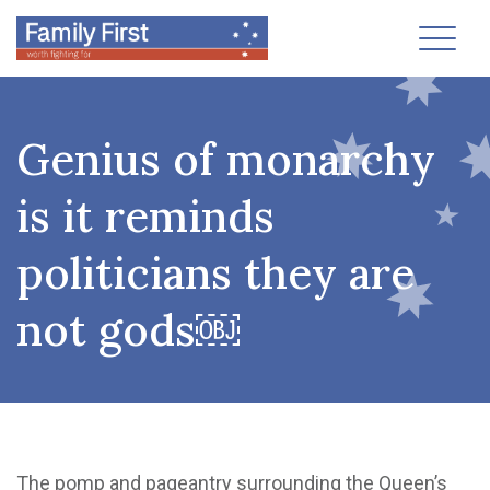
Toggl
Genius of monarchy
is it reminds
politicians they are
not gods￼
The pomp and pageantry surrounding the Queen’s