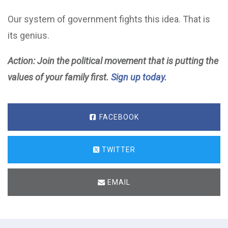
Our system of government fights this idea. That is
its genius.
Action: Join the political movement that is putting the
values of your family first.
Sign up today
.
FACEBOOK
TWITTER
EMAIL