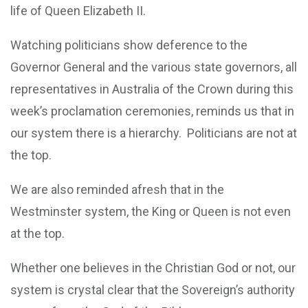
life of Queen Elizabeth II.
Watching politicians show deference to the
Governor General and the various state governors, all
representatives in Australia of the Crown during this
week’s proclamation ceremonies, reminds us that in
our system there is a hierarchy. Politicians are not at
the top.
We are also reminded afresh that in the
Westminster system, the King or Queen is not even
at the top.
Whether one believes in the Christian God or not, our
system is crystal clear that the Sovereign’s authority