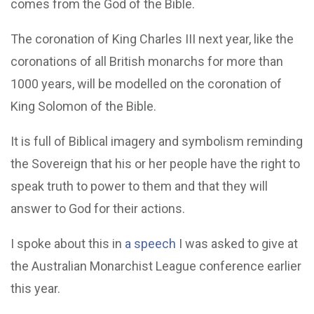
comes from the God of the Bible.
The coronation of King Charles III next year, like the
coronations of all British monarchs for more than
1000 years, will be modelled on the coronation of
King Solomon of the Bible.
It is full of Biblical imagery and symbolism reminding
the Sovereign that his or her people have the right to
speak truth to power to them and that they will
answer to God for their actions.
I spoke about this in
a speech
I was asked to give at
the Australian Monarchist League conference earlier
this year.