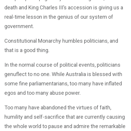
death and King Charles III’s accession is giving us a
real-time lesson in the genius of our system of
government.
Constitutional Monarchy humbles politicians, and
that is a good thing.
In the normal course of political events, politicians
genuflect to no one. While Australia is blessed with
some fine parliamentarians, too many have inflated
egos and too many abuse power.
Too many have abandoned the virtues of faith,
humility and self-sacrifice that are currently causing
the whole world to pause and admire the remarkable