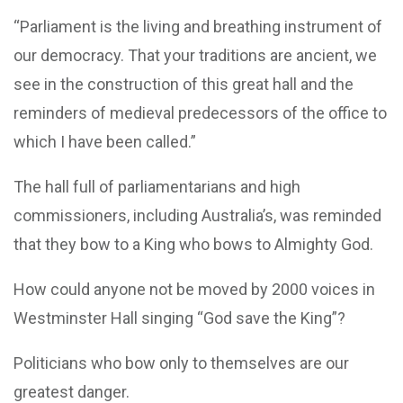
“Parliament is the living and breathing instrument of
our democracy. That your traditions are ancient, we
see in the construction of this great hall and the
reminders of medieval predecessors of the office to
which I have been called.”
The hall full of parliamentarians and high
commissioners, including Australia’s, was reminded
that they bow to a King who bows to Almighty God.
How could anyone not be moved by 2000 voices in
Westminster Hall singing “God save the King”?
Politicians who bow only to themselves are our
greatest danger.