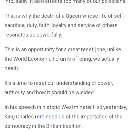
into, sadly. It also affects too many of our politicians.
That is why the death of a Queen whose life of self-
sacrifice, duty, faith, loyalty and service of others
resonates so powerfully.
This is an opportunity for a great reset (one, unlike
the World Economic Forum’s offering, we actually
need).
It’s a time to reset our understanding of power,
authority and how it should be wielded.
In his speech in historic Westminster Hall yesterday,
King Charles
reminded us
of the importance of the
democracy in the British tradition.