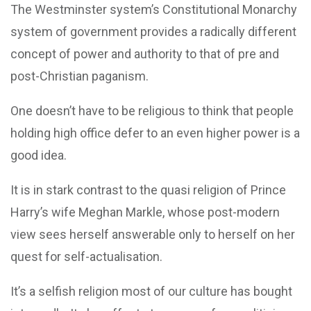
The Westminster system’s Constitutional Monarchy
system of government provides a radically different
concept of power and authority to that of pre and
post-Christian paganism.
One doesn’t have to be religious to think that people
holding high office defer to an even higher power is a
good idea.
It is in stark contrast to the quasi religion of Prince
Harry’s wife Meghan Markle, whose post-modern
view sees herself answerable only to herself on her
quest for self-actualisation.
It’s a selfish religion most of our culture has bought