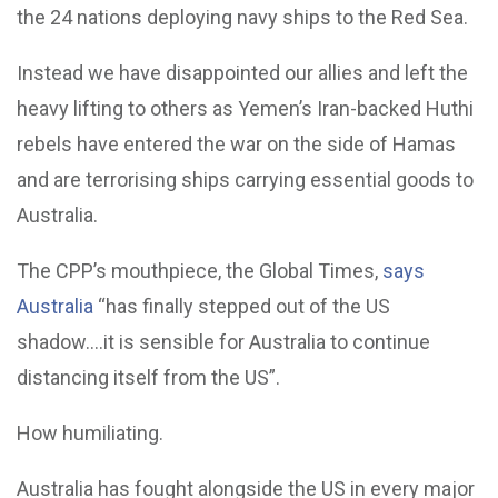
the 24 nations deploying navy ships to the Red Sea.
Instead we have disappointed our allies and left the
heavy lifting to others as Yemen’s Iran-backed Huthi
rebels have entered the war on the side of Hamas
and are terrorising ships carrying essential goods to
Australia.
The CPP’s mouthpiece, the Global Times,
says
Australia
“has finally stepped out of the US
shadow….it is sensible for Australia to continue
distancing itself from the US”.
How humiliating.
Australia has fought alongside the US in every major