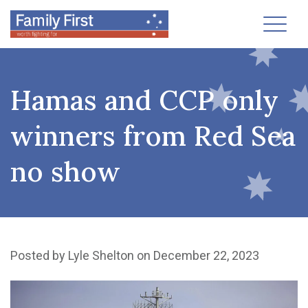
Toggl
Hamas and CCP only
winners from Red Sea
no show
Posted by
Lyle Shelton
on December 22, 2023