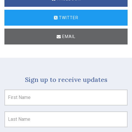
TWITTER
EMAIL
Sign up to receive updates