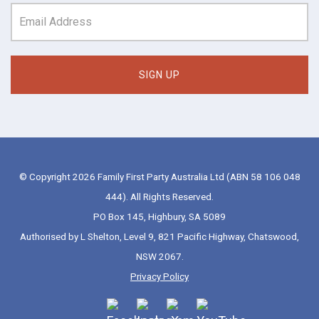
© Copyright 2026 Family First Party Australia Ltd (ABN 58 106 048
444). All Rights Reserved.
PO Box 145, Highbury, SA 5089
Authorised by L Shelton, Level 9, 821 Pacific Highway, Chatswood,
NSW 2067.
Privacy Policy