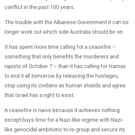
conflict in the past 100 years.
The trouble with the Albanese Government it can no
longer work out which side Australia should be on.
It has spent more time calling for a ceasefire –
something that only benefits the murderers and
rapists of October 7 – than it has calling for Hamas
to end it all tomorrow by releasing the hostages,
stop using its civilians as human shields and agree
that Israel has a right to exist.
A ceasefire is naïve because it achieves nothing
except buys time for a Nazi-like regime with Nazi-
like genocidal ambitions to re-group and secure its