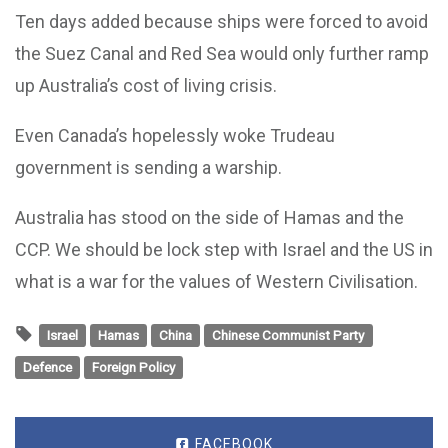
Ten days added because ships were forced to avoid
the Suez Canal and Red Sea would only further ramp
up Australia’s cost of living crisis.
Even Canada’s hopelessly woke Trudeau
government is sending a warship.
Australia has stood on the side of Hamas and the
CCP. We should be lock step with Israel and the US in
what is a war for the values of Western Civilisation.
Israel
Hamas
China
Chinese Communist Party
Defence
Foreign Policy
FACEBOOK