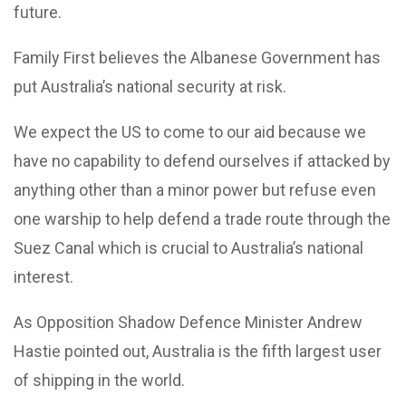
future.
Family First believes the Albanese Government has
put Australia’s national security at risk.
We expect the US to come to our aid because we
have no capability to defend ourselves if attacked by
anything other than a minor power but refuse even
one warship to help defend a trade route through the
Suez Canal which is crucial to Australia’s national
interest.
As Opposition Shadow Defence Minister Andrew
Hastie pointed out, Australia is the fifth largest user
of shipping in the world.