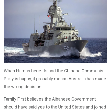
When Hamas benefits and the Chinese Communist
Party is happy, it probably means Australia has made
the wrong decision.
Family First believes the Albanese Government
should have said yes to the United States and joined