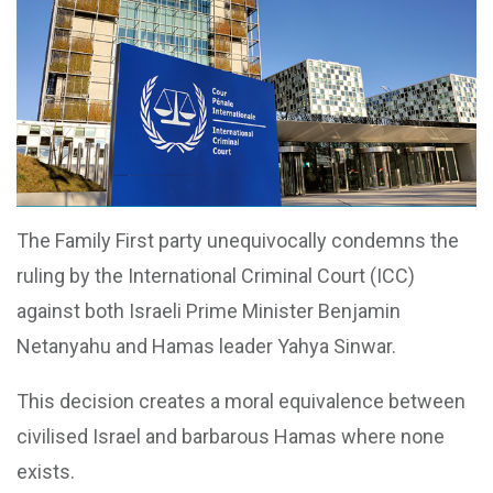
The Family First party unequivocally condemns the
ruling by the International Criminal Court (ICC)
against both Israeli Prime Minister Benjamin
Netanyahu and Hamas leader Yahya Sinwar.
This decision creates a moral equivalence between
civilised Israel and barbarous Hamas where none
exists.