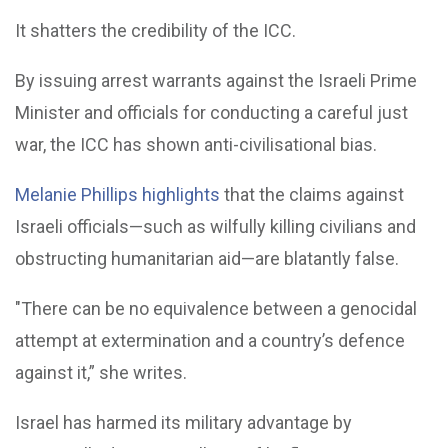
It shatters the credibility of the ICC.
By issuing arrest warrants against the Israeli Prime
Minister and officials for conducting a careful just
war, the ICC has shown anti-civilisational bias.
Melanie Phillips highlights
that the claims against
Israeli officials—such as wilfully killing civilians and
obstructing humanitarian aid—are blatantly false.
"There can be no equivalence between a genocidal
attempt at extermination and a country’s defence
against it,” she writes.
Israel has harmed its military advantage by