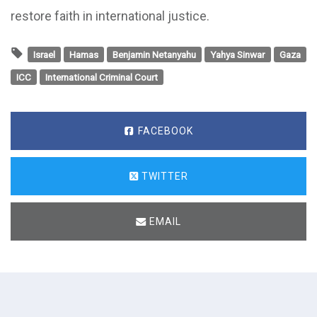
restore faith in international justice.
Israel
Hamas
Benjamin Netanyahu
Yahya Sinwar
Gaza
ICC
International Criminal Court
FACEBOOK
TWITTER
EMAIL