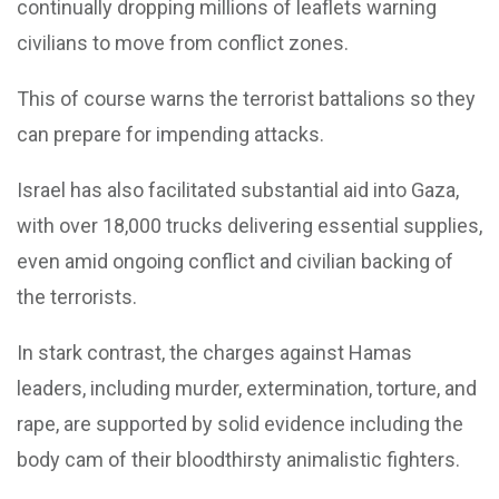
continually dropping millions of leaflets warning
civilians to move from conflict zones.
This of course warns the terrorist battalions so they
can prepare for impending attacks.
Israel has also facilitated substantial aid into Gaza,
with over 18,000 trucks delivering essential supplies,
even amid ongoing conflict and civilian backing of
the terrorists.
In stark contrast, the charges against Hamas
leaders, including murder, extermination, torture, and
rape, are supported by solid evidence including the
body cam of their bloodthirsty animalistic fighters.