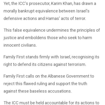
Yet, the ICC's prosecutor, Karim Khan, has drawn a
morally bankrupt equivalence between Israel's
defensive actions and Hamas' acts of terror.
This false equivalence undermines the principles of
justice and emboldens those who seek to harm
innocent civilians.
Family First stands firmly with Israel, recognising its
right to defend its citizens against terrorism.
Family First calls on the Albanese Government to
reject this flawed ruling and support the truth
against these baseless accusations.
The ICC must be held accountable for its actions to