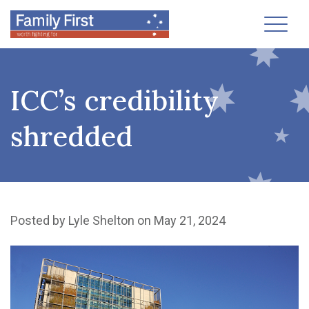
Toggl
ICC’s credibility
shredded
Posted by
Lyle Shelton
on May 21, 2024