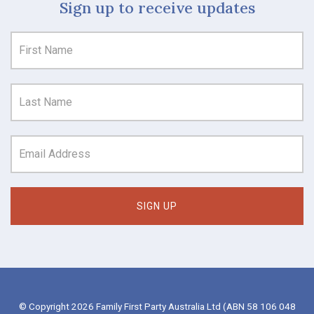
Sign up to receive updates
© Copyright 2026 Family First Party Australia Ltd (ABN 58 106 048