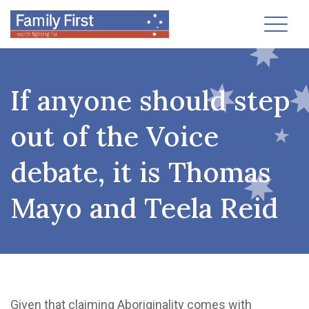
Toggl
If anyone should step
out of the Voice
debate, it is Thomas
Mayo and Teela Reid
Given that claiming Aboriginality comes with