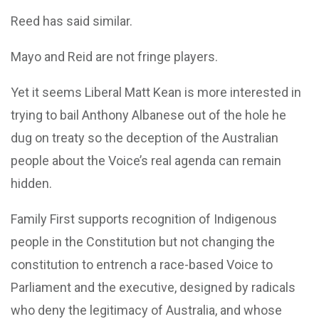
Reed has said similar.
Mayo and Reid are not fringe players.
Yet it seems Liberal Matt Kean is more interested in
trying to bail Anthony Albanese out of the hole he
dug on treaty so the deception of the Australian
people about the Voice’s real agenda can remain
hidden.
Family First supports recognition of Indigenous
people in the Constitution but not changing the
constitution to entrench a race-based Voice to
Parliament and the executive, designed by radicals
who deny the legitimacy of Australia, and whose