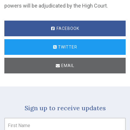
powers will be adjudicated by the High Court.
FACEBOOK
TWITTER
EMAIL
Sign up to receive updates