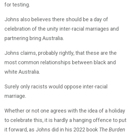
for testing.
Johns also believes there should be a day of
celebration of the unity inter-racial marriages and
partnering bring Australia.
Johns claims, probably rightly, that these are the
most common relationships between black and
white Australia.
Surely only racists would oppose inter-racial
marriage.
Whether or not one agrees with the idea of a holiday
to celebrate this, it is hardly a hanging offence to put
it forward, as Johns did in his 2022 book
The Burden