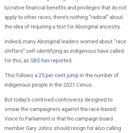
lucrative financial benefits and privileges that do not
apply to other races, there’s nothing “radical” about
the idea of requiring a test for Aboriginal ancestry.
Indeed, many Aboriginal leaders worried about “race
shifters” self-identifying as indigenous have called
for this, as
SBS has reported
.
This follows a
25 per cent jump
in the number of
indigenous people in the 2021 Cenus.
But today’s contrived controversy designed to
smear the campaigners against the race-based
Voice to Parliament is that No campaign board
member Gary Johns should resign for also calling