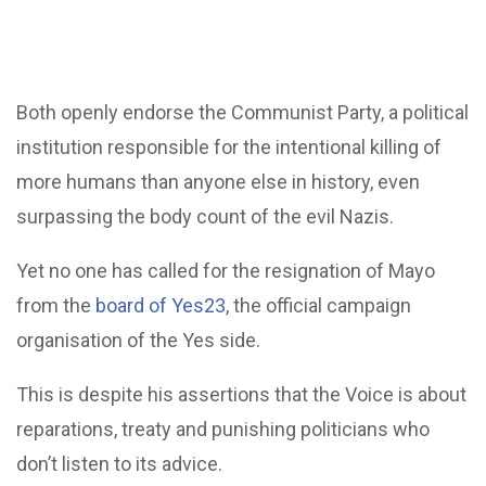
Both openly endorse the Communist Party, a political
institution responsible for the intentional killing of
more humans than anyone else in history, even
surpassing the body count of the evil Nazis.
Yet no one has called for the resignation of Mayo
from the
board of Yes23
, the official campaign
organisation of the Yes side.
This is despite his assertions that the Voice is about
reparations, treaty and punishing politicians who
don’t listen to its advice.