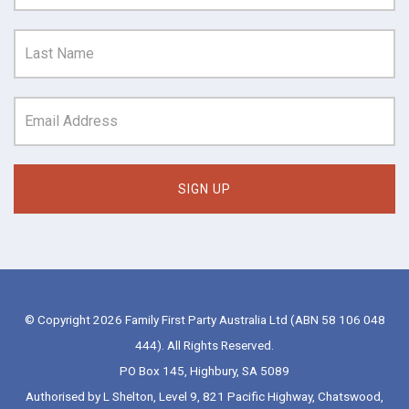
© Copyright 2026 Family First Party Australia Ltd (ABN 58 106 048
444). All Rights Reserved.
PO Box 145, Highbury, SA 5089
Authorised by L Shelton, Level 9, 821 Pacific Highway, Chatswood,