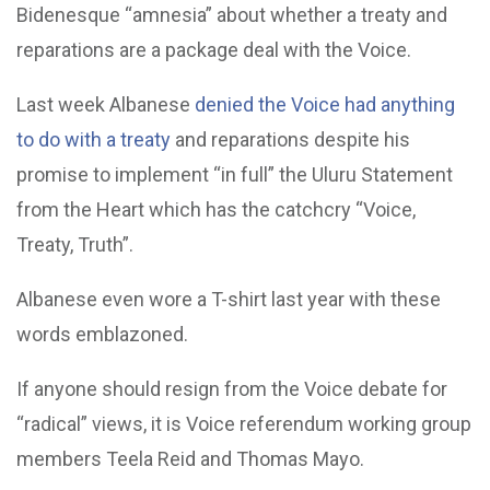
Bidenesque “amnesia” about whether a treaty and
reparations are a package deal with the Voice.
Last week Albanese
denied the Voice had anything
to do with a treaty
and reparations despite his
promise to implement “in full” the Uluru Statement
from the Heart which has the catchcry “Voice,
Treaty, Truth”.
Albanese even wore a T-shirt last year with these
words emblazoned.
If anyone should resign from the Voice debate for
“radical” views, it is Voice referendum working group
members Teela Reid and Thomas Mayo.