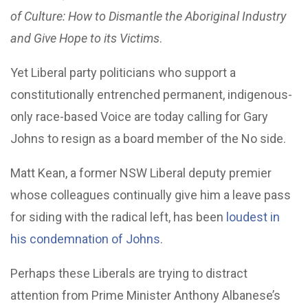
of Culture: How to Dismantle the Aboriginal Industry
and Give Hope to its Victims
.
Yet Liberal party politicians who support a
constitutionally entrenched permanent, indigenous-
only race-based Voice are today calling for Gary
Johns to resign as a board member of the No side.
Matt Kean, a former NSW Liberal deputy premier
whose colleagues continually give him a leave pass
for siding with the radical left, has been
loudest in
his condemnation of Johns
.
Perhaps these Liberals are trying to distract
attention from Prime Minister Anthony Albanese’s