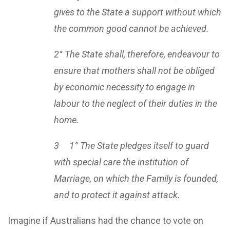
gives to the State a support without which
the common good cannot be achieved.
2° The State shall, therefore, endeavour to
ensure that mothers shall not be obliged
by economic necessity to engage in
labour to the neglect of their duties in the
home.
3 1° The State pledges itself to guard
with special care the institution of
Marriage, on which the Family is founded,
and to protect it against attack.
Imagine if Australians had the chance to vote on