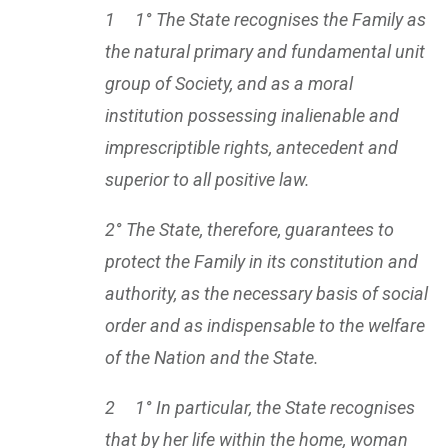
1 1° The State recognises the Family as
the natural primary and fundamental unit
group of Society, and as a moral
institution possessing inalienable and
imprescriptible rights, antecedent and
superior to all positive law.
2° The State, therefore, guarantees to
protect the Family in its constitution and
authority, as the necessary basis of social
order and as indispensable to the welfare
of the Nation and the State.
2 1° In particular, the State recognises
that by her life within the home, woman