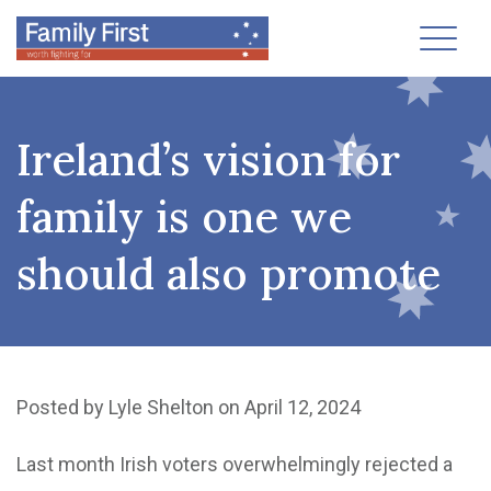
Toggl
Ireland’s vision for
family is one we
should also promote
Posted by
Lyle Shelton
on April 12, 2024
Last month Irish voters overwhelmingly rejected a