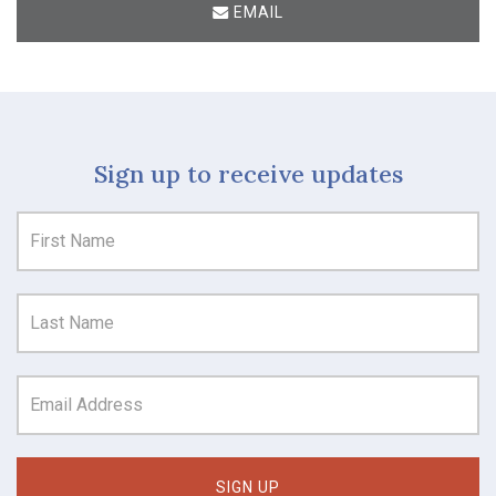
EMAIL
Sign up to receive updates