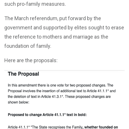
such pro-family measures.
The March referendum, put forward by the
government and supported by elites sought to erase
the reference to mothers and marriage as the
foundation of family.
Here are the proposals: