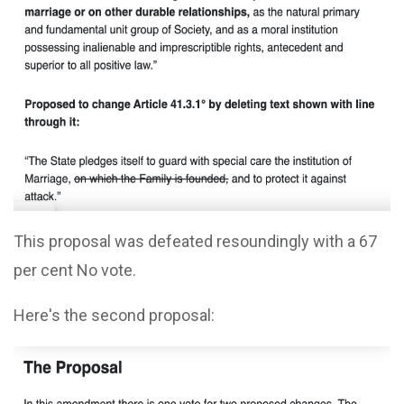
This proposal was defeated resoundingly with a 67
per cent No vote.
Here's the second proposal: