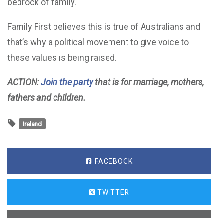
bedrock of family.
Family First believes this is true of Australians and
that’s why a political movement to give voice to
these values is being raised.
ACTION:
Join the party
that is for marriage, mothers,
fathers and children.
Ireland
FACEBOOK
TWITTER