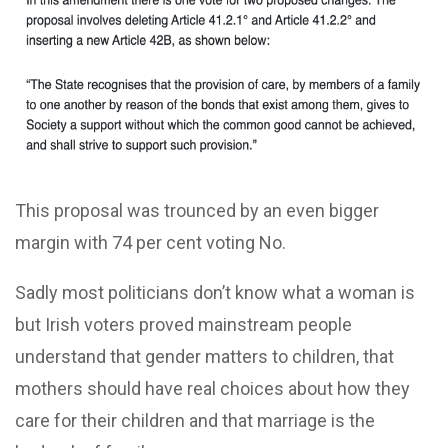
This proposal was trounced by an even bigger
margin with 74 per cent voting No.
Sadly most politicians don’t know what a woman is
but Irish voters proved mainstream people
understand that gender matters to children, that
mothers should have real choices about how they
care for their children and that marriage is the