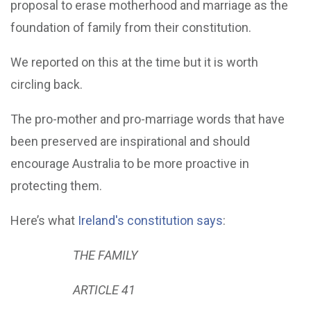
proposal to erase motherhood and marriage as the
foundation of family from their constitution.
We reported on this at the time but it is worth
circling back.
The pro-mother and pro-marriage words that have
been preserved are inspirational and should
encourage Australia to be more proactive in
protecting them.
Here’s what
Ireland's constitution says
:
THE FAMILY
ARTICLE 41