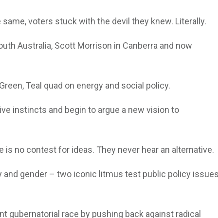
same, voters stuck with the devil they knew. Literally.
South Australia, Scott Morrison in Canberra and now
 Green, Teal quad on energy and social policy.
e instincts and begin to argue a new vision to
 is no contest for ideas. They never hear an alternative.
y and gender – two iconic litmus test public policy issue
t gubernatorial race by pushing back against radical