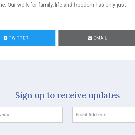
ame. Our work for family, life and freedom has only just
TWITTER
EMAIL
Sign up to receive updates