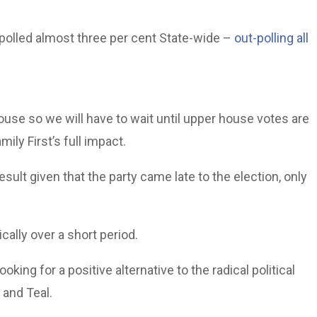
d polled almost three per cent State-wide –
out-polling all
ouse so we will have to wait until upper house votes are
ly First’s full impact.
ult given that the party came late to the election, only
ally over a short period.
oking for a positive alternative to the radical political
 and Teal.