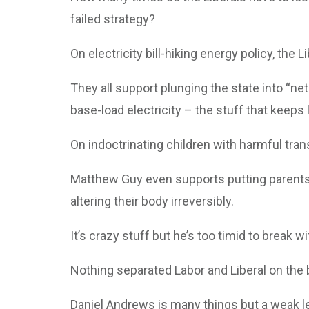
failed strategy?
On electricity bill-hiking energy policy, the
They all support plunging the state into “net
base-load electricity – the stuff that keeps
On indoctrinating children with harmful tra
Matthew Guy even supports putting parents i
altering their body irreversibly.
It’s crazy stuff but he’s too timid to break w
Nothing separated Labor and Liberal on the
Daniel Andrews is many things but a weak le