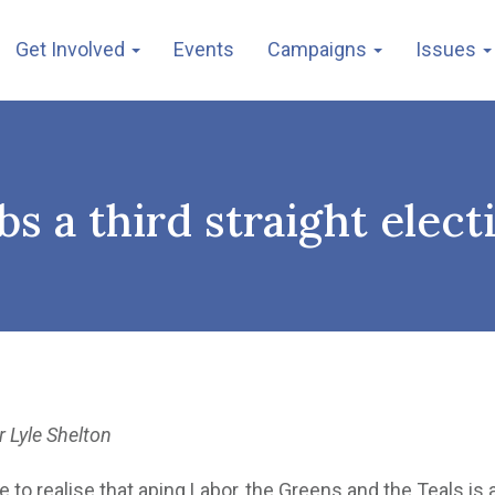
Get Involved
Events
Campaigns
Issues
bs a third straight elect
r Lyle Shelton
to realise that aping Labor, the Greens and the Teals is 