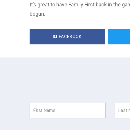
It’s great to have Family First back in the g
begun.
FACEBOOK