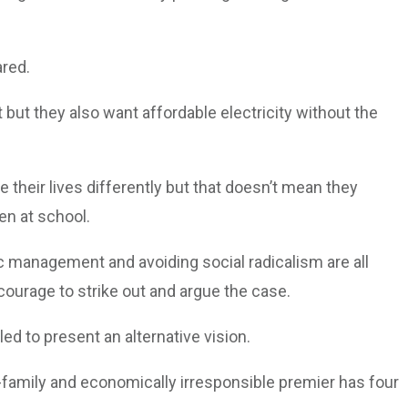
ared.
but they also want affordable electricity without the
e their lives differently but that doesn’t mean they
en at school.
 management and avoiding social radicalism are all
 courage to strike out and argue the case.
d to present an alternative vision.
ti-family and economically irresponsible premier has four