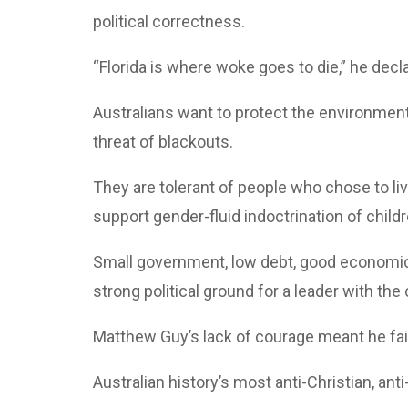
political correctness.
“Florida is where woke goes to die,” he decl
Australians want to protect the environment 
threat of blackouts.
They are tolerant of people who chose to liv
support gender-fluid indoctrination of childr
Small government, low debt, good economic
strong political ground for a leader with the
Matthew Guy’s lack of courage meant he faile
Australian history’s most anti-Christian, an