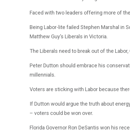
Faced with two leaders offering more of the 
Being Labor-lite failed Stephen Marshal in 
Matthew Guy’s Liberals in Victoria.
The Liberals need to break out of the Labor,
Peter Dutton should embrace his conservativ
millennials.
Voters are sticking with Labor because there
If Dutton would argue the truth about energ
– voters could be won over.
Florida Governor Ron DeSantis won his recen