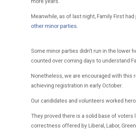
more years.
Meanwhile, as of last night, Family First ha
other minor parties
.
Some minor parties didn’t run in the lower h
counted over coming days to understand Fami
Nonetheless, we are encouraged with this res
achieving registration in early October.
Our candidates and volunteers worked heroic
They proved there is a solid base of voters lo
correctness offered by Liberal, Labor, Green