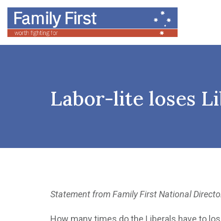
Labor-lite loses Li
Statement from Family First National Directo
How many times do the Liberals have to lose 