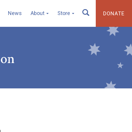
News
About
Store
DONATE
ion
a