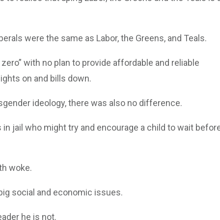
 Liberals were the same as Labor, the Greens, and Teals.
 zero” with no plan to provide affordable and reliable
 lights on and bills down.
nsgender ideology, there was also no difference.
n jail who might try and encourage a child to wait befor
ith woke.
 big social and economic issues.
ader he is not.