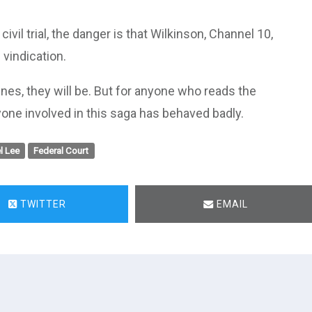
ivil trial, the danger is that Wilkinson, Channel 10,
vindication.
nes, they will be. But for anyone who reads the
one involved in this saga has behaved badly.
l Lee
Federal Court
TWITTER
EMAIL