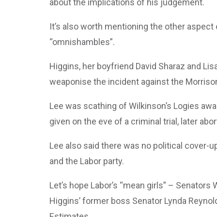
about the implications of his judgement.
It’s also worth mentioning the other aspect 
“omnishambles”.
Higgins, her boyfriend David Sharaz and Lisa
weaponise the incident against the Morris
Lee was scathing of Wilkinson’s Logies aw
given on the eve of a criminal trial, later abo
Lee also said there was no political cover-u
and the Labor party.
Let’s hope Labor’s “mean girls” – Senators 
Higgins’ former boss Senator Lynda Reynolds
Estimates.