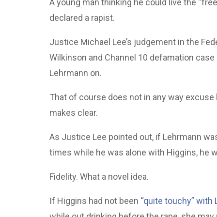
A young man thinking he could live the “free
declared a rapist.
Justice Michael Lee’s judgement in the Fed
Wilkinson and Channel 10 defamation case als
Lehrmann on.
That of course does not in any way excuse h
makes clear.
As Justice Lee pointed out, if Lehrmann was 
times while he was alone with Higgins, he w
Fidelity. What a novel idea.
If Higgins had not been
“quite touchy” with
while out drinking before the rape, she may