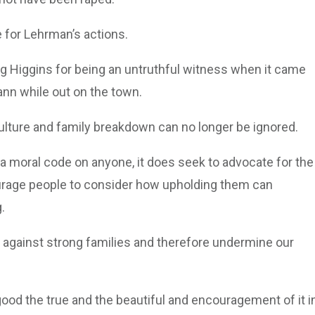
e for Lehrman’s actions.
 Higgins for being an untruthful witness when it came
ann while out on the town.
culture and family breakdown can no longer be ignored.
 a moral code on anyone, it does seek to advocate for the
urage people to consider how upholding them can
.
e against strong families and therefore undermine our
e good the true and the beautiful and encouragement of it i