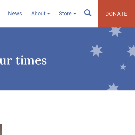
News
About
Store
DONATE
our times