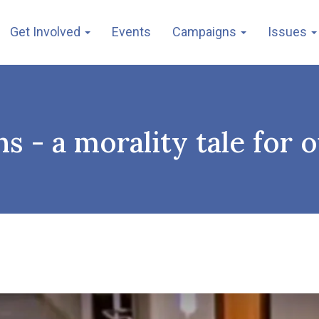
Get Involved
Events
Campaigns
Issues
 - a morality tale for 