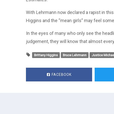
With Lehrmann now declared a rapist in this c
Higgins and the “mean girls” may feel some 
In the eyes of many who only see the headli
judgement, they will know that almost every
Brittany Higgins
Bruce Lehrmann
Justice Michae
FACEBOOK