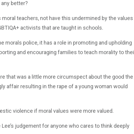
 any better?
as moral teachers, not have this undermined by the values
GBTIQA+ activists that are taught in schools.
 morals police, it has a role in promoting and upholding
porting and encouraging families to teach morality to thei
ure that was a little more circumspect about the good the
gly affair resulting in the rape of a young woman would
estic violence if moral values were more valued.
 Lee’s judgement for anyone who cares to think deeply