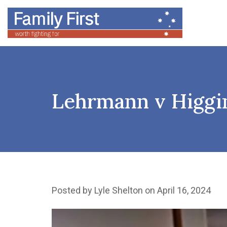
Lehrmann v Higgins
Posted by
Lyle Shelton
on April 16, 2024