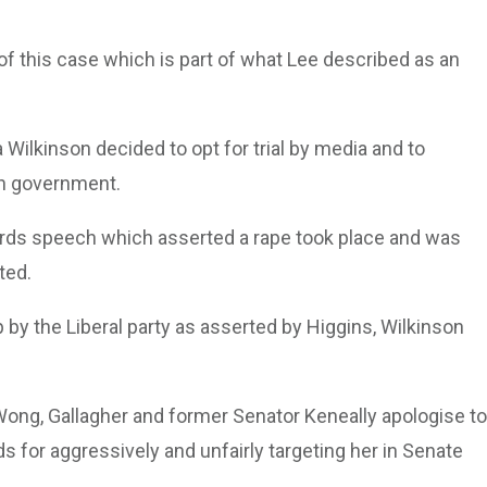
of this case which is part of what Lee described as an
 Wilkinson decided to opt for trial by media and to
on government.
ards speech which asserted a rape took place and was
rted.
p by the Liberal party as asserted by Higgins, Wilkinson
Wong, Gallagher and former Senator Keneally apologise to
 for aggressively and unfairly targeting her in Senate