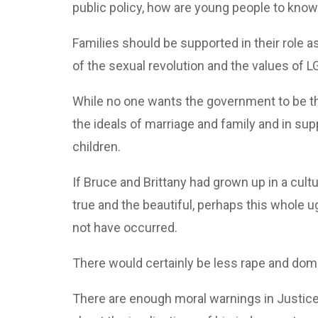
public policy, how are young people to know
Families should be supported in their role 
of the sexual revolution and the values of L
While no one wants the government to be the
the ideals of marriage and family and in sup
children.
If Bruce and Brittany had grown up in a cult
true and the beautiful, perhaps this whole u
not have occurred.
There would certainly be less rape and dom
There are enough moral warnings in Justice