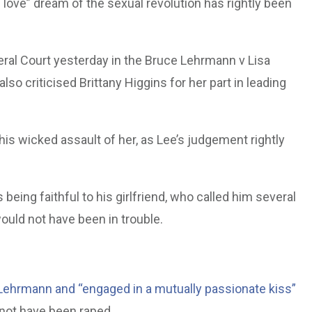
 love” dream of the sexual revolution has rightly been
eral Court yesterday in the Bruce Lehrmann v Lisa
o criticised Brittany Higgins for her part in leading
is wicked assault of her, as Lee’s judgement rightly
being faithful to his girlfriend, who called him several
ould not have been in trouble.
 Lehrmann and “engaged in a mutually passionate kiss”
 not have been raped.