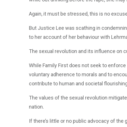
Again, it must be stressed, this is no excus
But Justice Lee was scathing in condemning
to her account of her behaviour with Lehrm
The sexual revolution and its influence on 
While Family First does not seek to enforce
voluntary adherence to morals and to enco
contribute to human and societal flourishing
The values of the sexual revolution mitigat
nation.
If there’s little or no public advocacy of th