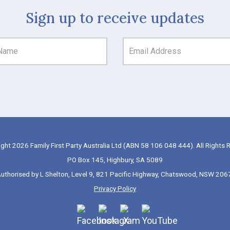
Sign up to receive updates
ght 2026 Family First Party Australia Ltd (ABN 58 106 048 444). All Rights 
PO Box 145, Highbury, SA 5089
uthorised by L Shelton, Level 9, 821 Pacific Highway, Chatswood, NSW 206
Privacy Policy