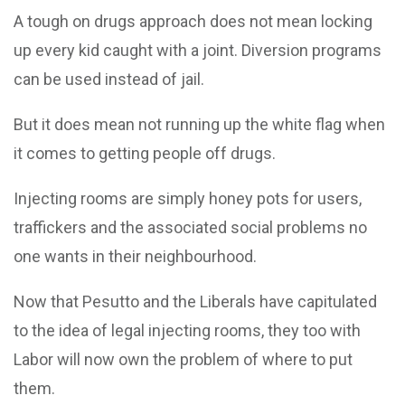
A tough on drugs approach does not mean locking
up every kid caught with a joint. Diversion programs
can be used instead of jail.
But it does mean not running up the white flag when
it comes to getting people off drugs.
Injecting rooms are simply honey pots for users,
traffickers and the associated social problems no
one wants in their neighbourhood.
Now that Pesutto and the Liberals have capitulated
to the idea of legal injecting rooms, they too with
Labor will now own the problem of where to put
them.