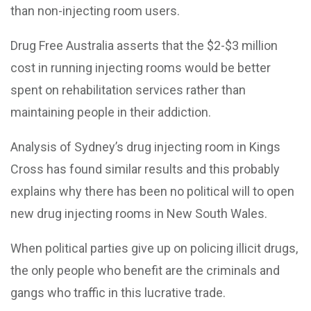
than non-injecting room users.
Drug Free Australia asserts that the $2-$3 million
cost in running injecting rooms would be better
spent on rehabilitation services rather than
maintaining people in their addiction.
Analysis of Sydney’s drug injecting room in Kings
Cross has found similar results and this probably
explains why there has been no political will to open
new drug injecting rooms in New South Wales.
When political parties give up on policing illicit drugs,
the only people who benefit are the criminals and
gangs who traffic in this lucrative trade.