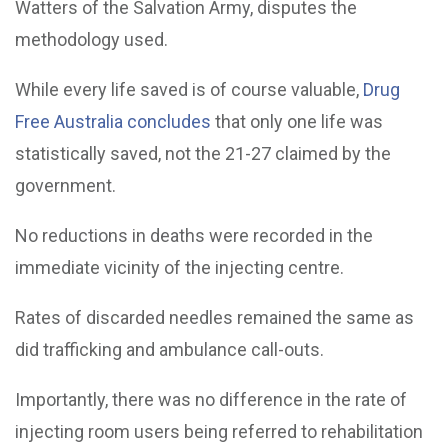
Watters of the Salvation Army, disputes the
methodology used.
While every life saved is of course valuable,
Drug
Free Australia concludes
that only one life was
statistically saved, not the 21-27 claimed by the
government.
No reductions in deaths were recorded in the
immediate vicinity of the injecting centre.
Rates of discarded needles remained the same as
did trafficking and ambulance call-outs.
Importantly, there was no difference in the rate of
injecting room users being referred to rehabilitation