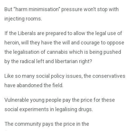
But “harm minimisation” pressure won’t stop with
injecting rooms.
If the Liberals are prepared to allow the legal use of
heroin, will they have the will and courage to oppose
the legalisation of cannabis which is being pushed
by the radical left and libertarian right?
Like so many social policy issues, the conservatives
have abandoned the field.
Vulnerable young people pay the price for these
social experiments in legalising drugs.
The community pays the price in the