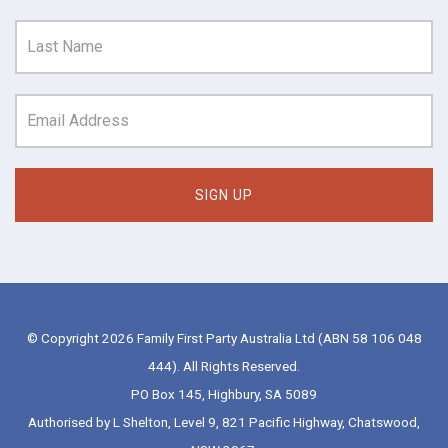
© Copyright 2026 Family First Party Australia Ltd (ABN 58 106 048
444). All Rights Reserved.
PO Box 145, Highbury, SA 5089
Authorised by L Shelton, Level 9, 821 Pacific Highway, Chatswood,