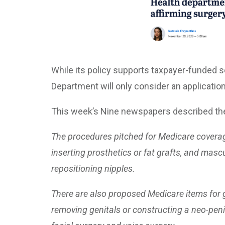
While its policy supports taxpayer-funded s
Department will only consider an application
This week’s Nine newspapers described the 
The procedures pitched for Medicare coverag
inserting prosthetics or fat grafts, and masc
repositioning nipples.
There are also proposed Medicare items for g
removing genitals or constructing a neo-peni