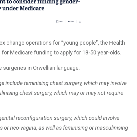
ex change operations for “young people”, the Health
 for Medicare funding to apply for 18-50 year-olds.
surgeries in Orwellian language.
e include feminising chest surgery, which may involve
ulinising chest surgery, which may or may not require
enital reconfiguration surgery, which could involve
s or neo-vagina, as well as feminising or masculinising