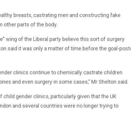
althy breasts, castrating men and constructing fake
 other parts of the body.
” wing of the Liberal party believe this sort of surgery
lton said it was only a matter of time before the goal-post
gender clinics continue to chemically castrate children
ones and even surgery in some cases,” Mr Shelton said.
f child gender clinics, particularly given that the UK
ndon and several countries were no longer trying to