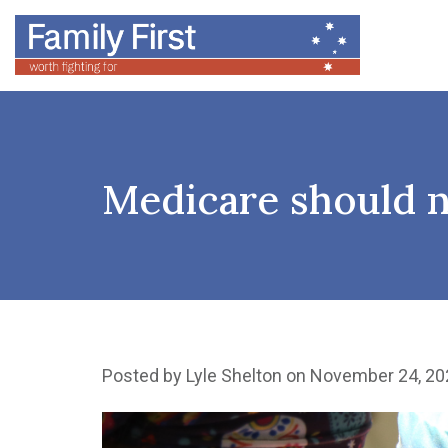
Medicare should n
Posted by
Lyle Shelton
on November 24, 20