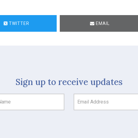
TWITTER
EMAIL
Sign up to receive updates