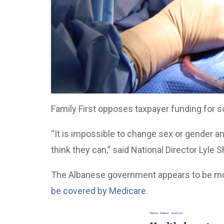
Family First opposes taxpayer funding for s
“It is impossible to change sex or gender a
think they can,” said National Director Lyle S
The Albanese government appears to be mov
be covered by Medicare
.