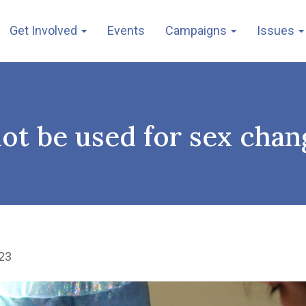
Get Involved
Events
Campaigns
Issues
ot be used for sex chan
23