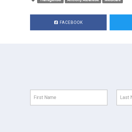
FACEBOOK