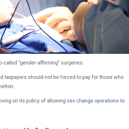
o-called “gender-affirming” surgeries.
nd taxpayers should not be forced to pay for those who
helton.
ing on its policy of allowing
sex change operations to