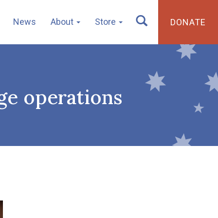
News
About
Store
DONATE
ge operations