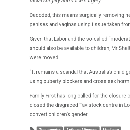
facial surgery and voice surgery
.
Decoded, this means surgically removing he
penises and vaginas using tissue taken from
Given that Labor and the so-called “moderate
should also be available to children, Mr She
were moved.
“It remains a scandal that Australia’s child 
using puberty blockers and cross sex horm
Family First has long called for the closure o
closed the disgraced Tavistock centre in Lo
convert children’s gender.
Transgender
Anthony Albanese
Medicare