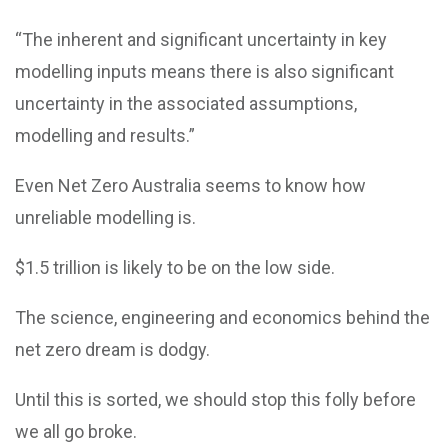
“The inherent and significant uncertainty in key
modelling inputs means there is also significant
uncertainty in the associated assumptions,
modelling and results.”
Even Net Zero Australia seems to know how
unreliable modelling is.
$1.5 trillion is likely to be on the low side.
The science, engineering and economics behind the
net zero dream is dodgy.
Until this is sorted, we should stop this folly before
we all go broke.