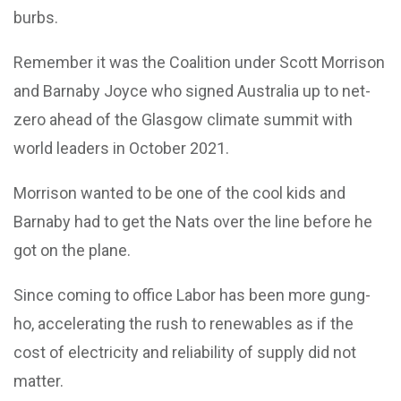
burbs.
Remember it was the Coalition under Scott Morrison
and Barnaby Joyce who signed Australia up to net-
zero ahead of the Glasgow climate summit with
world leaders in October 2021.
Morrison wanted to be one of the cool kids and
Barnaby had to get the Nats over the line before he
got on the plane.
Since coming to office Labor has been more gung-
ho, accelerating the rush to renewables as if the
cost of electricity and reliability of supply did not
matter.