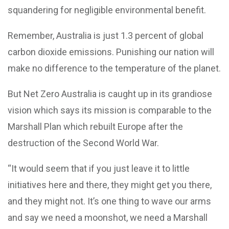
squandering for negligible environmental benefit.
Remember, Australia is just 1.3 percent of global
carbon dioxide emissions. Punishing our nation will
make no difference to the temperature of the planet.
But Net Zero Australia is caught up in its grandiose
vision which says its mission is comparable to the
Marshall Plan which rebuilt Europe after the
destruction of the Second World War.
“It would seem that if you just leave it to little
initiatives here and there, they might get you there,
and they might not. It’s one thing to wave our arms
and say we need a moonshot, we need a Marshall