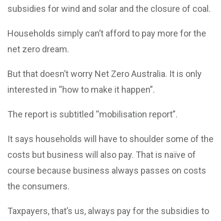
subsidies for wind and solar and the closure of coal.
Households simply can’t afford to pay more for the
net zero dream.
But that doesn’t worry Net Zero Australia. It is only
interested in “how to make it happen”.
The report is subtitled “mobilisation report”.
It says households will have to shoulder some of the
costs but business will also pay. That is naïve of
course because business always passes on costs
the consumers.
Taxpayers, that’s us, always pay for the subsidies to