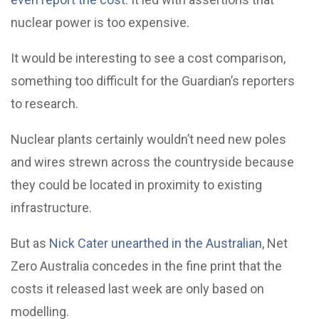
nuclear power is too expensive.
It would be interesting to see a cost comparison,
something too difficult for the Guardian’s reporters
to research.
Nuclear plants certainly wouldn’t need new poles
and wires strewn across the countryside because
they could be located in proximity to existing
infrastructure.
But as
Nick Cater unearthed in the Australian
, Net
Zero Australia concedes in the fine print that the
costs it released last week are only based on
modelling.