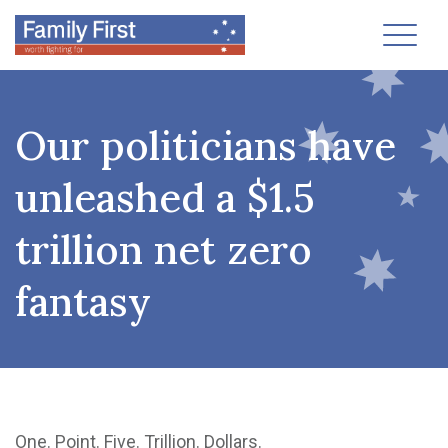
Toggl
Our politicians have
unleashed a $1.5
trillion net zero
fantasy
One. Point. Five. Trillion. Dollars.