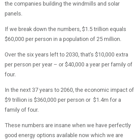
the companies building the windmills and solar
panels.
If we break down the numbers, $1.5 trillion equals
$60,000 per person in a population of 25 million.
Over the six years left to 2030, that’s $10,000 extra
per person per year – or $40,000 a year per family of
four.
In the next 37 years to 2060, the economic impact of
$9 trillion is $360,000 per person or $1.4m for a
family of four.
These numbers are insane when we have perfectly
good energy options available now which we are