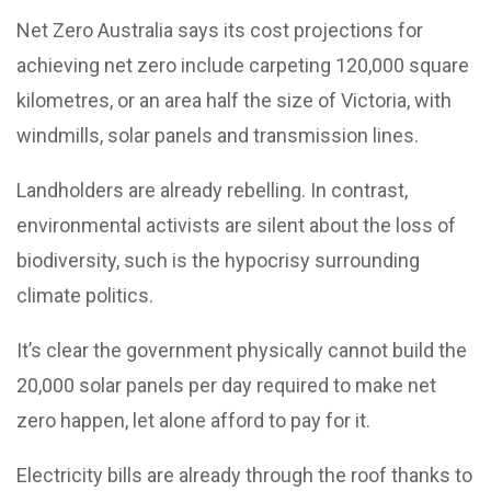
Net Zero Australia says its cost projections for
achieving net zero include carpeting 120,000 square
kilometres, or an area half the size of Victoria, with
windmills, solar panels and transmission lines.
Landholders are already rebelling. In contrast,
environmental activists are silent about the loss of
biodiversity, such is the hypocrisy surrounding
climate politics.
It’s clear the government physically cannot build the
20,000 solar panels per day required to make net
zero happen, let alone afford to pay for it.
Electricity bills are already through the roof thanks to