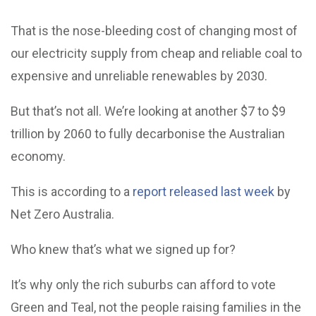
That is the nose-bleeding cost of changing most of
our electricity supply from cheap and reliable coal to
expensive and unreliable renewables by 2030.
But that’s not all. We’re looking at another $7 to $9
trillion by 2060 to fully decarbonise the Australian
economy.
This is according to a
report released last week
by
Net Zero Australia.
Who knew that’s what we signed up for?
It’s why only the rich suburbs can afford to vote
Green and Teal, not the people raising families in the