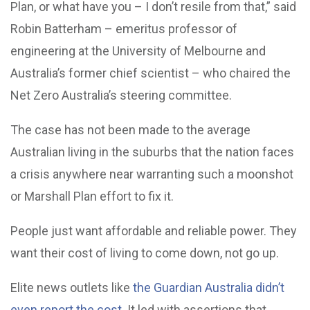
Plan, or what have you – I don’t resile from that,” said
Robin Batterham – emeritus professor of
engineering at the University of Melbourne and
Australia’s former chief scientist – who chaired the
Net Zero Australia’s steering committee.
The case has not been made to the average
Australian living in the suburbs that the nation faces
a crisis anywhere near warranting such a moonshot
or Marshall Plan effort to fix it.
People just want affordable and reliable power. They
want their cost of living to come down, not go up.
Elite news outlets like
the Guardian Australia didn’t
even report the cost
. It led with assertions that