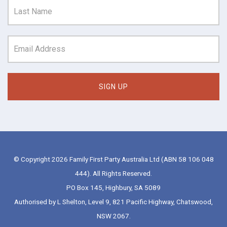
© Copyright 2026 Family First Party Australia Ltd (ABN 58 106 048
444). All Rights Reserved.
PO Box 145, Highbury, SA 5089
Authorised by L Shelton, Level 9, 821 Pacific Highway, Chatswood,
NSW 2067.