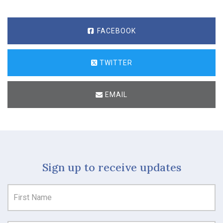
FACEBOOK
TWITTER
EMAIL
Sign up to receive updates