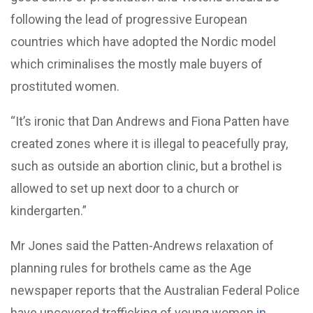
following the lead of progressive European
countries which have adopted the Nordic model
which criminalises the mostly male buyers of
prostituted women.
“It’s ironic that Dan Andrews and Fiona Patten have
created zones where it is illegal to peacefully pray,
such as outside an abortion clinic, but a brothel is
allowed to set up next door to a church or
kindergarten.”
Mr Jones said the Patten-Andrews relaxation of
planning rules for brothels came as the Age
newspaper reports that the Australian Federal Police
have uncovered trafficking of young women
in