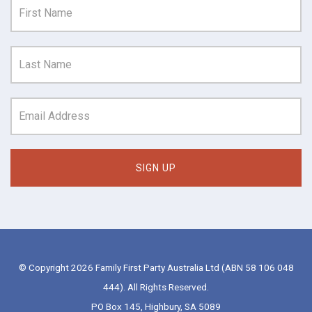
© Copyright 2026 Family First Party Australia Ltd (ABN 58 106 048
444). All Rights Reserved.
PO Box 145, Highbury, SA 5089