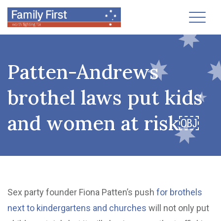
Toggl
Patten-Andrews
brothel laws put kids
and women at risk￼
Sex party founder Fiona Patten’s push
for brothels
next to kindergartens and churches
will not only put