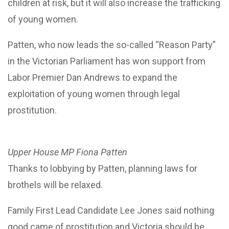
children at risk, but it will also increase the trafficking
of young women.
Patten, who now leads the so-called “Reason Party”
in the Victorian Parliament has won support from
Labor Premier Dan Andrews to expand the
exploitation of young women through legal
prostitution.
Upper House MP Fiona Patten
Thanks to lobbying by Patten, planning laws for
brothels will be relaxed.
Family First Lead Candidate Lee Jones said nothing
good came of prostitution and Victoria should be