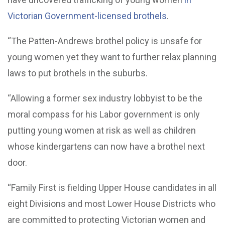
Victorian Government-licensed brothels
.
“The Patten-Andrews brothel policy is unsafe for
young women yet they want to further relax planning
laws to put brothels in the suburbs.
“Allowing a former sex industry lobbyist to be the
moral compass for his Labor government is only
putting young women at risk as well as children
whose kindergartens can now have a brothel next
door.
“Family First is fielding Upper House candidates in all
eight Divisions and most Lower House Districts who
are committed to protecting Victorian women and