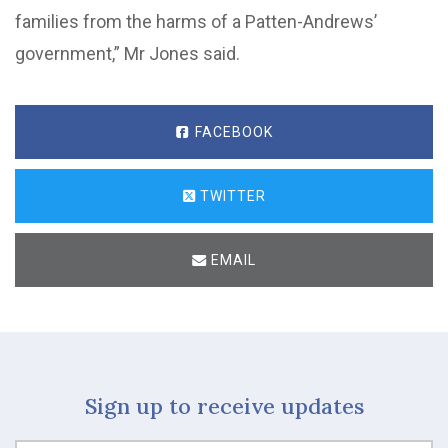
families from the harms of a Patten-Andrews’
government,” Mr Jones said.
FACEBOOK
TWITTER
EMAIL
Sign up to receive updates