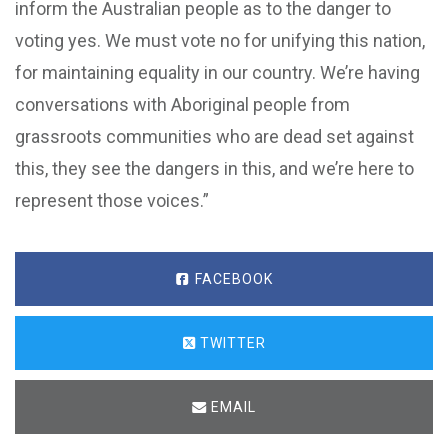
inform the Australian people as to the danger to
voting yes. We must vote no for unifying this nation,
for maintaining equality in our country. We’re having
conversations with Aboriginal people from
grassroots communities who are dead set against
this, they see the dangers in this, and we’re here to
represent those voices.”
FACEBOOK
TWITTER
EMAIL