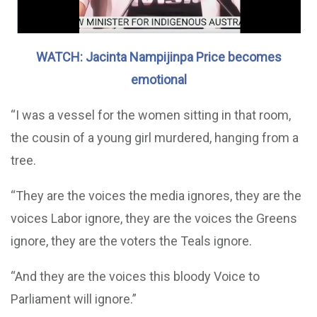
WATCH: Jacinta Nampijinpa Price becomes
emotional
“I was a vessel for the women sitting in that room,
the cousin of a young girl murdered, hanging from a
tree.
“They are the voices the media ignores, they are the
voices Labor ignore, they are the voices the Greens
ignore, they are the voters the Teals ignore.
“And they are the voices this bloody Voice to
Parliament will ignore.”