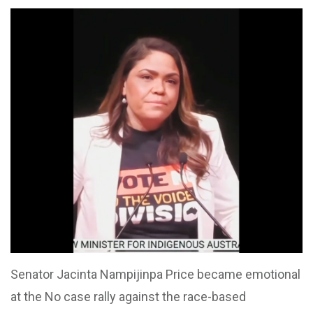
Senator Jacinta Nampijinpa Price became emotional
at the No case rally against the race-based