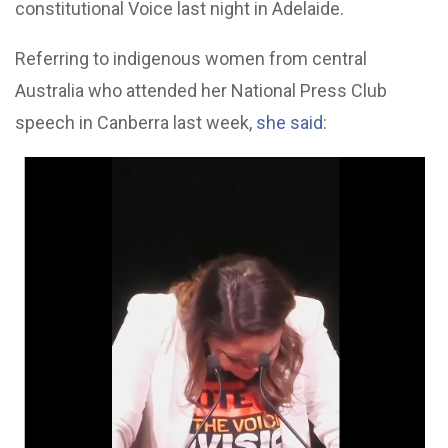
constitutional Voice last night in Adelaide.
Referring to indigenous women from central
Australia who attended her National Press Club
speech in Canberra last week,
she said
: