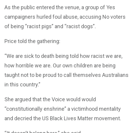
As the public entered the venue, a group of Yes
campaigners hurled foul abuse, accusing No voters
of being “racist pigs” and “racist dogs”.
Price told the gathering:
“We are sick to death being told how racist we are,
how horrible we are. Our own children are being
taught not to be proud to call themselves Australians
in this country.”
She argued that the Voice would would
“constitutionally enshrine” a victimhood mentality
and decried the US Black Lives Matter movement.