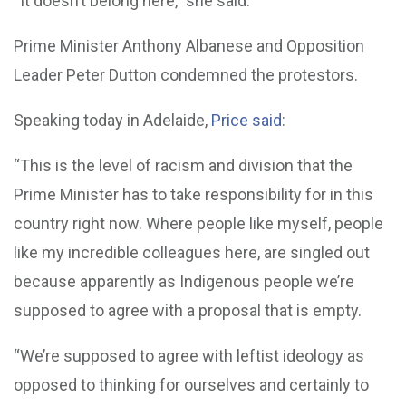
“It doesn’t belong here,” she said.
Prime Minister Anthony Albanese and Opposition
Leader Peter Dutton condemned the protestors.
Speaking today in Adelaide,
Price said
:
“This is the level of racism and division that the
Prime Minister has to take responsibility for in this
country right now. Where people like myself, people
like my incredible colleagues here, are singled out
because apparently as Indigenous people we’re
supposed to agree with a proposal that is empty.
“We’re supposed to agree with leftist ideology as
opposed to thinking for ourselves and certainly to