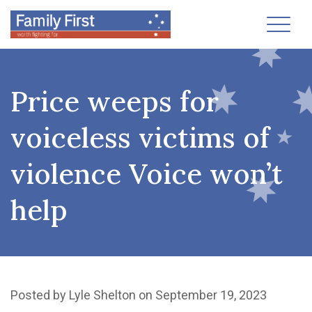
Toggl
Price weeps for
voiceless victims of
violence Voice won’t
help
Posted by
Lyle Shelton
on September 19, 2023