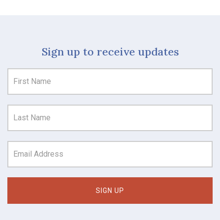
Sign up to receive updates