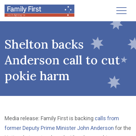
Toggl
Shelton backs
Anderson call to cut
pokie harm
Media release: Family First is backing
calls from
former Deputy Prime Minister John Anderson
for the