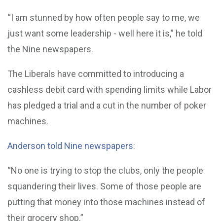
“I am stunned by how often people say to me, we
just want some leadership - well here it is,” he told
the Nine newspapers.
The Liberals have committed to introducing a
cashless debit card with spending limits while Labor
has pledged a trial and a cut in the number of poker
machines.
Anderson told Nine newspapers
:
“No one is trying to stop the clubs, only the people
squandering their lives. Some of those people are
putting that money into those machines instead of
their grocery shop.”