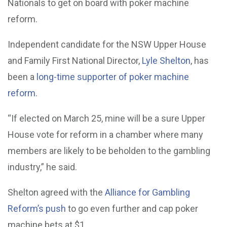
Nationals to get on board with poker machine
reform.
Independent candidate for the NSW Upper House
and Family First National Director,
Lyle Shelton
, has
been a
long-time supporter of poker machine
reform
.
“If elected on March 25, mine will be a sure Upper
House vote for reform in a chamber where many
members are likely to be beholden to the gambling
industry,” he said.
Shelton agreed with the
Alliance for Gambling
Reform’s push
to go even further and cap poker
machine bets at $1.