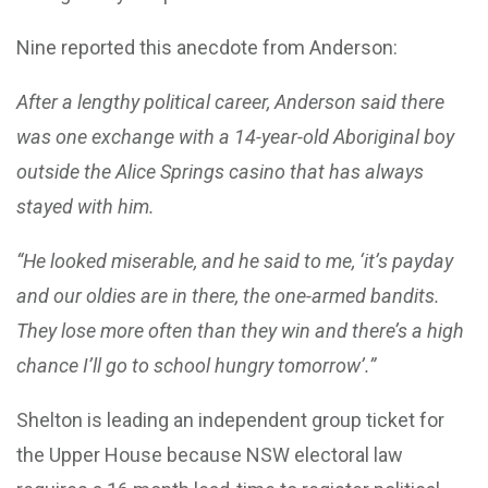
Nine reported this anecdote from Anderson:
After a lengthy political career, Anderson said there
was one exchange with a 14-year-old Aboriginal boy
outside the Alice Springs casino that has always
stayed with him.
“He looked miserable, and he said to me, ‘it’s payday
and our oldies are in there, the one-armed bandits.
They lose more often than they win and there’s a high
chance I’ll go to school hungry tomorrow’.”
Shelton is leading an independent group ticket for
the Upper House because NSW electoral law