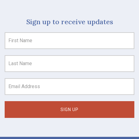
Sign up to receive updates