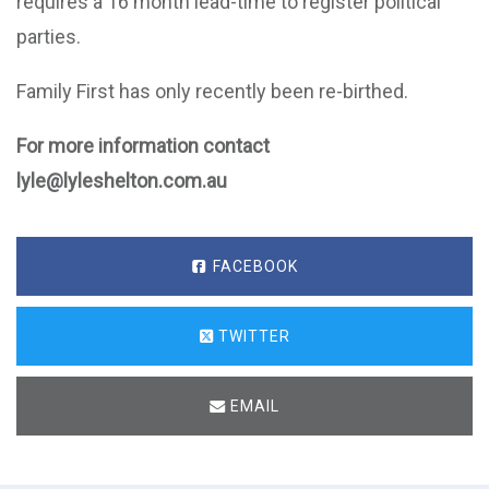
requires a 16 month lead-time to register political
parties.
Family First has only recently been re-birthed.
For more information contact
lyle@lyleshelton.com.au
FACEBOOK
TWITTER
EMAIL