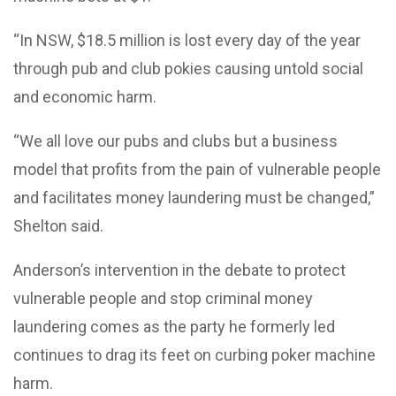
“In NSW, $18.5 million is lost every day of the year
through pub and club pokies causing untold social
and economic harm.
“We all love our pubs and clubs but a business
model that profits from the pain of vulnerable people
and facilitates money laundering must be changed,”
Shelton said.
Anderson’s intervention in the debate to protect
vulnerable people and stop criminal money
laundering comes as the party he formerly led
continues to drag its feet on curbing poker machine
harm.