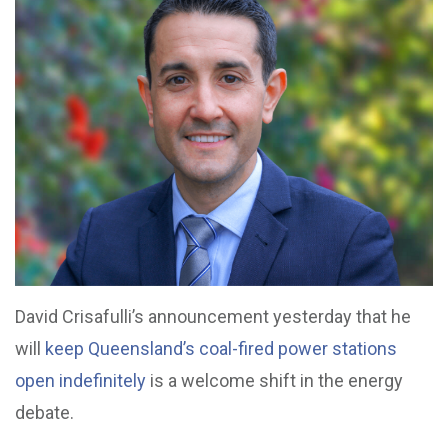
David Crisafulli’s announcement yesterday that he
will
keep Queensland’s coal-fired power stations
open indefinitely
is a welcome shift in the energy
debate.