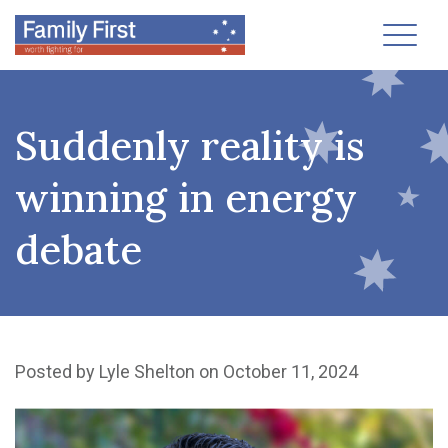
Toggl
Suddenly reality is
winning in energy
debate
Posted by
Lyle Shelton
on October 11, 2024