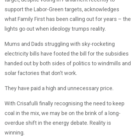
support the Labor-Green targets, acknowledges
what Family First has been calling out for years – the
lights go out when ideology trumps reality.
Mums and Dads struggling with sky-rocketing
electricity bills have footed the bill for the subsidies
handed out by both sides of politics to windmills and
solar factories that don’t work.
They have paid a high and unnecessary price.
With Crisafulli finally recognising the need to keep
coal in the mix, we may be on the brink of a long-
overdue shift in the energy debate. Reality is
winning.