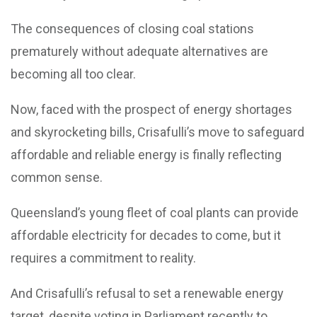
The consequences of closing coal stations
prematurely without adequate alternatives are
becoming all too clear.
Now, faced with the prospect of energy shortages
and skyrocketing bills, Crisafulli’s move to safeguard
affordable and reliable energy is finally reflecting
common sense.
Queensland’s young fleet of coal plants can provide
affordable electricity for decades to come, but it
requires a commitment to reality.
And Crisafulli’s refusal to set a renewable energy
target, despite voting in Parliament recently to