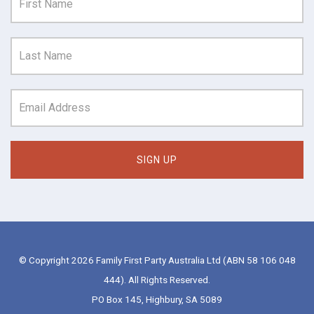
© Copyright 2026 Family First Party Australia Ltd (ABN 58 106 048
444). All Rights Reserved.
PO Box 145, Highbury, SA 5089