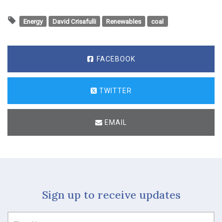
Energy
David Crisafulli
Renewables
coal
FACEBOOK
TWITTER
EMAIL
Sign up to receive updates