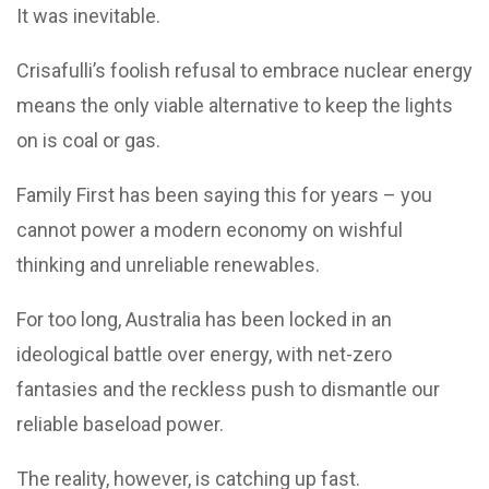
It was inevitable.
Crisafulli’s foolish refusal to embrace nuclear energy
means the only viable alternative to keep the lights
on is coal or gas.
Family First has been saying this for years – you
cannot power a modern economy on wishful
thinking and unreliable renewables.
For too long, Australia has been locked in an
ideological battle over energy, with net-zero
fantasies and the reckless push to dismantle our
reliable baseload power.
The reality, however, is catching up fast.