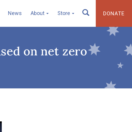
News
About
Store
DONATE
ased on net zero