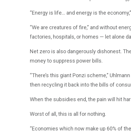
“Energy is life… and energy is the economy,”
“We are creatures of fire,” and without energ
factories, hospitals, or homes — let alone 
Net zero is also dangerously dishonest. The
money to suppress power bills.
“There’s this giant Ponzi scheme,” Uhlmann
then recycling it back into the bills of consu
When the subsidies end, the pain will hit hard
Worst of all, this is all for nothing.
“Economies which now make up 60% of the wo