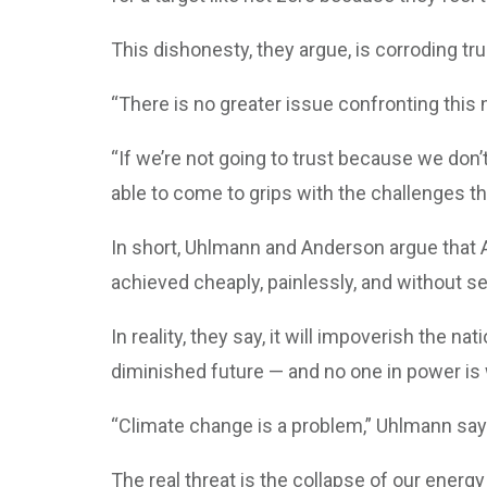
This dishonesty, they argue, is corroding tr
“There is no greater issue confronting this
“If we’re not going to trust because we don’t
able to come to grips with the challenges th
In short, Uhlmann and Anderson argue that Au
achieved cheaply, painlessly, and without se
In reality, they say, it will impoverish the n
diminished future — and no one in power is wi
“Climate change is a problem,” Uhlmann says, 
The real threat is the collapse of our ene