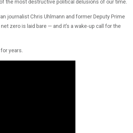
of the most destructive political delusions of our time.
n journalist Chris Uhlmann and former Deputy Prime
net zero is laid bare — and it’s a wake-up call for the
 for years.