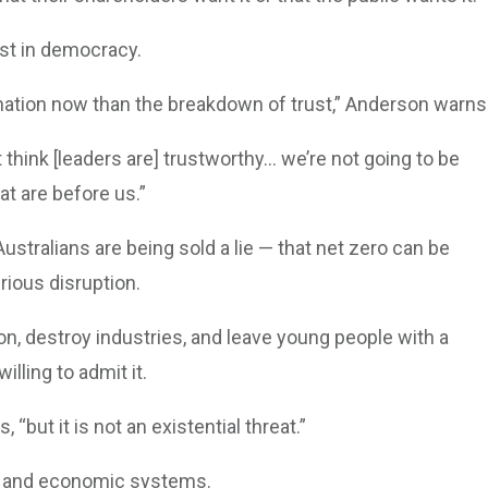
ust in democracy.
 nation now than the breakdown of trust,” Anderson warns
 think [leaders are] trustworthy... we’re not going to be
at are before us.”
stralians are being sold a lie — that net zero can be
rious disruption.
ation, destroy industries, and leave young people with a
lling to admit it.
“but it is not an existential threat.”
rgy and economic systems.