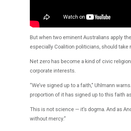
But when two eminent Australians apply the
especially Coalition politicians, should take 
Net zero has become a kind of civic religion
corporate interests.
“We’ve signed up to a faith,” Uhlmann warns.
proportion of it has signed up to this faith as
This is not science — it’s dogma. And as And
without mercy.”