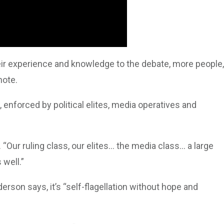
ir experience and knowledge to the debate, more people,
note.
, enforced by political elites, media operatives and
 “Our ruling class, our elites… the media class… a large
 well.”
erson says, it’s “self-flagellation without hope and