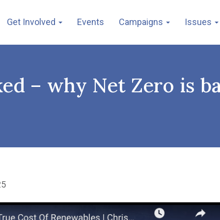
Get Involved
Events
Campaigns
Issues
ked – why Net Zero is b
25