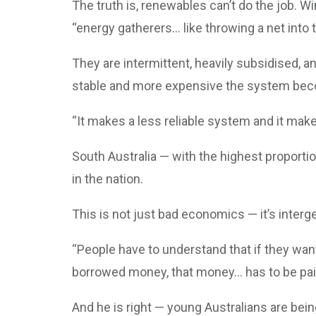
The truth is, renewables can’t do the job. W
“energy gatherers... like throwing a net into 
They are intermittent, heavily subsidised, a
stable and more expensive the system be
“It makes a less reliable system and it ma
South Australia — with the highest proportio
in the nation.
This is not just bad economics — it’s interge
“People have to understand that if they want 
borrowed money, that money... has to be pai
And he is right — young Australians are bein