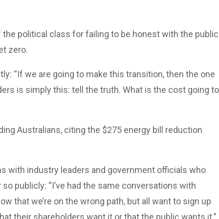
he political class for failing to be honest with the public
t zero.
: “If we are going to make this transition, then the one
rs is simply this: tell the truth. What is the cost going to
ng Australians, citing the $275 energy bill reduction
.
s with industry leaders and government officials who
 so publicly: “I’ve had the same conversations with
ow that we’re on the wrong path, but all want to sign up
hat their shareholders want it or that the public wants it.”