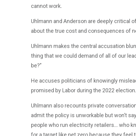
cannot work.
Uhlmann and Anderson are deeply critical of t
about the true cost and consequences of ne
Uhlmann makes the central accusation bluntly
thing that we could demand of all of our leade
be?”
He accuses politicians of knowingly misleadi
promised by Labor during the 2022 election
Uhlmann also recounts private conversation
admit the policy is unworkable but won’t say
people who run electricity retailers… who kn
for a target like net zero because they feel t