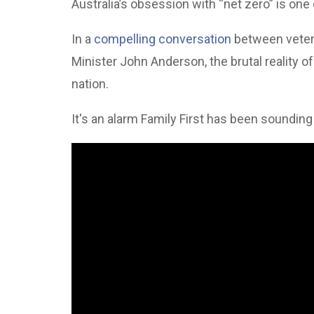
Australia’s obsession with “net zero” is one 
In a
compelling conversation
between vetera
Minister John Anderson, the brutal reality of 
nation.
It's an alarm Family First has been sounding