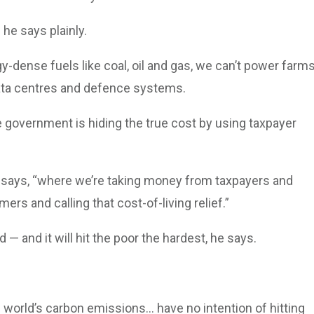
 he says plainly.
y-dense fuels like coal, oil and gas, we can’t power farms
data centres and defence systems.
 government is hiding the true cost by using taxpayer
 says, “where we’re taking money from taxpayers and
mers and calling that cost-of-living relief.”
 — and it will hit the poor the hardest, he says.
rld’s carbon emissions... have no intention of hitting