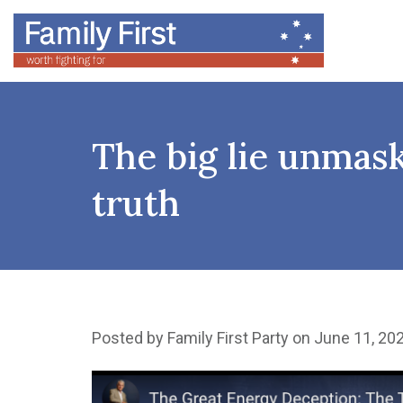
The big lie unmas
truth
Posted by
Family First Party
on June 11, 20