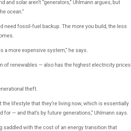
ind and solar aren’t “generators,” Uhlmann argues, but
the ocean.”
nd need fossil-fuel backup. The more you build, the less
comes.
kes a more expensive system,” he says.
n of renewables — also has the highest electricity prices
nerational theft.
the lifestyle that they’re living now, which is essentially
d for — and that’s by future generations,” Uhlmann says.
g saddled with the cost of an energy transition that