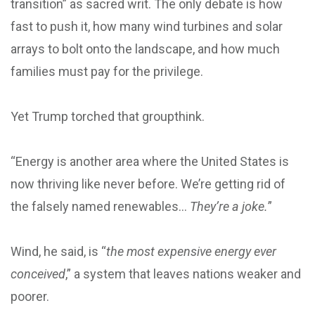
transition” as sacred writ. The only debate is how
fast to push it, how many wind turbines and solar
arrays to bolt onto the landscape, and how much
families must pay for the privilege.
Yet Trump torched that groupthink.
“Energy is another area where the United States is
now thriving like never before. We’re getting rid of
the falsely named renewables…
They’re a joke.
”
Wind, he said, is “
the most expensive energy ever
conceived
,” a system that leaves nations weaker and
poorer.