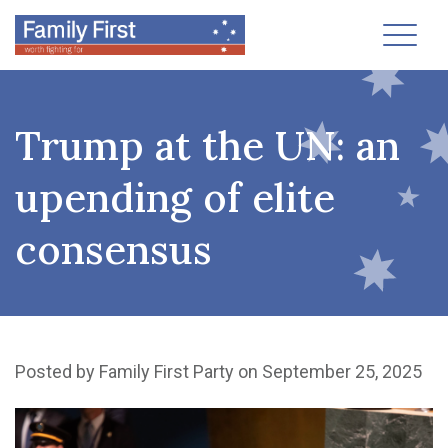
Toggl
Trump at the UN: an
upending of elite
consensus
Posted by
Family First Party
on September 25, 2025