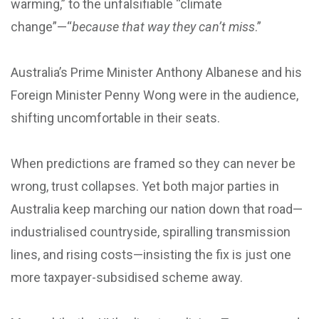
warming,” to the unfalsifiable “climate
change”—“
because that way they can’t miss
.”
Australia’s Prime Minister Anthony Albanese and his
Foreign Minister Penny Wong were in the audience,
shifting uncomfortable in their seats.
When predictions are framed so they can never be
wrong, trust collapses. Yet both major parties in
Australia keep marching our nation down that road—
industrialised countryside, spiralling transmission
lines, and rising costs—insisting the fix is just one
more taxpayer-subsidised scheme away.