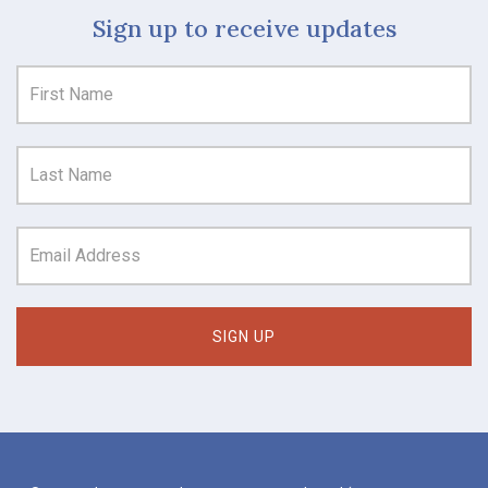
Sign up to receive updates