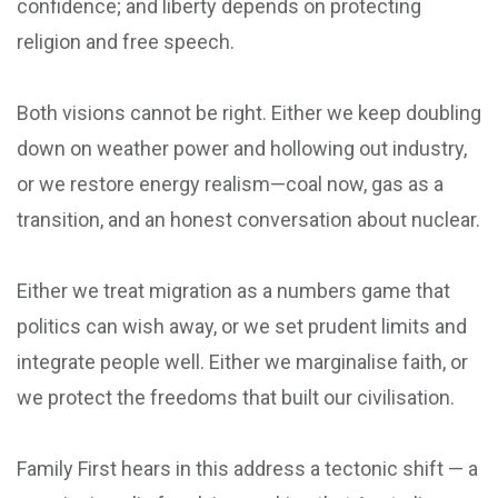
confidence; and liberty depends on protecting
religion and free speech.
Both visions cannot be right. Either we keep doubling
down on weather power and hollowing out industry,
or we restore energy realism—coal now, gas as a
transition, and an honest conversation about nuclear.
Either we treat migration as a numbers game that
politics can wish away, or we set prudent limits and
integrate people well. Either we marginalise faith, or
we protect the freedoms that built our civilisation.
Family First hears in this address a tectonic shift — a