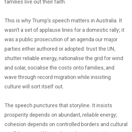
families live out their faith.
This is why Trump’s speech matters in Australia. It
wasn’t a set of applause lines for a domestic rally; it
was a public prosecution of an agenda our major
parties either authored or adopted: trust the UN,
shutter reliable energy, nationalise the grid for wind
and solar, socialise the costs onto families, and
wave through record migration while insisting
culture will sort itself out.
The speech punctures that storyline. It insists
prosperity depends on abundant,
reliable
energy;
cohesion depends on controlled borders and cultural