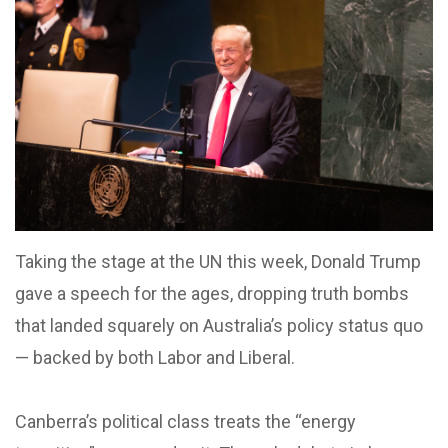
Taking the stage at the UN this week, Donald Trump
gave a speech for the ages, dropping truth bombs
that landed squarely on Australia’s policy status quo
— backed by both Labor and Liberal.
Canberra’s political class treats the “energy