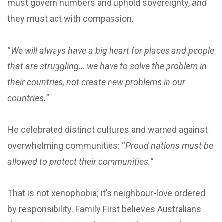
must govern numbers and uphold sovereignty,
and
they must act with compassion.
“
We will always have a big heart for places and people
that are struggling… we have to solve the problem in
their countries, not create new problems in our
countries.
”
He celebrated distinct cultures and warned against
overwhelming communities: “
Proud nations must be
allowed to protect their communities.
”
That is not xenophobia; it’s neighbour-love ordered
by responsibility. Family First believes Australians