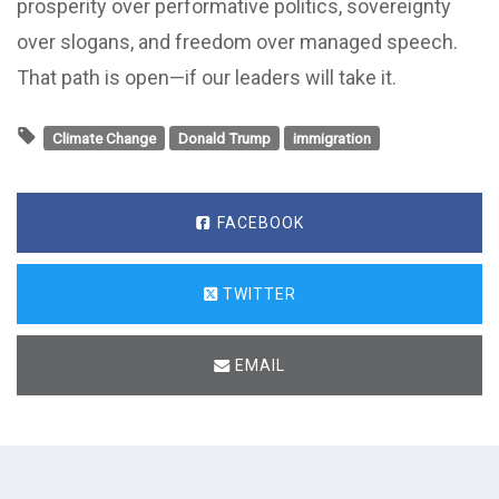
prosperity over performative politics, sovereignty
over slogans, and freedom over managed speech.
That path is open—if our leaders will take it.
Climate Change
Donald Trump
immigration
FACEBOOK
TWITTER
EMAIL