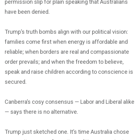
permission slip for plain speaking that Australians
have been denied.
Trump’s truth bombs align with our political vision:
families come first when energy is affordable and
reliable; when borders are real and compassionate
order prevails; and when the freedom to believe,
speak and raise children according to conscience is
secured.
Canberra’s cosy consensus — Labor and Liberal alike
— says there is no alternative.
Trump just sketched one. It’s time Australia chose