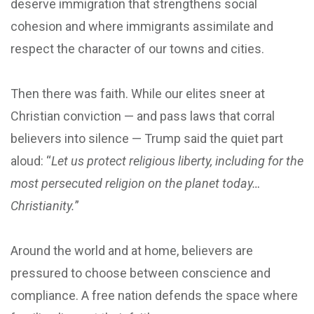
deserve immigration that strengthens social
cohesion and where immigrants assimilate and
respect the character of our towns and cities.
Then there was faith. While our elites sneer at
Christian conviction — and pass laws that corral
believers into silence — Trump said the quiet part
aloud: “
Let us protect religious liberty, including for the
most persecuted religion on the planet today…
Christianity.
”
Around the world and at home, believers are
pressured to choose between conscience and
compliance. A free nation defends the space where