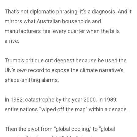
That’s not diplomatic phrasing; it’s a diagnosis. And it
mirrors what Australian households and
manufacturers feel every quarter when the bills
arrive.
Trump’s critique cut deepest because he used the
UN’s
own
record to expose the climate narrative’s
shape-shifting alarms.
In 1982: catastrophe by the year 2000. In 1989:
entire nations “wiped off the map” within a decade.
Then the pivot from “global cooling,” to “global