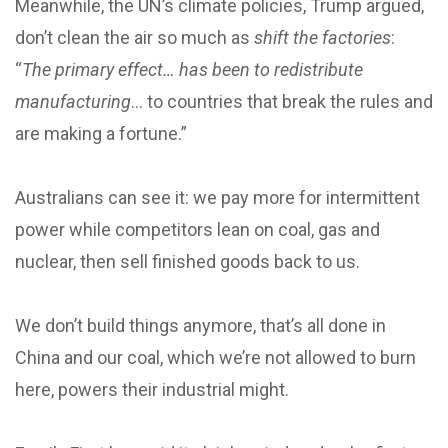
Meanwhile, the UN’s climate policies, Trump argued,
don’t clean the air so much as
shift the factories
:
“
The primary effect… has been to redistribute
manufacturing
… to countries that break the rules and
are making a fortune.”
Australians can see it: we pay more for intermittent
power while competitors lean on coal, gas and
nuclear, then sell finished goods back to us.
We don’t build things anymore, that’s all done in
China and our coal, which we’re not allowed to burn
here, powers their industrial might.