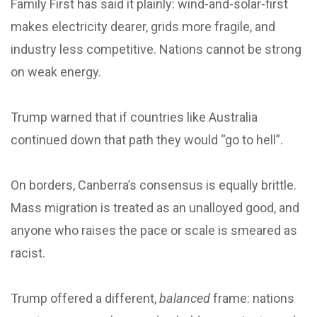
Family First has said it plainly: wind-and-solar-first
makes electricity dearer, grids more fragile, and
industry less competitive. Nations cannot be strong
on weak energy.
Trump warned that if countries like Australia
continued down that path they would “go to hell”.
On borders, Canberra’s consensus is equally brittle.
Mass migration is treated as an unalloyed good, and
anyone who raises the pace or scale is smeared as
racist.
Trump offered a different,
balanced
frame: nations