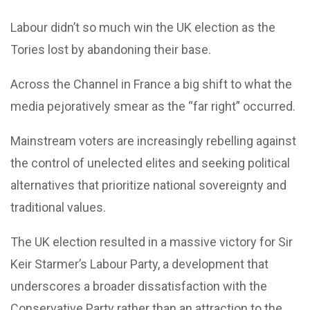
Labour didn’t so much win the UK election as the
Tories lost by abandoning their base.
Across the Channel in France a big shift to what the
media pejoratively smear as the “far right” occurred.
Mainstream voters are increasingly rebelling against
the control of unelected elites and seeking political
alternatives that prioritize national sovereignty and
traditional values.
The UK election resulted in a massive victory for Sir
Keir Starmer’s Labour Party, a development that
underscores a broader dissatisfaction with the
Conservative Party rather than an attraction to the