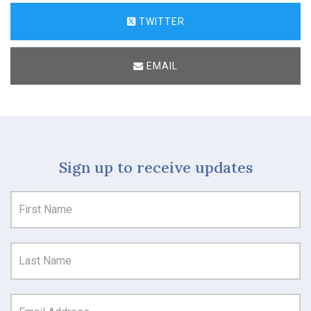
TWITTER
EMAIL
Sign up to receive updates