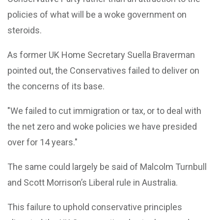
policies of what will be a woke government on
steroids.
As former UK Home Secretary Suella Braverman
pointed out, the Conservatives failed to deliver on
the concerns of its base.
"We failed to cut immigration or tax, or to deal with
the net zero and woke policies we have presided
over for 14 years."
The same could largely be said of Malcolm Turnbull
and Scott Morrison’s Liberal rule in Australia.
This failure to uphold conservative principles