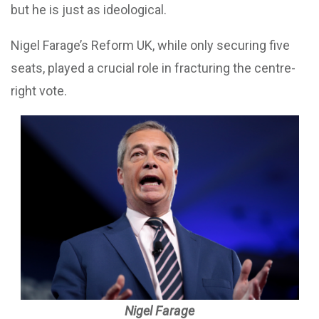
but he is just as ideological.
Nigel Farage’s Reform UK, while only securing five
seats, played a crucial role in fracturing the centre-
right vote.
Nigel Farage