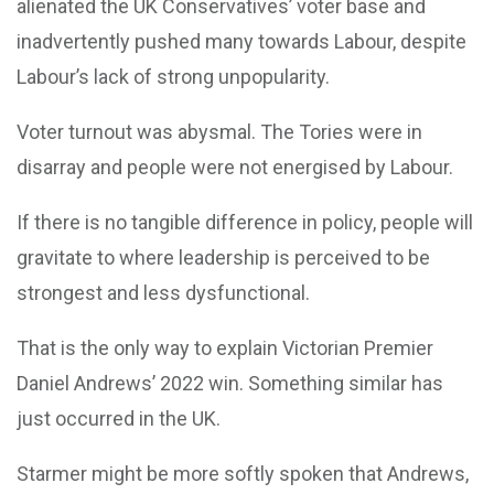
alienated the UK Conservatives’ voter base and
inadvertently pushed many towards Labour, despite
Labour’s lack of strong unpopularity.
Voter turnout was abysmal. The Tories were in
disarray and people were not energised by Labour.
If there is no tangible difference in policy, people will
gravitate to where leadership is perceived to be
strongest and less dysfunctional.
That is the only way to explain Victorian Premier
Daniel Andrews’ 2022 win. Something similar has
just occurred in the UK.
Starmer might be more softly spoken that Andrews,