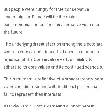
But people were hungry for true conservative
leadership and Farage will be the main
parliamentarian articulating an alternative vision for
the future.
The underlying dissatisfaction among the electorate
wasn’t a vote of confidence for Labour, but rather a
rejection of the Conservative Party’s inability to
adhere to its core values and its continued scandals.
This sentiment is reflective of a broader trend where
voters are disillusioned with traditional parties that
fail to represent their interests.
It is why Family First is garnering support here in