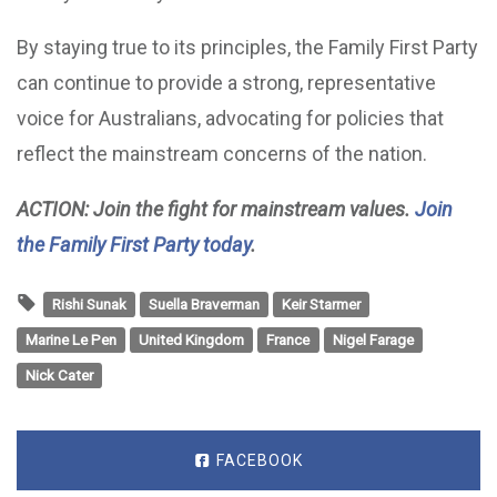
By staying true to its principles, the Family First Party
can continue to provide a strong, representative
voice for Australians, advocating for policies that
reflect the mainstream concerns of the nation.
ACTION: Join the fight for mainstream values.
Join
the Family First Party today
.
Rishi Sunak
Suella Braverman
Keir Starmer
Marine Le Pen
United Kingdom
France
Nigel Farage
Nick Cater
FACEBOOK