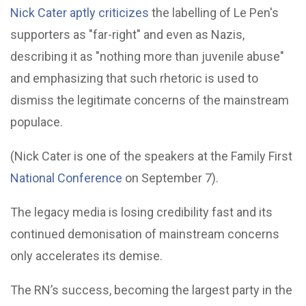
Nick Cater aptly criticizes
the labelling of Le Pen's
supporters as "far-right" and even as Nazis,
describing it as "nothing more than juvenile abuse"
and emphasizing that such rhetoric is used to
dismiss the legitimate concerns of the mainstream
populace.
(Nick Cater is one of the speakers at the Family First
National Conference
on September 7).
The legacy media is losing credibility fast and its
continued demonisation of mainstream concerns
only accelerates its demise.
The RN’s success, becoming the largest party in the