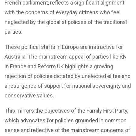
French parliament, reflects a significant alignment
with the concerns of everyday citizens who feel
neglected by the globalist policies of the traditional
parties.
These political shifts in Europe are instructive for
Australia. The mainstream appeal of parties like RN
in France and Reform UK highlights a growing
rejection of policies dictated by unelected elites and
a resurgence of support for national sovereignty and
conservative values.
This mirrors the objectives of the Family First Party,
which advocates for policies grounded in common
sense and reflective of the mainstream concerns of