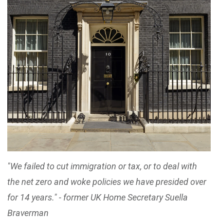
"We failed to cut immigration or tax, or to deal with
the net zero and woke policies we have presided over
for 14 years." - former UK Home Secretary Suella
Braverman