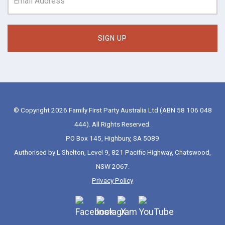
© Copyright 2026 Family First Party Australia Ltd (ABN 58 106 048
444). All Rights Reserved.
PO Box 145, Highbury, SA 5089
Authorised by L Shelton, Level 9, 821 Pacific Highway, Chatswood,
NSW 2067.
Privacy Policy