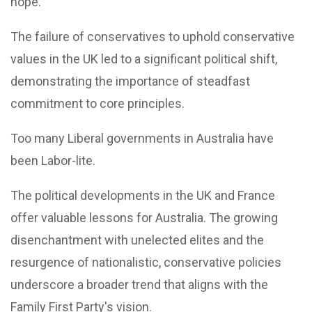
hope.
The failure of conservatives to uphold conservative
values in the UK led to a significant political shift,
demonstrating the importance of steadfast
commitment to core principles.
Too many Liberal governments in Australia have
been Labor-lite.
The political developments in the UK and France
offer valuable lessons for Australia. The growing
disenchantment with unelected elites and the
resurgence of nationalistic, conservative policies
underscore a broader trend that aligns with the
Family First Party's vision.