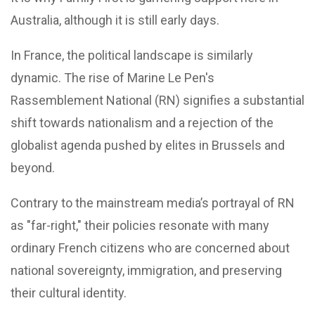
Australia, although it is still early days.
In France, the political landscape is similarly
dynamic. The rise of Marine Le Pen's
Rassemblement National (RN) signifies a substantial
shift towards nationalism and a rejection of the
globalist agenda pushed by elites in Brussels and
beyond.
Contrary to the mainstream media’s portrayal of RN
as "far-right," their policies resonate with many
ordinary French citizens who are concerned about
national sovereignty, immigration, and preserving
their cultural identity.