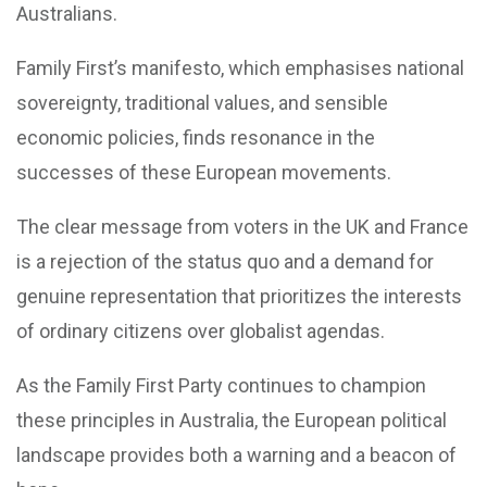
Australians.
Family First’s manifesto, which emphasises national
sovereignty, traditional values, and sensible
economic policies, finds resonance in the
successes of these European movements.
The clear message from voters in the UK and France
is a rejection of the status quo and a demand for
genuine representation that prioritizes the interests
of ordinary citizens over globalist agendas.
As the Family First Party continues to champion
these principles in Australia, the European political
landscape provides both a warning and a beacon of