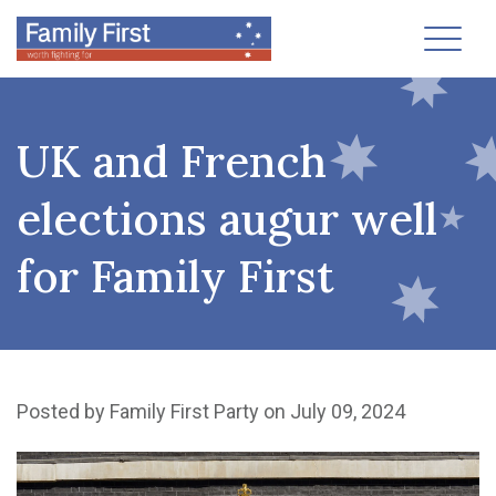
Toggl
UK and French
elections augur well
for Family First
Posted by
Family First Party
on July 09, 2024