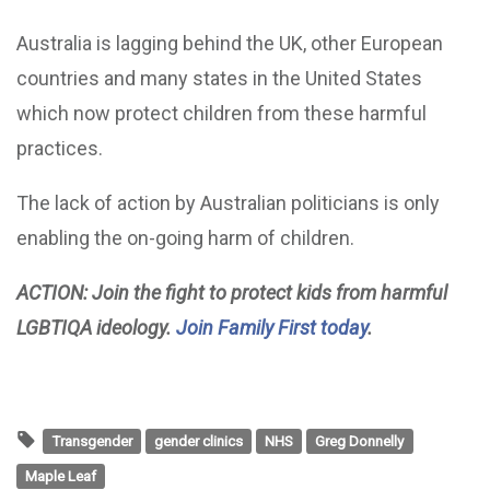
Australia is lagging behind the UK, other European
countries and many states in the United States
which now protect children from these harmful
practices.
The lack of action by Australian politicians is only
enabling the on-going harm of children.
ACTION: Join the fight to protect kids from harmful
LGBTIQA ideology.
Join Family First today
.
Transgender
gender clinics
NHS
Greg Donnelly
Maple Leaf