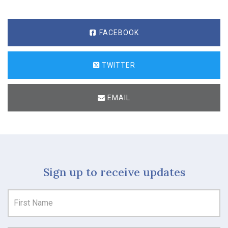
FACEBOOK
TWITTER
EMAIL
Sign up to receive updates