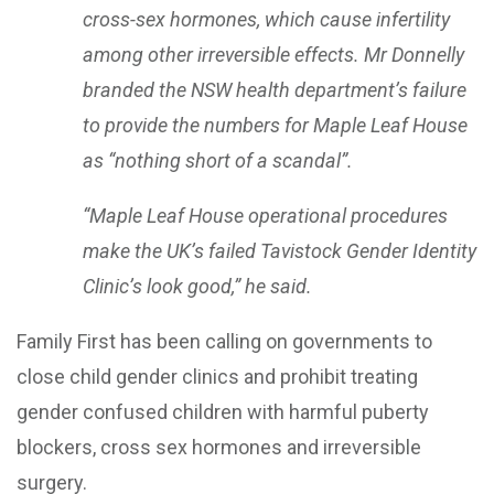
cross-sex hormones, which cause infertility
among other irreversible effects. Mr Donnelly
branded the NSW health department’s failure
to provide the numbers for Maple Leaf House
as “nothing short of a scandal”.
“Maple Leaf House operational procedures
make the UK’s failed Tavistock Gender Identity
Clinic’s look good,” he said.
Family First has been calling on governments to
close child gender clinics and prohibit treating
gender confused children with harmful puberty
blockers, cross sex hormones and irreversible
surgery.