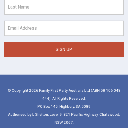
© Copyright 2026 Family First Party Australia Ltd (ABN 58 106 048
444). All Rights Reserved.
PO Box 145, Highbury, SA 5089
Authorised by L Shelton, Level 9, 821 Pacific Highway, Chatswood,
NSW 2067.