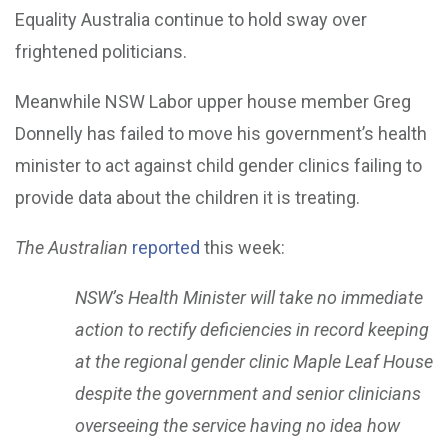
Equality Australia continue to hold sway over
frightened politicians.
Meanwhile NSW Labor upper house member Greg
Donnelly has failed to move his government’s health
minister to act against child gender clinics failing to
provide data about the children it is treating.
The Australian
reported
this week:
NSW’s Health Minister will take no immediate
action to rectify deficiencies in record keeping
at the regional gender clinic Maple Leaf House
despite the government and senior clinicians
overseeing the service having no idea how