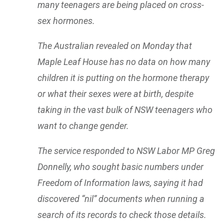
many teenagers are being placed on cross-
sex hormones.
The Australian revealed on Monday that
Maple Leaf House has no data on how many
children it is putting on the hormone therapy
or what their sexes were at birth, despite
taking in the vast bulk of NSW teenagers who
want to change gender.
The service responded to NSW Labor MP Greg
Donnelly, who sought basic numbers under
Freedom of Information laws, saying it had
discovered “nil” documents when running a
search of its records to check those details.