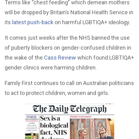
Terms like “chest feeding” which demean mothers
will be dropped by Britain’s National Health Service in
its
latest push-back
on harmful LGBTIQA+ ideology.
It comes just weeks after the NHS banned the use
of puberty blockers on gender-confused children in
the wake of the
Cass Review
which found LGBTIQA+
gender clinics were harming children.
Family First continues to call on Australian politicians
to act to protect children, women and girls.