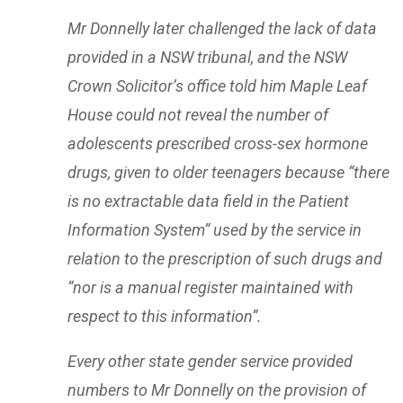
Mr Donnelly later challenged the lack of data
provided in a NSW tribunal, and the NSW
Crown Solicitor’s office told him Maple Leaf
House could not reveal the number of
adolescents prescribed cross-sex hormone
drugs, given to older teenagers because “there
is no extractable data field in the Patient
Information System” used by the service in
relation to the prescription of such drugs and
“nor is a manual register maintained with
respect to this information”.
Every other state gender service provided
numbers to Mr Donnelly on the provision of