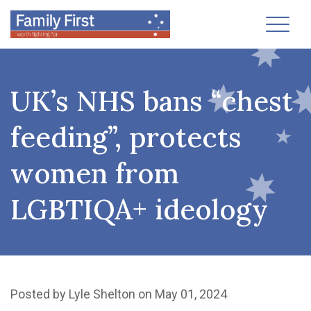
Toggl
UK’s NHS bans “chest
feeding”, protects
women from
LGBTIQA+ ideology
Posted by
Lyle Shelton
on May 01, 2024