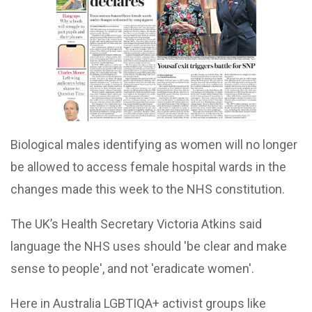
Biological males identifying as women will no longer
be allowed to access female hospital wards in the
changes made this week to the NHS constitution.
The UK’s Health Secretary Victoria Atkins said
language the NHS uses should 'be clear and make
sense to people', and not 'eradicate women'.
Here in Australia LGBTIQA+ activist groups like