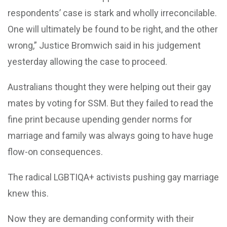
respondents’ case is stark and wholly irreconcilable.
One will ultimately be found to be right, and the other
wrong,” Justice Bromwich said in his judgement
yesterday allowing the case to proceed.
Australians thought they were helping out their gay
mates by voting for SSM. But they failed to read the
fine print because upending gender norms for
marriage and family was always going to have huge
flow-on consequences.
The radical LGBTIQA+ activists pushing gay marriage
knew this.
Now they are demanding conformity with their