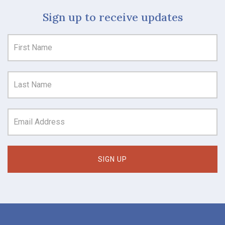
Sign up to receive updates