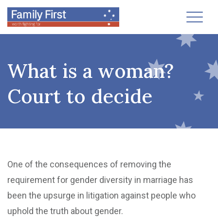
Toggl
What is a woman?
Court to decide
One of the consequences of removing the
requirement for gender diversity in marriage has
been the upsurge in litigation against people who
uphold the truth about gender.