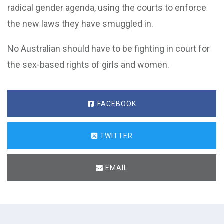
radical gender agenda, using the courts to enforce
the new laws they have smuggled in.
No Australian should have to be fighting in court for
the sex-based rights of girls and women.
FACEBOOK
TWITTER
EMAIL