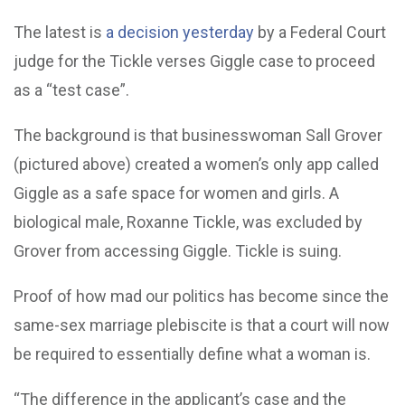
The latest is
a decision yesterday
by a Federal Court
judge for the Tickle verses Giggle case to proceed
as a “test case”.
The background is that businesswoman Sall Grover
(pictured above) created a women’s only app called
Giggle as a safe space for women and girls. A
biological male, Roxanne Tickle, was excluded by
Grover from accessing Giggle. Tickle is suing.
Proof of how mad our politics has become since the
same-sex marriage plebiscite is that a court will now
be required to essentially define what a woman is.
“The difference in the applicant’s case and the