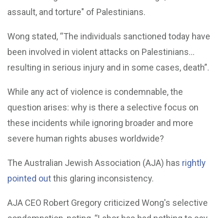
assault, and torture" of Palestinians.
Wong stated, “The individuals sanctioned today have
been involved in violent attacks on Palestinians...
resulting in serious injury and in some cases, death”.
While any act of violence is condemnable, the
question arises: why is there a selective focus on
these incidents while ignoring broader and more
severe human rights abuses worldwide?
The Australian Jewish Association (AJA) has
rightly
pointed out
this glaring inconsistency.
AJA CEO Robert Gregory criticized Wong's selective