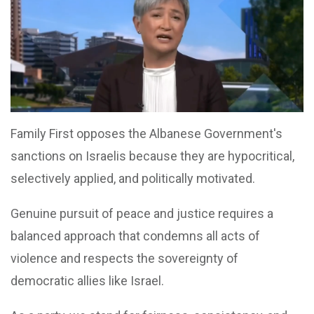
Family First opposes the Albanese Government's
sanctions on Israelis because they are hypocritical,
selectively applied, and politically motivated.
Genuine pursuit of peace and justice requires a
balanced approach that condemns all acts of
violence and respects the sovereignty of
democratic allies like Israel.