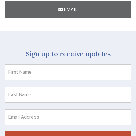
EMAIL
Sign up to receive updates