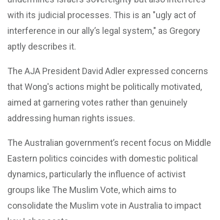
with its judicial processes. This is an "ugly act of
interference in our ally’s legal system," as Gregory
aptly describes it.
The AJA President David Adler expressed concerns
that Wong's actions might be politically motivated,
aimed at garnering votes rather than genuinely
addressing human rights issues.
The Australian government’s recent focus on Middle
Eastern politics coincides with domestic political
dynamics, particularly the influence of activist
groups like The Muslim Vote, which aims to
consolidate the Muslim vote in Australia to impact