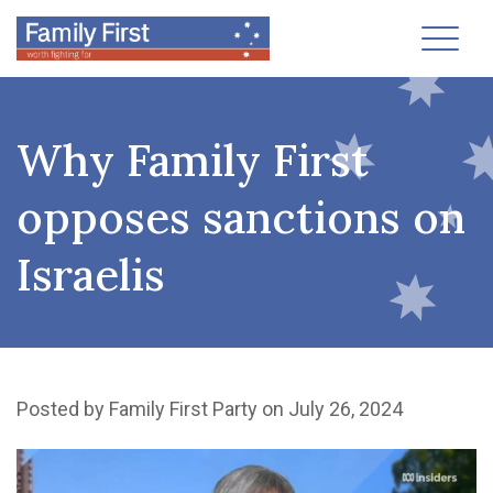
Toggl
Why Family First
opposes sanctions on
Israelis
Posted by
Family First Party
on July 26, 2024