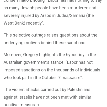
condemnation, noting, “Labor has had nothing to say
as many Jewish people have been murdered and
severely injured by Arabs in Judea/Samaria (the
West Bank) recently”.
This selective outrage raises questions about the
underlying motives behind these sanctions.
Moreover, Gregory highlights the hypocrisy in the
Australian government’s stance: “Labor has not
imposed sanctions on the thousands of individuals
who took part in the October 7 massacre”.
The violent attacks carried out by Palestinians
against Israelis have not been met with similar
punitive measures.