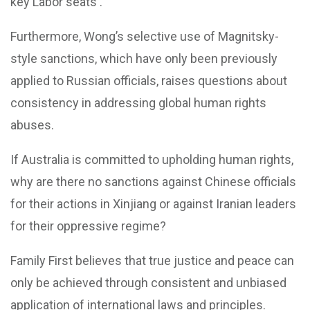
key Labor seats .
Furthermore, Wong’s selective use of Magnitsky-
style sanctions, which have only been previously
applied to Russian officials, raises questions about
consistency in addressing global human rights
abuses.
If Australia is committed to upholding human rights,
why are there no sanctions against Chinese officials
for their actions in Xinjiang or against Iranian leaders
for their oppressive regime?
Family First believes that true justice and peace can
only be achieved through consistent and unbiased
application of international laws and principles.