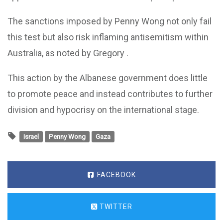
The sanctions imposed by Penny Wong not only fail
this test but also risk inflaming antisemitism within
Australia, as noted by Gregory .
This action by the Albanese government does little
to promote peace and instead contributes to further
division and hypocrisy on the international stage.
Israel
Penny Wong
Gaza
FACEBOOK
TWITTER