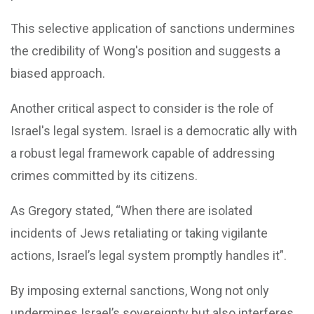
This selective application of sanctions undermines
the credibility of Wong's position and suggests a
biased approach.
Another critical aspect to consider is the role of
Israel's legal system. Israel is a democratic ally with
a robust legal framework capable of addressing
crimes committed by its citizens.
As Gregory stated, “When there are isolated
incidents of Jews retaliating or taking vigilante
actions, Israel’s legal system promptly handles it”.
By imposing external sanctions, Wong not only
undermines Israel’s sovereignty but also interferes