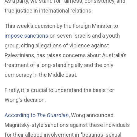
As a party, we stand for fairness, consistency, and
true justice in international relations.
This week’s decision by the Foreign Minister to
impose sanctions
on seven Israelis and a youth
group, citing allegations of violence against
Palestinians, has raises concerns about Australia’s
treatment of a long-standing ally and the only
democracy in the Middle East.
Firstly, it is crucial to understand the basis for
Wong's decision.
According to
The Guardian
, Wong announced
Magnitsky-style sanctions against these individuals
for their alleged involvement in "beatings, sexual