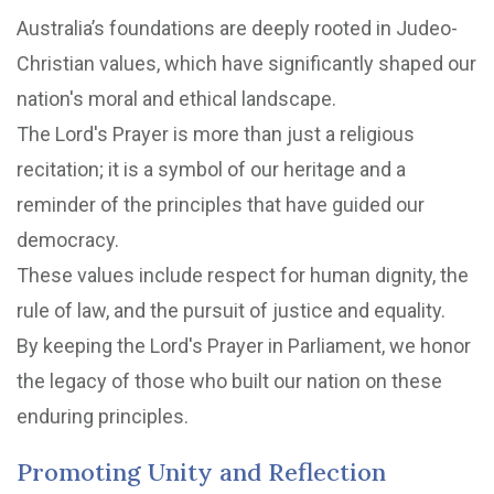
Australia’s foundations are deeply rooted in Judeo-
Christian values, which have significantly shaped our
nation's moral and ethical landscape.
The Lord's Prayer is more than just a religious
recitation; it is a symbol of our heritage and a
reminder of the principles that have guided our
democracy.
These values include respect for human dignity, the
rule of law, and the pursuit of justice and equality.
By keeping the Lord's Prayer in Parliament, we honor
the legacy of those who built our nation on these
enduring principles.
Promoting Unity and Reflection