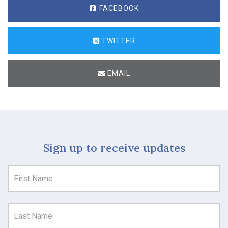
FACEBOOK
TWITTER
EMAIL
Sign up to receive updates