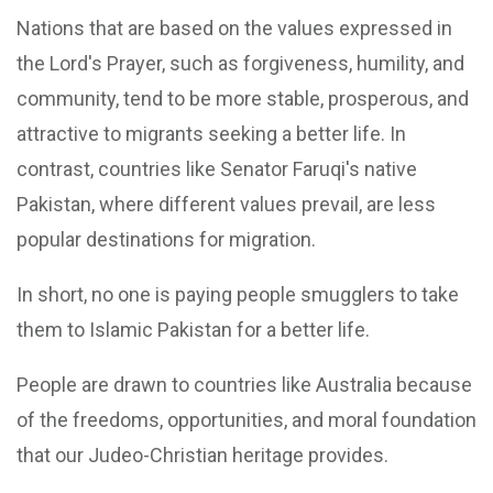
Nations that are based on the values expressed in
the Lord's Prayer, such as forgiveness, humility, and
community, tend to be more stable, prosperous, and
attractive to migrants seeking a better life. In
contrast, countries like Senator Faruqi's native
Pakistan, where different values prevail, are less
popular destinations for migration.
In short, no one is paying people smugglers to take
them to Islamic Pakistan for a better life.
People are drawn to countries like Australia because
of the freedoms, opportunities, and moral foundation
that our Judeo-Christian heritage provides.