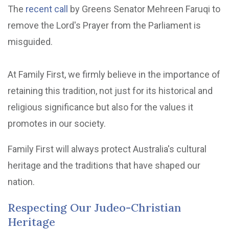
The
recent call
by Greens Senator Mehreen Faruqi to
remove the Lord's Prayer from the Parliament is
misguided.
At Family First, we firmly believe in the importance of
retaining this tradition, not just for its historical and
religious significance but also for the values it
promotes in our society.
Family First will always protect Australia's cultural
heritage and the traditions that have shaped our
nation.
Respecting Our Judeo-Christian
Heritage