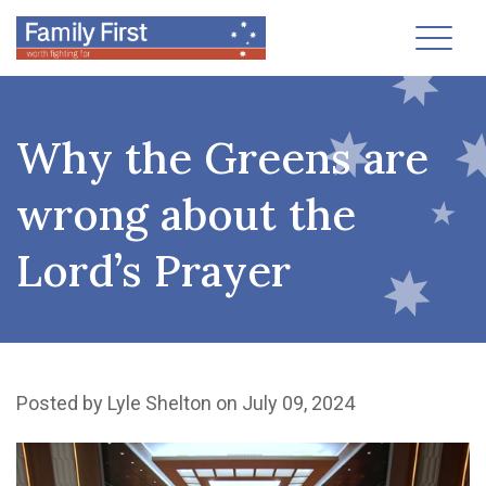
Toggl
Why the Greens are
wrong about the
Lord’s Prayer
Posted by
Lyle Shelton
on July 09, 2024