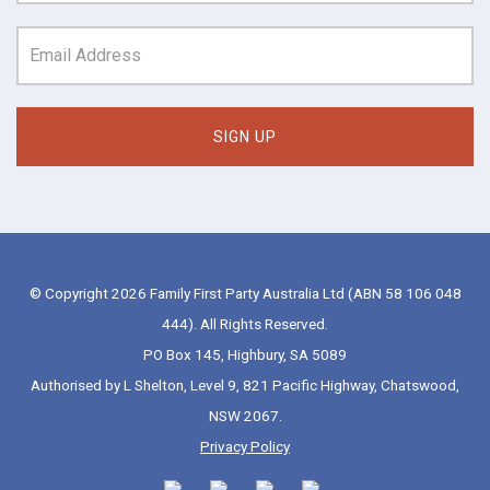
© Copyright 2026 Family First Party Australia Ltd (ABN 58 106 048
444). All Rights Reserved.
PO Box 145, Highbury, SA 5089
Authorised by L Shelton, Level 9, 821 Pacific Highway, Chatswood,
NSW 2067.
Privacy Policy