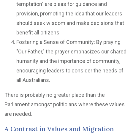
temptation" are pleas for guidance and
provision, promoting the idea that our leaders
should seek wisdom and make decisions that
benefit all citizens.
Fostering a Sense of Community: By praying
"Our Father," the prayer emphasizes our shared
humanity and the importance of community,
encouraging leaders to consider the needs of
all Australians.
There is probably no greater place than the
Parliament amongst politicians where these values
are needed.
A Contrast in Values and Migration