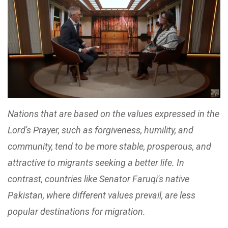
Nations that are based on the values expressed in the
Lord's Prayer, such as forgiveness, humility, and
community, tend to be more stable, prosperous, and
attractive to migrants seeking a better life. In
contrast, countries like Senator Faruqi's native
Pakistan, where different values prevail, are less
popular destinations for migration.