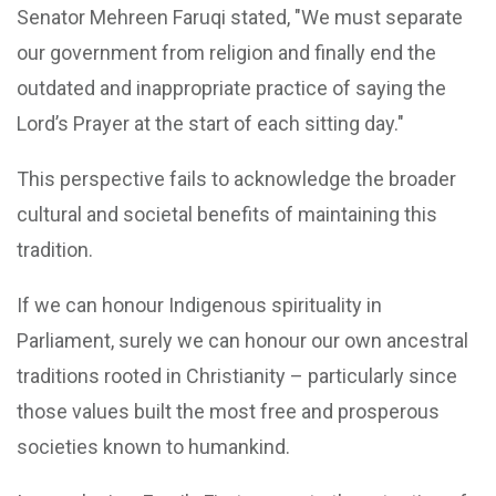
Senator Mehreen Faruqi stated, "We must separate
our government from religion and finally end the
outdated and inappropriate practice of saying the
Lord’s Prayer at the start of each sitting day."
This perspective fails to acknowledge the broader
cultural and societal benefits of maintaining this
tradition.
If we can honour Indigenous spirituality in
Parliament, surely we can honour our own ancestral
traditions rooted in Christianity – particularly since
those values built the most free and prosperous
societies known to humankind.