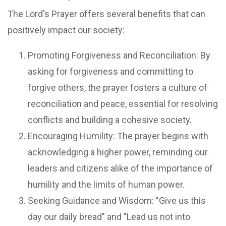
The Lord's Prayer offers several benefits that can
positively impact our society:
Promoting Forgiveness and Reconciliation: By
asking for forgiveness and committing to
forgive others, the prayer fosters a culture of
reconciliation and peace, essential for resolving
conflicts and building a cohesive society.
Encouraging Humility: The prayer begins with
acknowledging a higher power, reminding our
leaders and citizens alike of the importance of
humility and the limits of human power.
Seeking Guidance and Wisdom: "Give us this
day our daily bread" and "Lead us not into