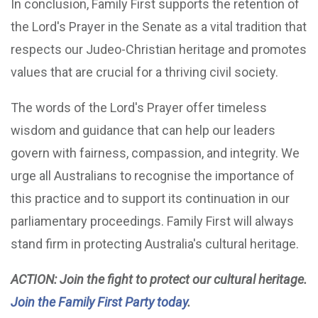
In conclusion, Family First supports the retention of
the Lord's Prayer in the Senate as a vital tradition that
respects our Judeo-Christian heritage and promotes
values that are crucial for a thriving civil society.
The words of the Lord's Prayer offer timeless
wisdom and guidance that can help our leaders
govern with fairness, compassion, and integrity. We
urge all Australians to recognise the importance of
this practice and to support its continuation in our
parliamentary proceedings. Family First will always
stand firm in protecting Australia's cultural heritage.
ACTION: Join the fight to protect our cultural heritage.
Join the Family First Party today
.