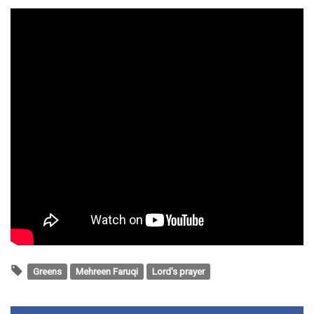
Greens
Mehreen Faruqi
Lord's prayer