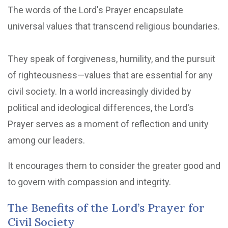
The words of the Lord's Prayer encapsulate
universal values that transcend religious boundaries.
They speak of forgiveness, humility, and the pursuit
of righteousness—values that are essential for any
civil society. In a world increasingly divided by
political and ideological differences, the Lord's
Prayer serves as a moment of reflection and unity
among our leaders.
It encourages them to consider the greater good and
to govern with compassion and integrity.
The Benefits of the Lord’s Prayer for
Civil Society