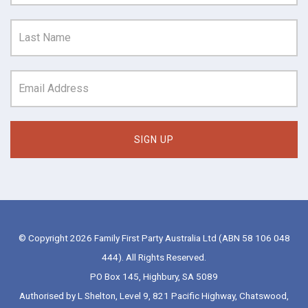
© Copyright 2026 Family First Party Australia Ltd (ABN 58 106 048
444). All Rights Reserved.
PO Box 145, Highbury, SA 5089
Authorised by L Shelton, Level 9, 821 Pacific Highway, Chatswood,