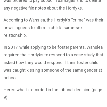
was ordered to pay $6000 in damages and to delete
any negative file notes about the Hordyks.
According to Wanslea, the Hordyk’s “crime” was their
unwillingness to affirm a child’s same-sex
relationship.
In 2017, while applying to be foster parents, Wanslea
required the Hordyks to respond to a case study that
asked how they would respond if their foster child
was caught kissing someone of the same gender at
school.
Here’s what’s recorded in the tribunal decision (page
9):