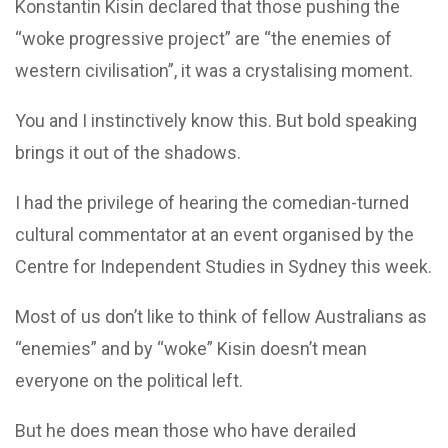
Konstantin Kisin declared that those pushing the
“woke progressive project” are “the enemies of
western civilisation”, it was a crystalising moment.
You and I instinctively know this. But bold speaking
brings it out of the shadows.
I had the privilege of hearing the comedian-turned
cultural commentator at an event organised by the
Centre for Independent Studies in Sydney this week.
Most of us don’t like to think of fellow Australians as
“enemies” and by “woke” Kisin doesn’t mean
everyone on the political left.
But he does mean those who have derailed