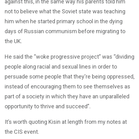
against this, in the same way his parents told him
not to believe what the Soviet state was teaching
him when he started primary school in the dying
days of Russian communism before migrating to
the UK.
He said the “woke progressive project” was “dividing
people along racial and sexual lines in order to
persuade some people that they're being oppressed,
instead of encouraging them to see themselves as
part of a society in which they have an unparalleled
opportunity to thrive and succeed”.
It’s worth quoting Kisin at length from my notes at
the CIS event.