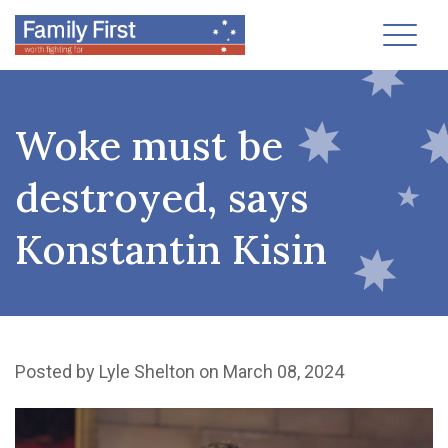
Toggl
Woke must be
destroyed, says
Konstantin Kisin
Posted by
Lyle Shelton
on March 08, 2024