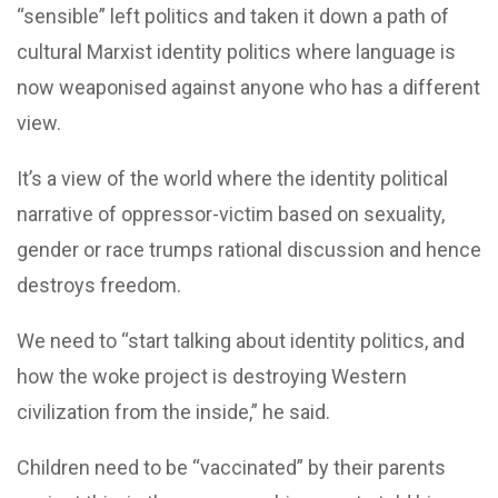
“sensible” left politics and taken it down a path of
cultural Marxist identity politics where language is
now weaponised against anyone who has a different
view.
It’s a view of the world where the identity political
narrative of oppressor-victim based on sexuality,
gender or race trumps rational discussion and hence
destroys freedom.
We need to “start talking about identity politics, and
how the woke project is destroying Western
civilization from the inside,” he said.
Children need to be “vaccinated” by their parents