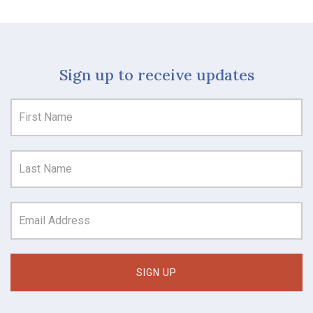
Sign up to receive updates