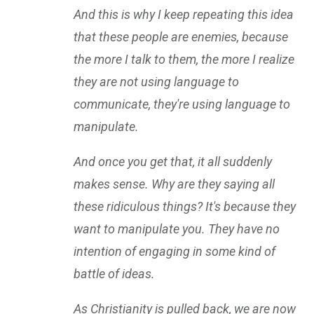
And this is why I keep repeating this idea
that these people are enemies, because
the more I talk to them, the more I realize
they are not using language to
communicate, they're using language to
manipulate.
And once you get that, it all suddenly
makes sense. Why are they saying all
these ridiculous things? It's because they
want to manipulate you. They have no
intention of engaging in some kind of
battle of ideas.
As Christianity is pulled back, we are now