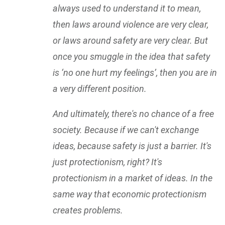
always used to understand it to mean,
then laws around violence are very clear,
or laws around safety are very clear. But
once you smuggle in the idea that safety
is ‘no one hurt my feelings’, then you are in
a very different position.
And ultimately, there's no chance of a free
society. Because if we can't exchange
ideas, because safety is just a barrier. It's
just protectionism, right? It's
protectionism in a market of ideas. In the
same way that economic protectionism
creates problems.