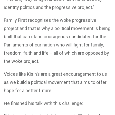
identity politics and the progressive project.”
Family First recognises the woke progressive
project and that is why a political movement is being
built that can stand courageous candidates for the
Parliaments of our nation who will fight for family,
freedom, faith and life – all of which are opposed by
the woke project.
Voices like Kisin’s are a great encouragement to us
as we build a political movement that aims to offer
hope for a better future.
He finished his talk with this challenge: