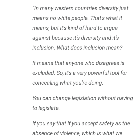
“In many western countries diversity just
means no white people. That's what it
means, but it's kind of hard to argue
against because it's diversity and it's
inclusion. What does inclusion mean?
It means that anyone who disagrees is
excluded. So, it's a very powerful tool for
concealing what you're doing.
You can change legislation without having
to legislate.
If you say that if you accept safety as the
absence of violence, which is what we