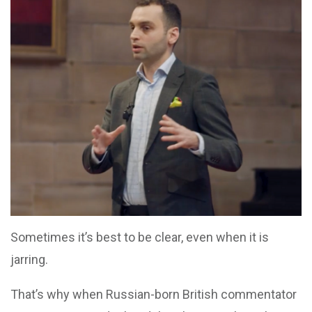
Sometimes it’s best to be clear, even when it is
jarring.
That’s why when Russian-born British commentator