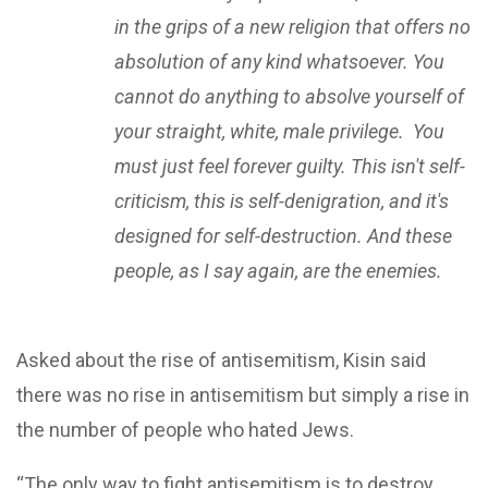
in the grips of a new religion that offers no
absolution of any kind whatsoever. You
cannot do anything to absolve yourself of
your straight, white, male privilege. You
must just feel forever guilty. This isn't self-
criticism, this is self-denigration, and it's
designed for self-destruction. And these
people, as I say again, are the enemies.
Asked about the rise of antisemitism, Kisin said
there was no rise in antisemitism but simply a rise in
the number of people who hated Jews.
“The only way to fight antisemitism is to destroy