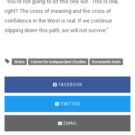
“You're not going to sit this one out. This is real,
right? The crisis of meaning and the crisis of
confidence in the West is real. If we continue
slipping down this path, we will not survive.”
Woke
Centre for Independent Studies
Konstantin Kisin
FACEBOOK
TWITTER
EMAIL