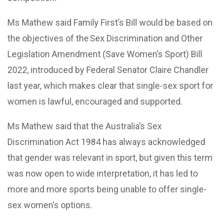
Ms Mathew said Family First’s Bill would be based on
the objectives of the Sex Discrimination and Other
Legislation Amendment (Save Women’s Sport) Bill
2022, introduced by Federal Senator Claire Chandler
last year, which makes clear that single-sex sport for
women is lawful, encouraged and supported.
Ms Mathew said that the Australia’s Sex
Discrimination Act 1984 has always acknowledged
that gender was relevant in sport, but given this term
was now open to wide interpretation, it has led to
more and more sports being unable to offer single-
sex women’s options.