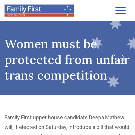
Toggl
Women must be
protected from unfair
trans competition
Family First upper house candidate Deepa Mathew
will, if elected on Saturday, introduce a bill that would