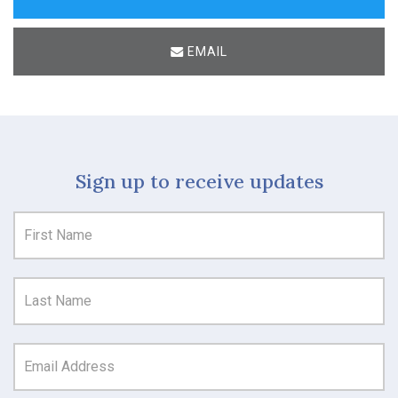
EMAIL
Sign up to receive updates