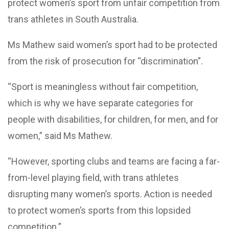
protect women’s sport from unfair competition from
trans athletes in South Australia.
Ms Mathew said women’s sport had to be protected
from the risk of prosecution for “discrimination”.
“Sport is meaningless without fair competition,
which is why we have separate categories for
people with disabilities, for children, for men, and for
women,” said Ms Mathew.
“However, sporting clubs and teams are facing a far-
from-level playing field, with trans athletes
disrupting many women’s sports. Action is needed
to protect women’s sports from this lopsided
competition.”