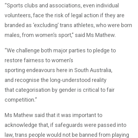
“Sports clubs and associations, even individual
volunteers, face the risk of legal action if they are
branded as ‘excluding’ trans athletes, who were born
males, from women’s sport,” said Ms Mathew.
“We challenge both major parties to pledge to
restore fairness to women’s
sporting endeavours here in South Australia,
and recognise the long-understood reality
that categorisation by gender is critical to fair
competition.”
Ms Mathew said that it was important to
acknowledge that, if safeguards were passed into
law, trans people would not be banned from playing