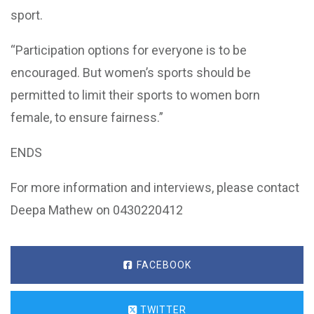
sport.
“Participation options for everyone is to be
encouraged. But women’s sports should be
permitted to limit their sports to women born
female, to ensure fairness.”
ENDS
For more information and interviews, please contact
Deepa Mathew on 0430220412
FACEBOOK
TWITTER