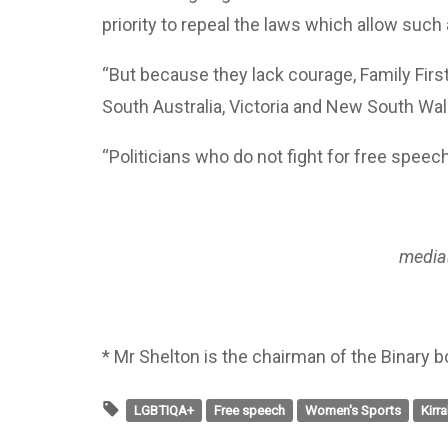
priority to repeal the laws which allow such 
“But because they lack courage, Family Firs
South Australia, Victoria and New South Wal
“Politicians who do not fight for free speec
media
* Mr Shelton is the chairman of the Binary b
LGBTIQA+
Free speech
Women's Sports
Kirr