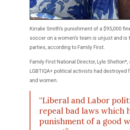
Kirralie Smith’s punishment of a $95,000 fin
soccer on a women’s team is unjust and is t
parties, according to Family First.
Family First National Director, Lyle Shelton*,
LGBTIQA+ political activists had destroyed
and women.
“Liberal and Labor poli
repeal bad laws which h
punishment of a good 