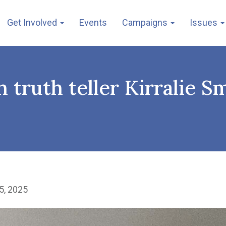
Get Involved
Events
Campaigns
Issues
 truth teller Kirralie Sm
5, 2025