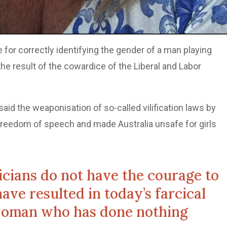
e for correctly identifying the gender of a man playing
he result of the cowardice of the Liberal and Labor
 said the weaponisation of so-called vilification laws by
 freedom of speech and made Australia unsafe for girls
ticians do not have the courage to
ave resulted in today’s farcical
woman who has done nothing