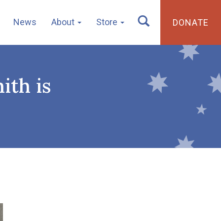
News
About
Store
DONATE
ith is