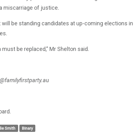
a miscarriage of justice.
t will be standing candidates at up-coming elections in
es.
h must be replaced,” Mr Shelton said.
@familyfirstparty.au
oard.
alie Smith
Binary