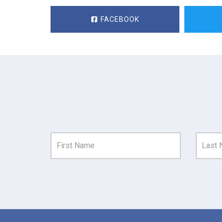
FACEBOOK