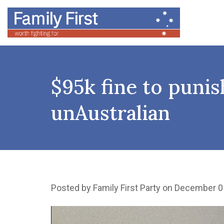
$95k fine to punish
unAustralian
Posted by
Family First Party
on December 0