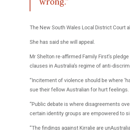
wrong.”
The New South Wales Local District Court al
She has said she will appeal.
Mr Shelton re-affirmed Family First’s pledge 
clauses in Australia’s regime of anti-discrimi
“Incitement of violence should be where ‘h
sue their fellow Australian for hurt feelings.
“Public debate is where disagreements over 
certain identity groups are empowered to s
“The findings against Kirralie are unAustrali