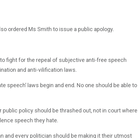
so ordered Ms Smith to issue a public apology.
to fight for the repeal of subjective anti-free speech
nation and anti-vilification laws.
ate speech’ laws begin and end. No one should be able to
public policy should be thrashed out, not in court where
ilence speech they hate.
an and every politician should be making it their utmost