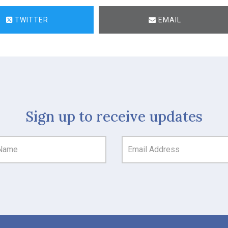
TWITTER
EMAIL
Sign up to receive updates