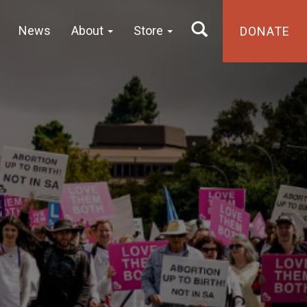
News
About
Store
DONATE