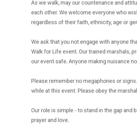
As we walk, may our countenance and attitude
each other. We welcome everyone who wishes 
regardless of their faith, ethnicity, age or ge
We ask that you not engage with anyone that
Walk for Life event. Our trained marshals, pr
our event safe. Anyone making nuisance nois
Please remember no megaphones or signs. Our
while at this event. Please obey the marshal
Our role is simple - to stand in the gap and 
prayer and love.