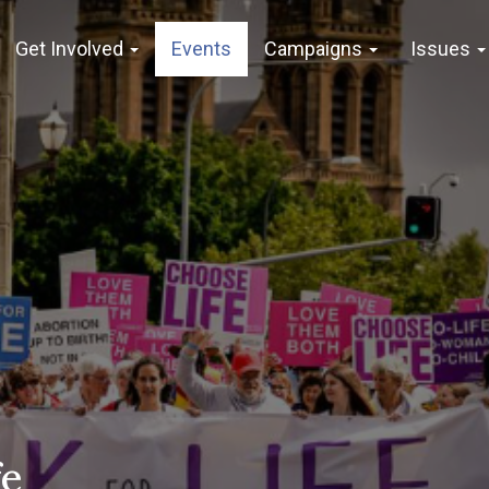
Get Involved
Events
Campaigns
Issues
fe