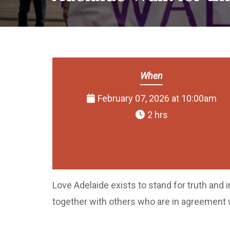
When
February 07, 2026 at 10:00am
2 hrs
Love Adelaide exists to stand for truth and 
together with others who are in agreement 