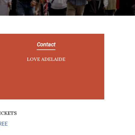
Contact
LOVE ADELAIDE
ICKETS
REE