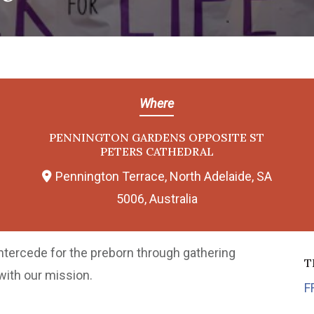
Where
PENNINGTON GARDENS OPPOSITE ST
PETERS CATHEDRAL
Pennington Terrace, North Adelaide, SA
5006, Australia
intercede for the preborn through gathering
T
with our mission.
F