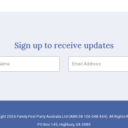
Sign up to receive updates
ght 2026 Family First Party Australia Ltd (ABN 58 106 048 444). All Rights 
PO Box 145, Highbury, SA 5089