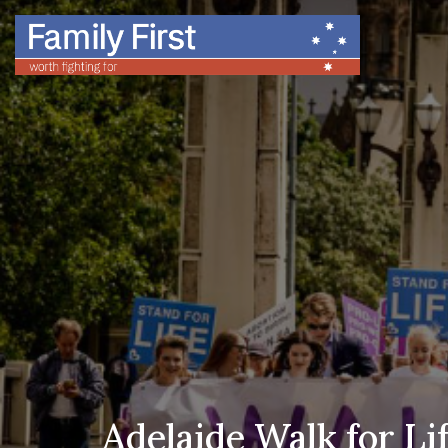
Adelaide Walk for Li