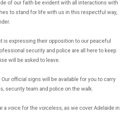
 of our faith be evident with all interactions with
to stand for life with us in this respectful way,
nder.
 is expressing their opposition to our peaceful
ofessional security and police are all here to keep
e will be asked to leave.
 official signs will be available for you to carry
s, security team and police on the walk.
be a voice for the voiceless, as we cover Adelaide in