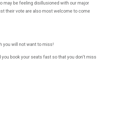
 may be feeling disillusioned with our major
ust their vote are also most welcome to come
ch you will not want to miss!
ou book your seats fast so that you don't miss