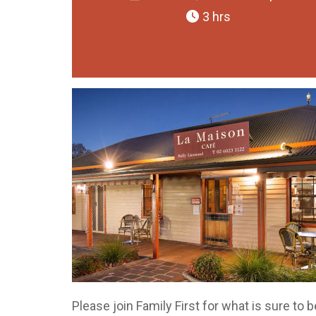
3 hrs
Please join Family First for what is sure to 