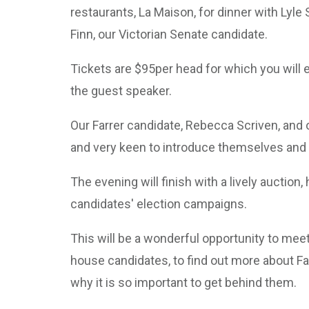
restaurants, La Maison, for dinner with Lyl
Finn, our Victorian Senate candidate.
Tickets are $95per head for which you will e
the guest speaker.
Our Farrer candidate, Rebecca Scriven, and o
and very keen to introduce themselves and m
The evening will finish with a lively auction
candidates' election campaigns.
This will be a wonderful opportunity to mee
house candidates, to find out more about Fa
why it is so important to get behind them.