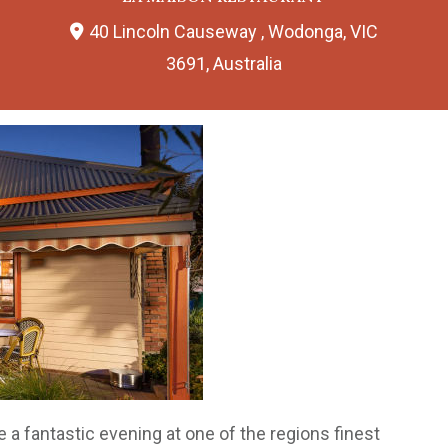
40 Lincoln Causeway , Wodonga, VIC
3691, Australia
be a fantastic evening at one of the regions finest