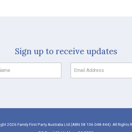
Sign up to receive updates
ght 2026 Family First Party Australia Ltd (ABN 58 106 048 444). All Rights 