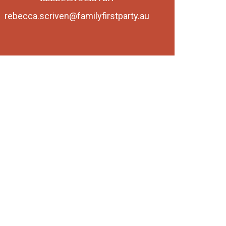
rebecca.scriven@familyfirstparty.au