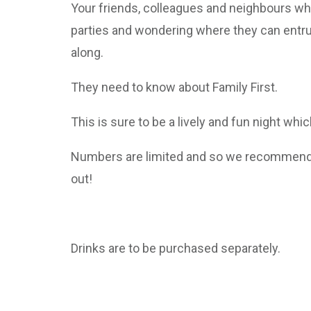
Your friends, colleagues and neighbours who
parties and wondering where they can entr
along.
They need to know about Family First.
This is sure to be a lively and fun night whi
Numbers are limited and so we recommend y
out!
Drinks are to be purchased separately.