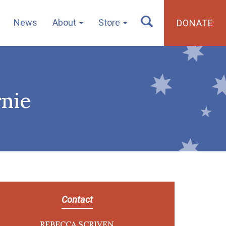
News
About
Store
DONATE
nie
Contact
REBECCA SCRIVEN