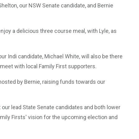
e Shelton, our NSW Senate candidate, and Bernie
njoy a delicious three course meal, with Lyle, as
ur Indi candidate, Michael White, will also be there
eet with local Family First supporters.
, hosted by Bernie, raising funds towards our
t our lead State Senate candidates and both lower
mily Firsts' vision for the upcoming election and