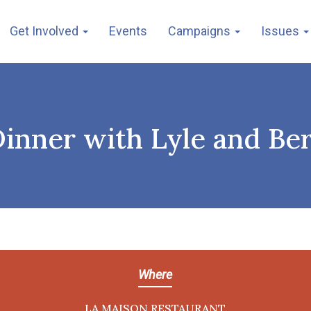
Get Involved
Events
Campaigns
Issues
inner with Lyle and Ber
Where
LA MAISON RESTAURANT