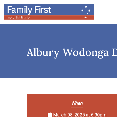
Albury Wodonga D
When
March 08, 2025 at 6:30pm