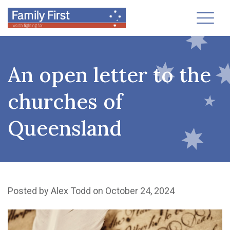
Toggl
An open letter to the
churches of
Queensland
Posted by
Alex Todd
on October 24, 2024