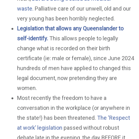
waste.
Palliative care of our unwell, old and our
very young has been horribly neglected.
Legislation that allows any Queenslander to
self-identify.
This allows people to legally
change what is recorded on their birth
certificate (ie: male or female), since June 2024
hundreds of men have applied to changed this
legal document, now pretending they are
women.
Most recently the freedom to have a
conversation in the workplace (or anywhere in
the state!) has been threatened.
The ‘Respect
at work’ legislation
passed without robust
debate late in the evening, the day BEFORE it