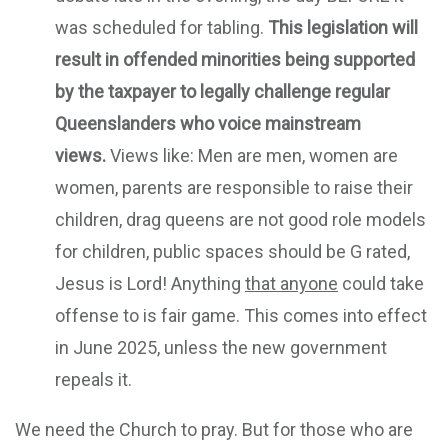
was scheduled for tabling.
This legislation will
result in offended minorities being supported
by the taxpayer to legally challenge regular
Queenslanders who voice mainstream
views.
Views like: Men are men, women are
women, parents are responsible to raise their
children, drag queens are not good role models
for children, public spaces should be G rated,
Jesus is Lord! Anything
that anyone
could take
offense to is fair game. This comes into effect
in June 2025, unless the new government
repeals it.
We need the Church to pray. But for those who are