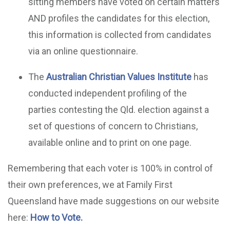
sitting members have voted on certain matters
AND profiles the candidates for this election,
this information is collected from candidates
via an online questionnaire.
The
Australian Christian Values Institute
has
conducted independent profiling of the
parties contesting the Qld. election against a
set of questions of concern to Christians,
available online and to print on one page.
Remembering that each voter is 100% in control of
their own preferences, we at Family First
Queensland have made suggestions on our website
here:
How to Vote.