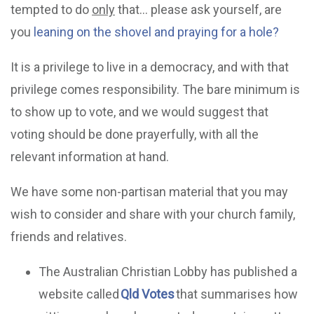
tempted to do
only
that… please ask yourself, are
you
leaning on the shovel and praying for a hole?
It is a privilege to live in a democracy, and with that
privilege comes responsibility. The bare minimum is
to show up to vote, and we would suggest that
voting should be done prayerfully, with all the
relevant information at hand.
We have some non-partisan material that you may
wish to consider and share with your church family,
friends and relatives.
The Australian Christian Lobby has published a
website called
Qld Votes
that summarises how