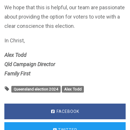
We hope that this is helpful, our team are passionate
about providing the option for voters to vote with a
clear conscience this election.
In Christ,
Alex Todd
Qld Campaign Director
Family First
Queensland election 2024
Alex Todd
FACEBOOK
TWITTER