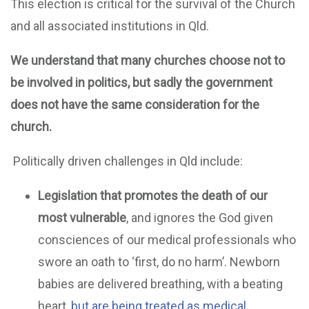
This election is critical for the survival of the Church
and all associated institutions in Qld.
We understand that many churches choose not to
be involved in politics, but sadly the government
does not have the same consideration for the
church.
Politically driven challenges in Qld include:
Legislation that promotes the death of our
most vulnerable
, and ignores the God given
consciences of our medical professionals who
swore an oath to ‘first, do no harm’. Newborn
babies are delivered breathing, with a beating
heart,
but are being treated as medical