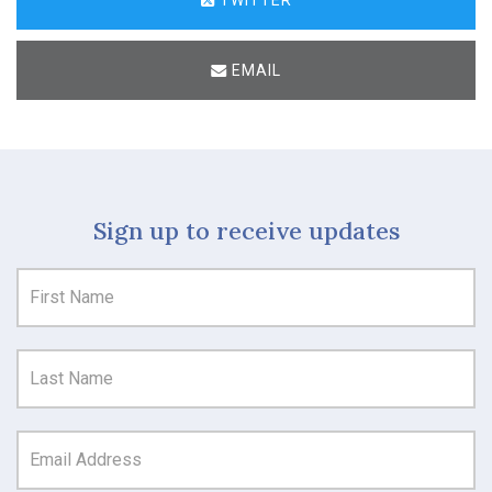
EMAIL
Sign up to receive updates