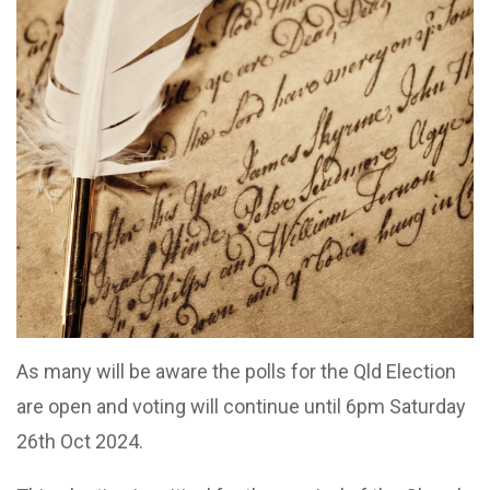
As many will be aware the polls for the Qld Election
are open and voting will continue until 6pm Saturday
26th Oct 2024.