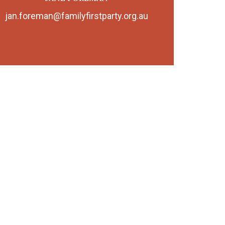
jan.foreman@familyfirstparty.org.au