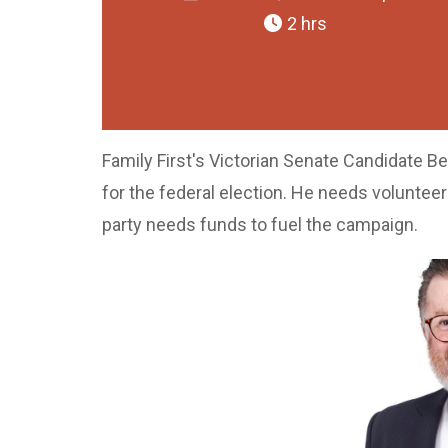
2 hrs
Family First's Victorian Senate Candidate Be
for the federal election. He needs voluntee
party needs funds to fuel the campaign.