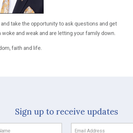
n and take the opportunity to ask questions and get
n woke and weak and are letting your family down.
dom, faith and life.
Sign up to receive updates