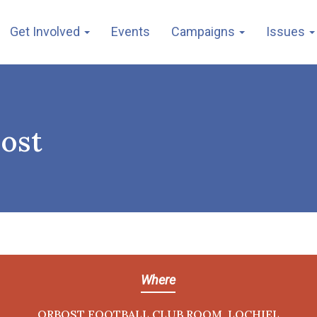
Get Involved
Events
Campaigns
Issues
bost
Where
ORBOST FOOTBALL CLUB ROOM, LOCHIEL