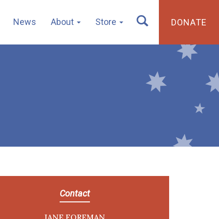
News
About
Store
DONATE
Contact
JANE FOREMAN