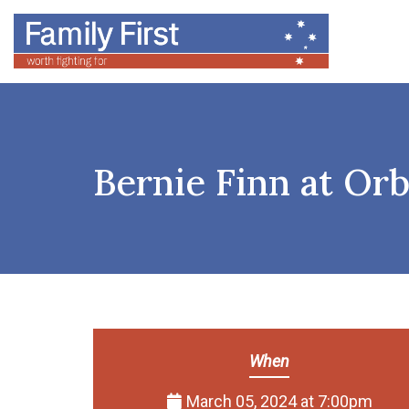
Bernie Finn at Or
When
March 05, 2024 at 7:00pm