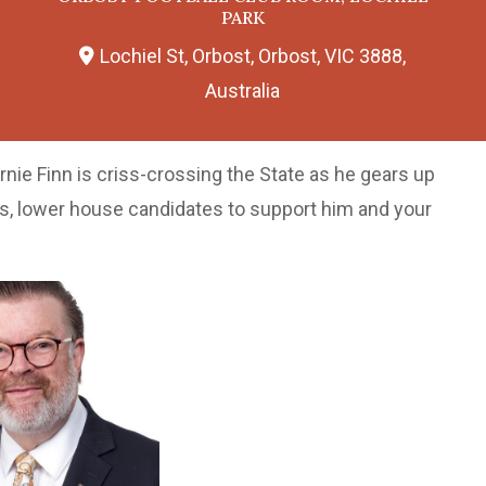
PARK
Lochiel St, Orbost, Orbost, VIC 3888,
Australia
rnie Finn is criss-crossing the State as he gears up
rs, lower house candidates to support him and your