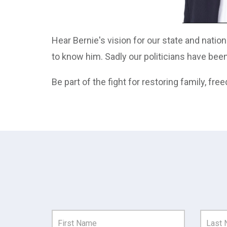
Hear Bernie's vision for our state and natio
to know him. Sadly our politicians have bee
Be part of the fight for restoring family, free