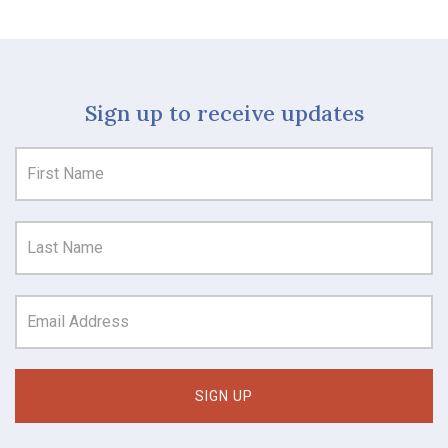
Sign up to receive updates