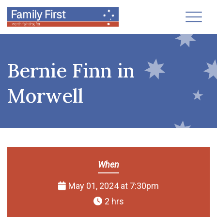
Toggl
Bernie Finn in
Morwell
When
May 01, 2024 at 7:30pm
2 hrs