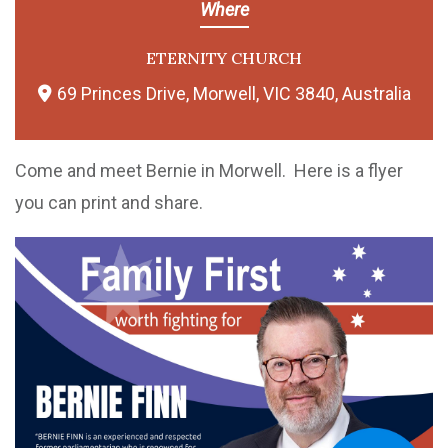
Where
ETERNITY CHURCH
69 Princes Drive, Morwell, VIC 3840, Australia
Come and meet Bernie in Morwell. Here is a flyer
you can print and share.