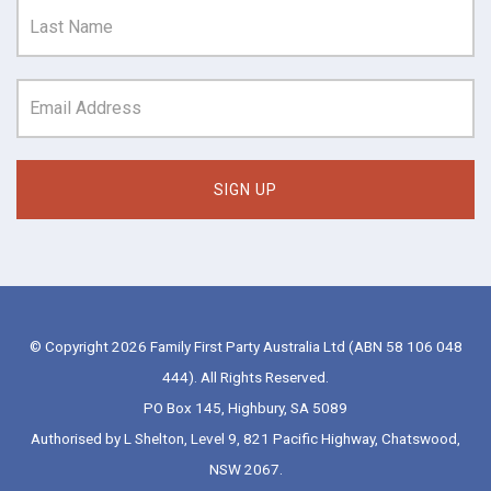
© Copyright 2026 Family First Party Australia Ltd (ABN 58 106 048
444). All Rights Reserved.
PO Box 145, Highbury, SA 5089
Authorised by L Shelton, Level 9, 821 Pacific Highway, Chatswood,
NSW 2067.