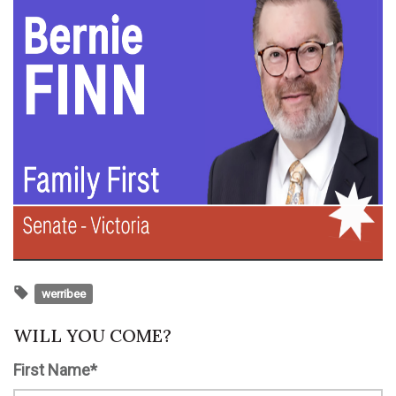
werribee
WILL YOU COME?
First Name*