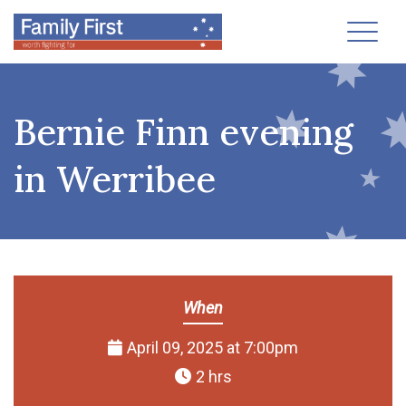
Toggl
Bernie Finn evening
in Werribee
When
April 09, 2025 at 7:00pm
2 hrs