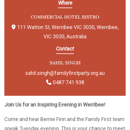
Where
COMMERCIAL HOTEL BISTRO
111 Watton St, Werribee VIC 3030, Werribee,
VIC 3030, Australia
Contact
SAHIL SINGH
sahil.singh@familyfirstparty.org.au
0487 741 938
Join Us for an Inspiring Evening in Werribee!
Come and hear Bernie Finn and the Family First team
speak Tuesday evening. This is your chance to meet