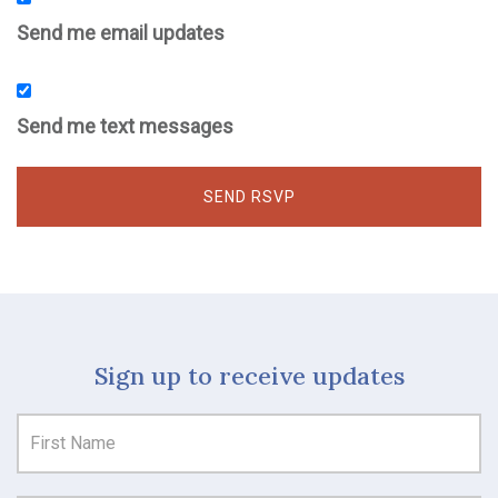
Send me email updates
Send me text messages
Sign up to receive updates