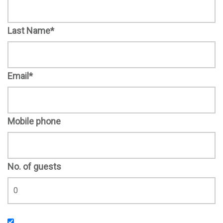
Last Name*
Email*
Mobile phone
No. of guests