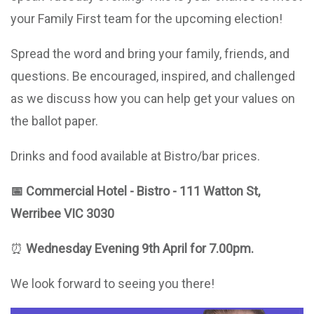
your Family First team for the upcoming election!
Spread the word and bring your family, friends, and
questions. Be encouraged, inspired, and challenged
as we discuss how you can help get your values on
the ballot paper.
Drinks and food available at Bistro/bar prices.
📅
Commercial Hotel
- Bistro
- 111 Watton St,
Werribee VIC 3030
⏰
Wednesday Evening 9th April for 7.00pm.
We look forward to seeing you there!