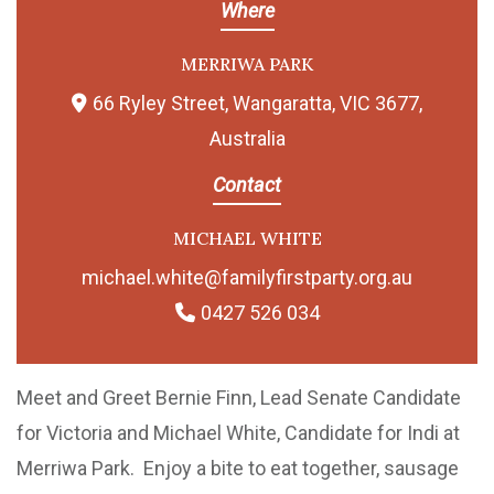
Where
MERRIWA PARK
66 Ryley Street, Wangaratta, VIC 3677,
Australia
Contact
MICHAEL WHITE
michael.white@familyfirstparty.org.au
0427 526 034
Meet and Greet Bernie Finn, Lead Senate Candidate
for Victoria and Michael White, Candidate for Indi at
Merriwa Park. Enjoy a bite to eat together, sausage