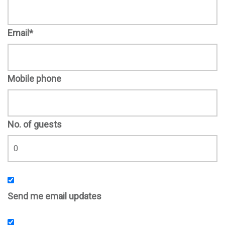
Email*
Mobile phone
No. of guests
Send me email updates