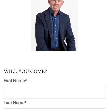
WILL YOU COME?
First Name*
Last Name*