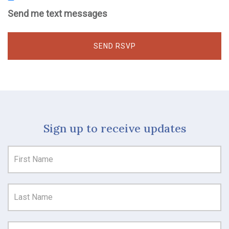
Send me text messages
Sign up to receive updates