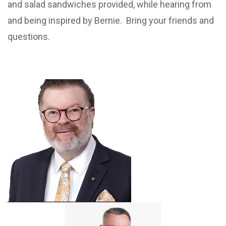
and salad sandwiches provided, while hearing from
and being inspired by Bernie. Bring your friends and
questions.