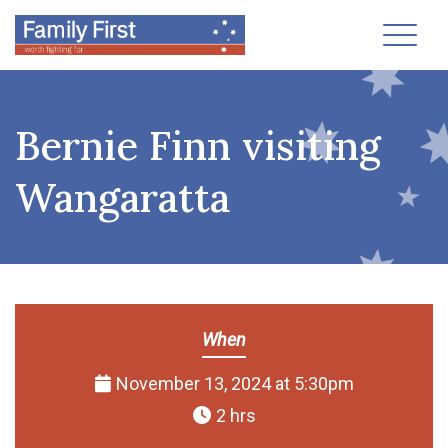
Toggl
Bernie Finn visiting
Wangaratta
When
November 13, 2024 at 5:30pm
2 hrs