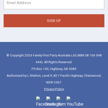
© Copyright 2026 Family First Party Australia Ltd (ABN 58 106 048
444). All Rights Reserved.
PO Box 145, Highbury, SA 5089
Authorised by L Shelton, Level 9, 821 Pacific Highway, Chatswood,
NSW 2067.
Privacy Policy