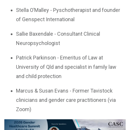
Stella O’Malley - Pyschotherapist and founder
of Genspect International
Sallie Baxendale - Consultant Clinical
Neuropsychologist
Patrick Parkinson - Emeritus of Law at
University of Qld and specialist in family law
and child protection
Marcus & Susan Evans - Former Tavistock
clinicians and gender care practitioners (via
Zoom)