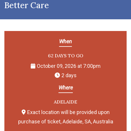
Better Care
When
62 DAYS TO GO
October 09, 2026 at 7:00pm
2 days
Where
ADELAIDE
Exact location will be provided upon
purchase of ticket, Adelaide, SA, Australia