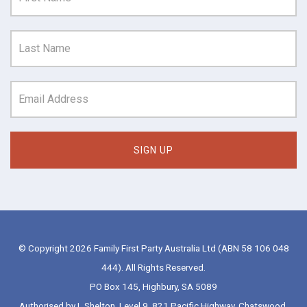
© Copyright 2026 Family First Party Australia Ltd (ABN 58 106 048
444). All Rights Reserved.
PO Box 145, Highbury, SA 5089
Authorised by L Shelton, Level 9, 821 Pacific Highway, Chatswood,