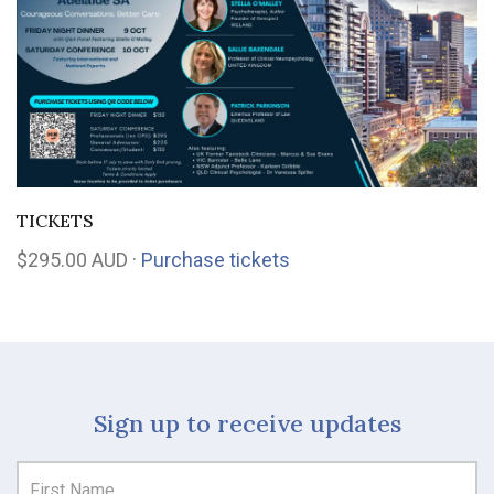
TICKETS
$295.00 AUD ·
Purchase tickets
Sign up to receive updates