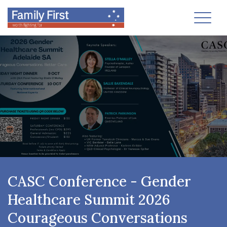
Toggl
CASC Conference - Gender
Healthcare Summit 2026
Courageous Conversations