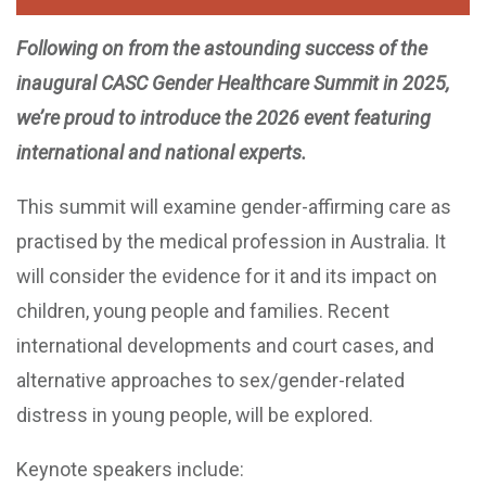
Following on from the astounding success of the
inaugural CASC Gender Healthcare Summit in 2025,
we’re proud to introduce the 2026 event featuring
international and national experts.
This summit will examine gender-affirming care as
practised by the medical profession in Australia. It
will consider the evidence for it and its impact on
children, young people and families. Recent
international developments and court cases, and
alternative approaches to sex/gender-related
distress in young people, will be explored.
Keynote speakers include: